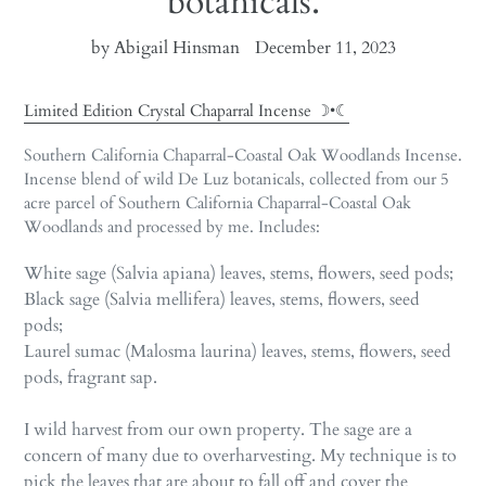
botanicals.
by Abigail Hinsman
December 11, 2023
Limited Edition Crystal Chaparral Incense ☽•☾
Southern California Chaparral-Coastal Oak Woodlands Incense.
Incense blend of wild De Luz botanicals, collected from our 5
acre parcel of Southern California Chaparral-Coastal Oak
Woodlands and processed by me. Includes:
White sage (Salvia apiana) leaves, stems, flowers, seed pods;
Black sage (Salvia mellifera) leaves, stems, flowers, seed
pods;
Laurel sumac (
Malosma laurina) leaves, stems, flowers, seed
pods, fragrant sap.
I wild harvest from our own property. The sage are a
concern of many due to overharvesting. My technique is to
pick the leaves that are about to fall off and cover the