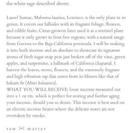
the white sage described above.
Laurel Sumac, Malosma laurina, Lentisco, is the only plant in its
genus. It covers our hillsides with its fragrant foliage, flowers,
and edible fruits. Citrus growers have used it as a sentinel plant
because it only grows in frost free regions, with a natural range
from Gaviota to the Baja California peninsula. I will be making
it into both incense and an absolute to showcase its signature
aroma of fresh sugar snap peas just broken off of the vine, green
apples, and turpentine, a hallmark of California chaparral. I
harvest the leaves, stems, flowers, and the extremely fragrant
and high vibration sap that oozes from its blisters like that of
balsam fir (Abies balsamea).
WHAT YOU WILL RECEIVE: loose incense measured out
into a 1 oz tin, which is perfect for storing and further aging
your incense, should you so desire. This incense is best used on
an electric incense heater where the delicate notes are not
overtaken by smoke.
r a w ☽•☾ m a t t e r