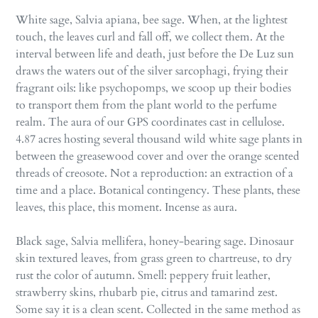
White sage, Salvia apiana, bee sage. When, at the lightest
touch, the leaves curl and fall off, we collect them. At the
interval between life and death, just before the De Luz sun
draws the waters out of the silver sarcophagi, frying their
fragrant oils: like psychopomps, we scoop up their bodies
to transport them from the plant world to the perfume
realm. The aura of our GPS coordinates cast in cellulose.
4.87 acres hosting several thousand wild white sage plants in
between the greasewood cover and over the orange scented
threads of creosote. Not a reproduction: an extraction of a
time and a place. Botanical contingency. These plants, these
leaves, this place, this moment. Incense as aura.
Black sage, Salvia mellifera, honey-bearing sage. Dinosaur
skin textured leaves, from grass green to chartreuse, to dry
rust the color of autumn. Smell: peppery fruit leather,
strawberry skins, rhubarb pie, citrus and tamarind zest.
Some say it is a clean scent. Collected in the same method as