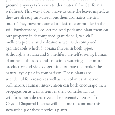
ground anyway (a known tinder material for California
wildfires). This way I don't have to cure the leaves myself, as
they are already sun-dried, but their aromatics are still
intact. They have not started to desiccate or molder in the
soil. Furthermore, I collect the seed pods and plant them on
our property in decomposed granitic soil, which S.
mellifera prefers, and volcanic as well as decomposed
granitic soils which S. apiana thrives in both types.
Although S. apiana and S. mellifera are self sowing, human
planting of the seeds and conscious watering is far more
productive and yields a germination rate that makes the
natural cycle pale in comparison. These plants are
wonderful for erosion as well as the colonies of native
pollinators. Human intervention can both encourage their
propagation as well as temper their contribution to
wildfires, both destructive and rejuvenative. Sales of the
Crystal Chaparral Incense will help me to continue this
stewardship of these precious plants.