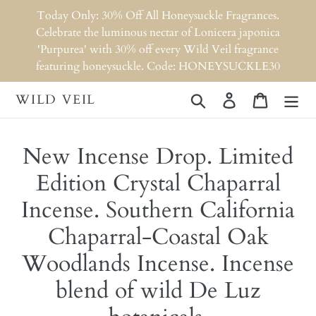
Skip
Today Only: 30% Off All Honeysuckle Fragrances.
to
Celebrate the luminous nectar of Lonicera japonica
content
'Purpurea' with 30% off every Wild Veil fragrance
featuring honeysuckle. Code: HONEYSUCKLE30
WILD VEIL
Search
Log in
Cart
New Incense Drop. Limited
Edition Crystal Chaparral
Incense. Southern California
Chaparral-Coastal Oak
Woodlands Incense. Incense
blend of wild De Luz