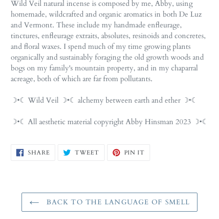
Wild Veil natural incense is composed by me, Abby, using
homemade, wildcrafted and organic aromatics in both De Luz
and Vermont. These include my handmade enfleurage,
tinctures, enfleurage extraits, absolutes, resinoids and concretes,
and floral waxes. I spend much of my time growing plants
organically and sustainably foraging the old growth woods and
bogs on my family's mountain property, and in my chaparral
acreage, both of which are far from pollutants.
☽•☾ Wild Veil ☽•☾ alchemy between earth and ether ☽•☾
☽•☾ All aesthetic material copyright Abby Hinsman 2023 ☽•☾
SHARE
TWEET
PIN
SHARE
TWEET
PIN IT
ON
ON
ON
FACEBOOK
TWITTER
PINTEREST
BACK TO THE LANGUAGE OF SMELL