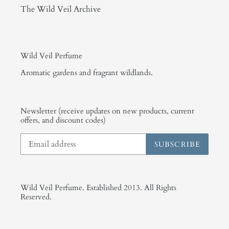
The Wild Veil Archive
Wild Veil Perfume
Aromatic gardens and fragrant wildlands.
Newsletter (receive updates on new products, current
offers, and discount codes)
SUBSCRIBE
Wild Veil Perfume. Established 2013. All Rights
Reserved.