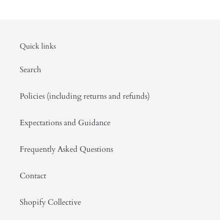
Quick links
Search
Policies (including returns and refunds)
Expectations and Guidance
Frequently Asked Questions
Contact
Shopify Collective