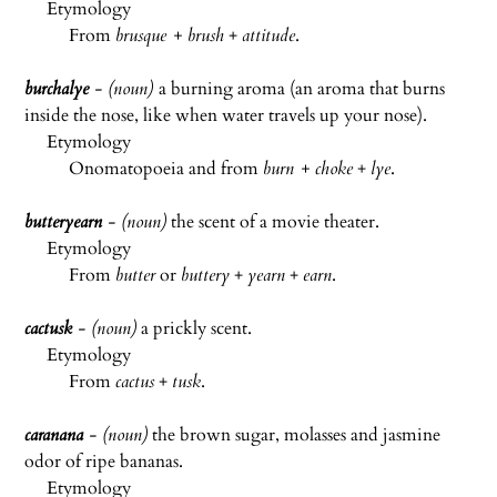
Etymology
From
brusque + brush
+
attitude
.
burchal
ye
- (noun)
a burning aroma (an aroma that burns
inside the nose, like when water travels up your nose).
Etymology
Onomatopoeia and from
burn + choke
+
lye
.
butteryearn
- (noun)
the scent of a movie theater.
Etymology
From
butter
or
buttery
+
yearn
+
earn
.
cactusk
- (noun)
a prickly scent.
Etymology
From
cactus
+
tusk
.
caranana
- (noun)
the brown sugar, molasses and jasmine
odor of ripe bananas.
Etymology