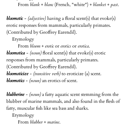
From
blank
+
blanc
(French, "white") +
blanket
+
past
.
bloomotic
- (adjective)
having a floral scent(s) that evoke(s)
erotic responses from mammals, particularly primates.
(Contributed by Geoffrey Earendil).
Etymology
From
bloom
+
erotic
or
erotics
or
erotica
.
bloomotica
- (noun)
floral scent(s) that evoke(s) erotic
responses from mammals, particularly primates.
(Contributed by Geoffrey Earendil).
bloomoticize
- (transitive verb)
to eroticize (a) scent.
bloomotics
- (noun)
an erotics of scent.
blubberine
- (noun)
a fatty aquatic scent stemming from the
blubber of marine mammals, and also found in the flesh of
fatty, muscular fish like sea bass and sharks.
Etymology
From
blubber
+
marine
.