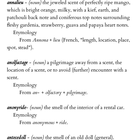
annalieu
- (noun)
the jeweled scent of perfectly ripe mango,
which is bright orange, milky, with a kief, earth, and
patchouli back note and coniferous top notes surrounding
fleshy gardenia, strawberry, guava and papaya heart notes.
Etymology
From
Annona
+
lieu
(French, "length, location, place,
spot, stead").
anolfactage
- (noun)
a pilgrimage away from a scent, the
location of a scent, or to avoid (further) encounter with a
scent.
Etymology
From
an- + olfactory
+
pilgrimage
.
anonyride
- (noun)
the smell of the interior of a rental car.
Etymology
From
anonymous
+
ride
.
antecedoll
- (noun)
the smell of an old doll (general).