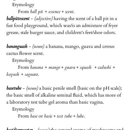
Etymology
From
ball pit + essence
+
scent
.
ballpittescent
- (adjective)
having the scent of a ball pit in a
fast food playground, which was/is an admixture of fryer
grease, stale burger sauce, and children's feet/shoe odors.
bananguash
- (noun)
a banana, mango, guava and cereus
cactus flower scent.
Etymology
From
banana + mango
+
guava
+
squash
+
cadushi +
kayush + saguaro
.
basetube
- (noun)
a basic penile smell (basic on the pH scale);
the basic smell of alkaline seminal fluid, which has more of
a laboratory test tube gel aroma than basic vagina.
Etymology
From
base
or
basic
+
test tube
+
lube
.