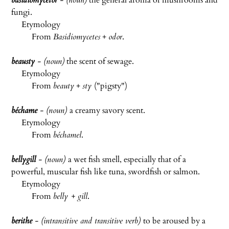
basidiomycetor
- (noun)
the general aroma of mushrooms and
fungi.
Etymology
From
Basidiomycetes
+
odor
.
beausty
- (noun)
the scent of sewage.
Etymology
From
beauty
+
sty
("pigsty")
béchame
- (noun)
a creamy savory scent.
Etymology
From
béchamel
.
bellygill
- (noun)
a wet fish smell, especially that of a
powerful, muscular fish like tuna, swordfish or salmon.
Etymology
From
belly + gill
.
berithe
- (intransitive and transitive verb)
to be aroused by a