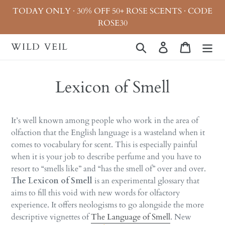
Skip
TODAY ONLY · 30% OFF 50+ ROSE SCENTS · CODE
to
ROSE30
content
WILD VEIL
Search
Log in
Cart
Lexicon of Smell
It’s well known among people who work in the area of
olfaction that the English language is a wasteland when it
comes to vocabulary for scent. This is especially painful
when it is your job to
describe
perfume and you have to
resort to “smells like” and “has the smell of” over and over.
The Lexicon of Smell
is an experimental glossary that
aims to fill this void with new words for olfactory
experience. It offers neologisms to go alongside the more
descriptive vignettes of
The Language of Smell
. New