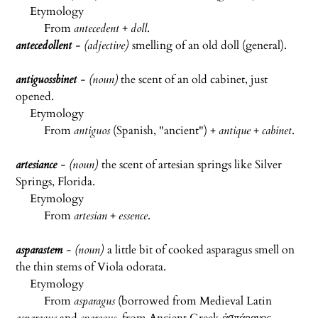
Etymology
From
antecedent
+
doll
.
antecedollent
- (adjective)
smelling of an old doll (general).
antiguossbinet
- (noun)
the scent of an old cabinet, just
opened.
Etymology
From
antiguos
(Spanish, "ancient") +
antique
+
cabinet
.
artesiance
-
(noun)
the scent of artesian springs like Silver
Springs, Florida.
Etymology
From
artesian
+
essence
.
asparastem
- (noun)
a little bit of cooked asparagus smell on
the thin stems of Viola odorata.
Etymology
From
asparagus
(borrowed from Medieval Latin