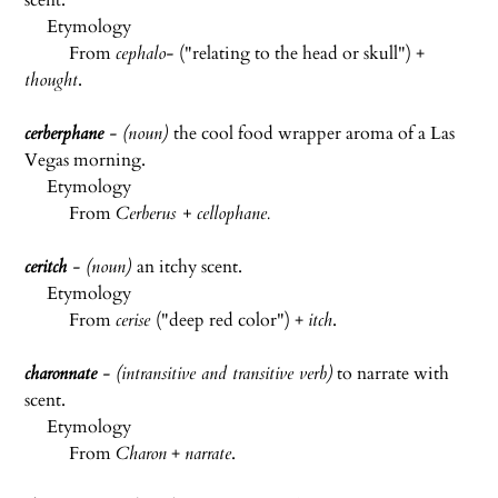
scent.
Etymology
From
cephalo-
("relating to the head or skull") +
thought
.
cerberphane
- (noun)
the cool food wrapper aroma of a Las
Vegas morning.
Etymology
From
Cerberus + cellophane.
ceritch
- (noun)
an itchy scent.
Etymology
From
cerise
("deep red color") +
itch
.
charonnate
- (intransitive and transitive verb)
to narrate with
scent.
Etymology
From
Charon
+
narrate
.