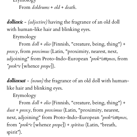
Etymology
From
doldrums
+
old
+
death
.
dollioxic
- (adjective)
having the fragrance of an old doll
with human-like hair and blinking eyes.
Etymology
From
doll
+
olio
(Finnish, "creature, being, thing") +
proxy
, from
proximus
(Latin, "proximity, nearest, next,
adjoining" from Proto-Indo-European
*prokʷism̥mos
, from
*prokʷe
[whence
prope
]).
dollioxust
- (noun)
the fragrance of an old doll with human-
like hair and blinking eyes.
Etymology
From
doll
+
olio
(Finnish, "creature, being, thing") +
dust
+
proxy
, from
proximus
(Latin, "proximity, nearest,
next, adjoining" from Proto-Indo-European
*prokʷism̥mos
,
from
*prokʷe
[whence
prope
]) +
spīritus
(Latin, “breath,
spirit”).