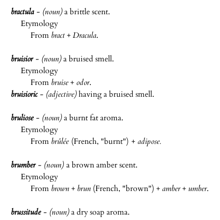
bractula
- (noun)
a brittle scent.
Etymology
From
bract
+
Dracula
.
bruisior
- (noun)
a bruised smell.
Etymology
From
bruise
+
odor
.
bruisioric
- (adjective)
having a bruised smell.
bruliose
- (noun)
a burnt fat aroma.
Etymology
From
brûlée
(French, "burnt")
+ adipose
.
brumber
- (noun)
a brown amber scent.
Etymology
From
brown
+
brun
(French, "brown") +
amber
+
umber
.
brussitude
- (noun)
a dry soap aroma.