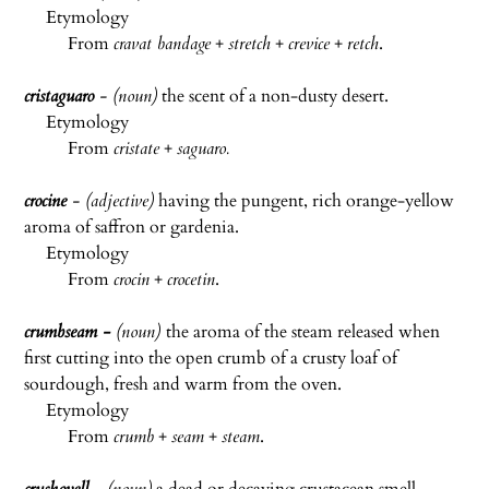
Etymology
From
cravat bandage
+
stretch
+
crevice
+
retch
.
cristaguaro
- (noun)
the scent of a non-dusty desert.
Etymology
From
cristate
+
saguaro.
crocine
- (adjective)
having the pungent, rich orange-yellow
aroma of saffron or gardenia.
Etymology
From
crocin
+
crocetin
.
crumbseam
-
(noun)
the aroma of the steam released when
first cutting into the open crumb of a crusty loaf of
sourdough, fresh and warm from the oven.
Etymology
From
crumb
+
seam
+
steam
.