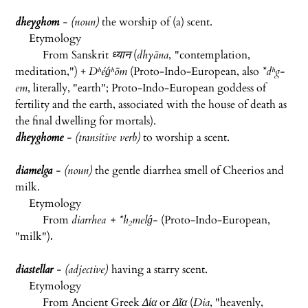
dheyghom
- (noun)
the worship of (a) scent.
Etymology
From Sanskrit
ध्यान
(
dhyāna
,
"contemplation,
meditation,") +
Dʰéǵʰōm
(Proto-Indo-European, also ‌‌
*dʰg-
em
, literally, "earth"; Proto-Indo-European goddess of
fertility and the earth, associated with the house of death as
the final dwelling for mortals).
dheyghome
- (transitive verb)
to worship a scent.
diamelga
- (noun)
the gentle diarrhea smell of Cheerios and
milk.
Etymology
From
diarrhea + *h₂melǵ-
(Proto-Indo-European,
"milk")
.
diastellar
- (adjective)
having a starry scent.
Etymology
From Ancient Greek
Δία
or
Δῖα
(
Dia
, "heavenly,