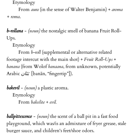
Etymology
From
aura
(in the sense of Walter Benjamin) +
aroma
+ roma
.
b-rollana
- (noun)
the nostalgic smell of banana Fruit Roll-
Ups.
Etymology
From
b-roll
(supplemental or alternative related
footage intercut with the main shot) +
Fruit Roll-Ups
+
banana
(from Wolof
banaana
, from unknown, potentially
Arabic
بَنَان
‎ [
banān
, “fingertip”]).
bakevil
- (noun)
a plastic aroma.
Etymology
From
bakelite
+
evil.
ballpittescence
- (noun)
the scent of a ball pit in a fast food
playground, which was/is an admixture of fryer grease, stale
burger sauce, and children's feet/shoe odors.