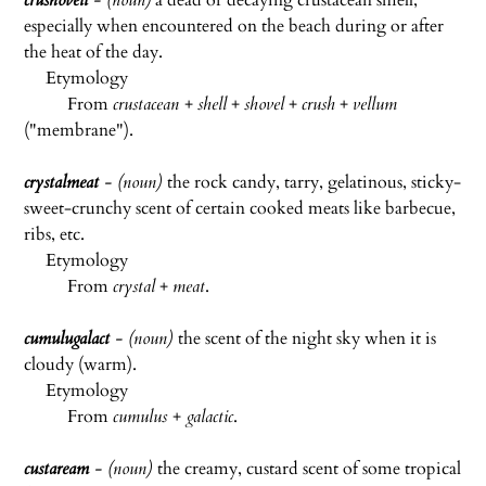
crushovell
- (noun)
a dead or decaying crustacean smell,
especially when encountered on the beach during or after
the heat of the day.
Etymology
From
crustacean
+
shell
+
shovel
+
crush
+
vellum
("membrane").
crystalmeat
- (noun)
the rock candy, tarry, gelatinous, sticky-
sweet-crunchy scent of certain cooked meats like barbecue,
ribs, etc.
Etymology
From
crystal
+
meat
.
cumulugalact
- (noun)
the scent of the night sky when it is
cloudy (warm).
Etymology
From
cumulus
+
galactic
.
custaream
- (noun)
the creamy, custard scent of some tropical