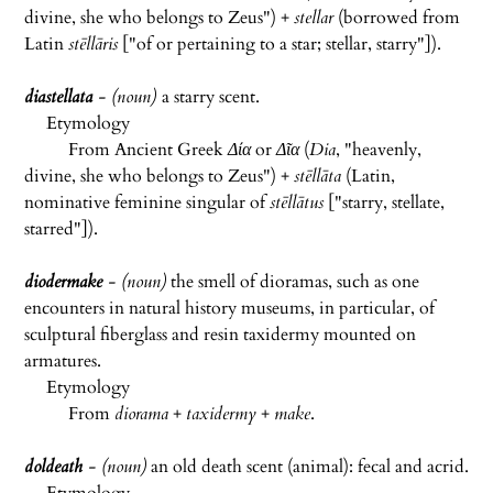
divine, she who belongs to Zeus") +
stellar
(borrowed from
Latin
stēllāris
["of or pertaining to a star; stellar, starry"]).
diastellata
- (noun)
a starry scent.
Etymology
From Ancient Greek
Δία
or
Δῖα
(
Dia
, "heavenly,
divine, she who belongs to Zeus") +
stēllāta
(Latin,
nominative feminine singular of
stēllātus
["starry, stellate,
starred"]).
diodermake
- (noun)
the smell of dioramas, such as one
encounters in natural history museums, in particular, of
sculptural fiberglass and resin taxidermy mounted on
armatures.
Etymology
From
diorama
+
taxidermy
+
make
.
doldeath
- (noun)
an old death scent (animal): fecal and acrid.