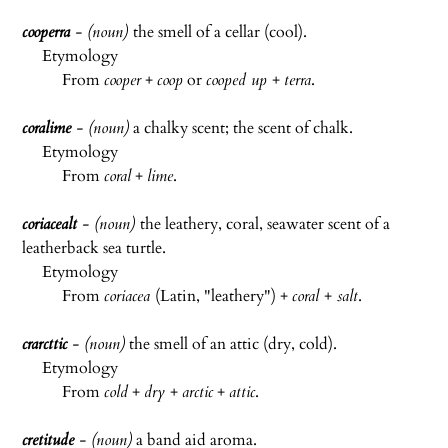
cooperra
- (noun)
the smell of a cellar (cool).
Etymology
From
cooper
+
coop
or
cooped up
+
terra
.
coralime
- (noun)
a chalky scent; the scent of chalk.
Etymology
From
coral
+
lime
.
coriacealt
- (noun)
the leathery, coral, seawater scent of a
leatherback sea turtle.
Etymology
From
coriacea
(Latin, "leathery") +
coral
+
salt
.
crarcttic
- (noun)
the smell of an attic (dry, cold).
Etymology
From
cold
+
dry
+
arctic
+
attic
.
cretitude
- (noun)
a band aid aroma.