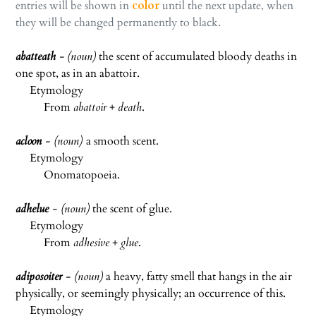
entries will be shown in
color
until the next update, when
they will be changed permanently to black.
a
batteath
-
(noun)
the scent of accumulated bloody deaths in
one spot, as in an abattoir.
Etymology
From
abattoir
+
death
.
acloon
- (noun)
a smooth scent.
Etymology
Onomatopoeia.
adhelue
- (noun)
the scent of glue.
Etymology
From
adhesive
+
glue
.
adiposoiter
- (noun)
a heavy, fatty smell that hangs in the air
physically, or seemingly physically; an occurrence of this.
Etymology