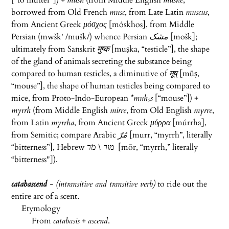
[“to mutter”]) +
musk
(from Middle English
muske
,
borrowed from Old French
musc
, from Late Latin
muscus
,
from Ancient Greek
μόσχος
[
móskhos
], from Middle
Persian (
mwšk'
/mušk/) whence Persian
مشک
‎ [
mošk
];
ultimately from Sanskrit
मुष्क
[
muṣka
, “testicle”], the shape
of the gland of animals secreting the substance being
compared to human testicles, a diminutive of
मूष्
[
mūṣ
,
“mouse”], the shape of human testicles being compared to
mice, from Proto-Indo-European
*muh₂s
[“mouse”]) +
myrrh
(from Middle English
mirre
, from Old English
myrre
,
from Latin
myrrha
, from Ancient Greek
μύρρα
[
múrrha
],
from Semitic; compare Arabic
مُرّ
‎ [
murr
, “myrrh”, literally
“bitterness”], Hebrew
מור \ מֹר
‎ [
mōr
, “myrrh,” literally
“bitterness"]).
catabascend
- (intransitive and transitive verb)
to ride out the
entire arc of a scent.
Etymology
From
catabasis
+
ascend
.