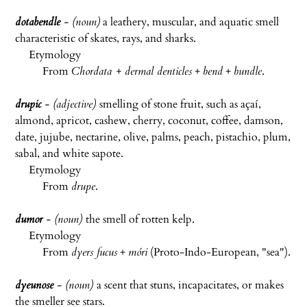
dotabendle
- (noun)
a leathery, muscular, and aquatic smell
characteristic of skates, rays, and sharks.
Etymology
From
Chordata +
dermal denticles
+
bend
+
bundle
.
drupic
- (adjective)
smelling of stone fruit, such as açaí,
almond, apricot, cashew, cherry, coconut, coffee, damson,
date, jujube, nectarine, olive, palms, peach, pistachio, plum,
sabal, and white sapote.
Etymology
From
drupe
.
dumor
- (noun)
the smell of rotten kelp.
Etymology
From
dyers fucus
+
móri
(Proto-Indo-European, "sea").
dyeunose
- (noun)
a scent that stuns, incapacitates, or makes
the smeller see stars.