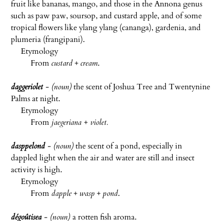
fruit like bananas, mango, and those in the Annona genus
such as paw paw, soursop, and custard apple, and of some
tropical flowers like ylang ylang (cananga), gardenia, and
plumeria (frangipani).
Etymology
From
custard
+
cream
.
daggeriolet
- (noun)
the scent of Joshua Tree and Twentynine
Palms at night.
Etymology
From
jaegeriana
+
violet.
dasppelond
- (noun)
the scent of a pond, especially in
dappled light when the air and water are still and insect
activity is high.
Etymology
From
dapple
+
wasp
+
pond
.
dégoûtisea
- (noun)
a rotten fish aroma.