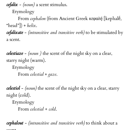
cefalix
- (noun)
a scent stimulus.
Etymology
From
cephalon
(from Ancient Greek
κεφαλή
[
kephalḗ
,
“head”]) +
helix
.
cefalixate
- (intransitive and transitive verb)
to be stimulated by
a scent.
celestiaze
- (noun )
the scent of the night sky on a clear,
starry night (warm).
Etymology
From
celestial
+
gaze
.
celestiol
- (noun)
the scent of the night sky on a clear, starry
night (cold).
Etymology
From
celestial
+
cold
.
cephalout
-
(intransitive and transitive verb)
to think about a