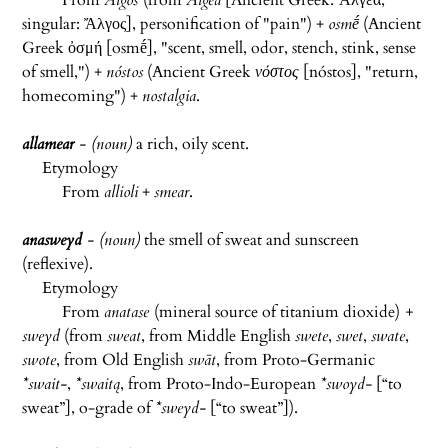
From
Algos
(from
Algea
[Ancient Greek:
Ἄλγεα;
singular: Ἄλγος
], personification of "pain") +
osmḗ
(Ancient
Greek ὀσμή [
osmḗ
], "scent, smell, odor, stench, stink, sense
of smell,") +
nóstos
(Ancient Greek
νόστος
[
nóstos
], "return,
homecoming") +
nostalgia
.
allamear
- (noun)
a rich, oily scent.
Etymology
From
allioli
+
smear
.
anasweyd
- (noun)
the smell of sweat and sunscreen
(reflexive).
Etymology
From
anatase
(mineral source of titanium dioxide)
+
sweyd
(from
sweat
, from
Middle English
swete
,
swet
,
swate
,
swote
, from
Old English
swāt
, from
Proto-Germanic
*swait-
,
*swaitą
, from
Proto-Indo-European
*swoyd-
[
“
to
sweat
”
]
, o-grade of
*sweyd-
[
“
to sweat
”
]).