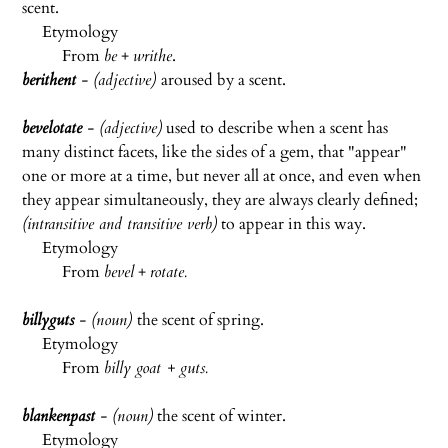
scent.
Etymology
From
be
+
writhe
.
berithent
- (adjective)
aroused by a scent.
bevelotate
- (adjective)
used to describe when a scent has
many distinct facets, like the sides of a gem, that "appear"
one or more at a time, but never all at once, and even when
they appear simultaneously, they are always clearly defined;
(intransitive and transitive verb)
to appear in this way.
Etymology
From
bevel
+
rotate.
billyguts
- (noun)
the scent of spring.
Etymology
From
billy goat + guts.
blankenpast
- (noun)
the scent of winter.
Etymology