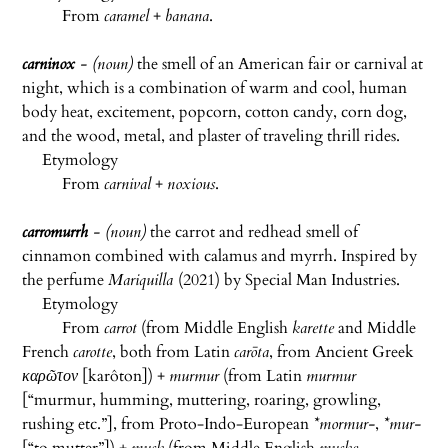
From
caramel
+
banana
.
carninox
- (noun)
the smell of an American fair or carnival at
night, which is a combination of warm and cool, human
body heat, excitement, popcorn, cotton candy, corn dog,
and the wood, metal, and plaster of traveling thrill rides.
Etymology
From
carnival
+
noxious
.
carromurrh
- (noun)
the carrot and redhead smell of
cinnamon combined with calamus and myrrh. Inspired by
the perfume
Mariquilla
(2021) by Special Man Industries.
Etymology
From
carrot
(from Middle English
karette
and Middle
French
carotte
, both from Latin
carōta
, from Ancient Greek
καρῶτον
[
karôton]
) +
murmur
(from Latin
murmur
[“murmur, humming, muttering, roaring, growling,
rushing etc.”], from Proto-Indo-European
*mormur-
,
*mur-