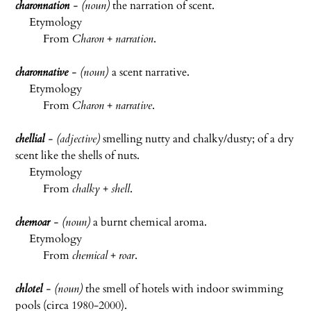
charonnation
- (noun)
the narration of scent.
Etymology
From
Charon
+
narration
.
charonnative
- (noun)
a scent narrative.
Etymology
From
Charon
+
narrative
.
chellial
- (adjective)
smelling nutty and chalky/dusty; of a dry
scent like the shells of nuts.
Etymology
From
chalky
+
shell
.
chemoar
- (noun)
a burnt chemical aroma.
Etymology
From
chemical
+
roar
.
chlotel
- (noun)
the smell of hotels with indoor swimming
pools (circa 1980-2000).