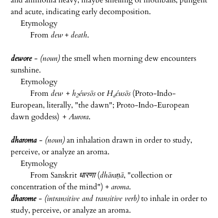
and ammonia heavy, maybe smelling of mothballs, pungent
and acute, indicating early decomposition.
Etymology
From
dew
+
death
.
dewore
- (noun)
the smell when morning dew encounters
sunshine.
Etymology
From
dew + h
éwsōs
or
H
éusōs
(Proto-Indo-
2
a
European, literally, "the dawn"; Proto-Indo-European
dawn goddess)
+ Aurora
.
dharoma
- (noun)
an inhalation drawn in order to study,
perceive, or analyze an aroma.
Etymology
From Sanskrit
धारणा
(
dhāraṇā
, "collection or
concentration of the mind") +
aroma
.
dharome
- (intransitive and transitive verb)
to inhale in order to
study, perceive, or analyze an aroma.