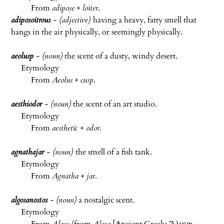
From
adipose
+
loiter
.
adiposoitrous
- (adjective)
having a heavy, fatty smell that
hangs in the air physically, or seemingly physically.
aeolusp
- (noun)
the scent of a dusty, windy desert.
Etymology
From
Aeolus
+
cusp
.
aesthiodor
- (noun)
the scent of an art studio.
Etymology
From
aesthetic
+
odor
.
agnathajar
- (noun)
the smell of a fish tank.
Etymology
From
Agnatha
+
jar
.
algosanostos
- (noun)
a nostalgic scent.
Etymology