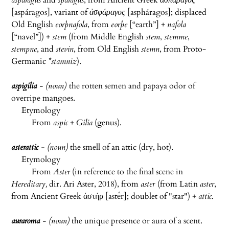
asparagus
and
sparagus
, from Ancient Greek
ἀσπάραγος
[
aspáragos
], variant of
ἀσφάραγος
[
aspháragos
]; displaced
Old English
eorþnafola
, from
eorþe
[“earth”] +‎
nafola
[“navel”]) +
stem
(from Middle English
stem
,
stemme
,
stempne
, and
stevin
, from Old English
stemn
, from Proto-
Germanic
*stamniz
).
aspigilia
- (noun)
the rotten semen and papaya odor of
overripe mangoes.
Etymology
From
aspic
+
Gilia
(genus).
asterattic
- (noun)
the smell of an attic (dry, hot).
Etymology
From
Aster
(in reference to the final scene in
Hereditary,
dir. Ari Aster, 2018), from
aster
(from Latin
aster
,
from Ancient Greek ἀστήρ [
astḗr
]; doublet of "star") +
attic
.
auraroma
- (noun)
the unique presence or aura of a scent.