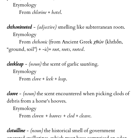
Etymology
From
chlorine
+
hotel
.
chthonirooted
- (adjective)
smelling like subterranean roots.
Etymology
From
chthonic
(from Ancient Greek
χθών
(
khthṓn
,
“ground, soil”) +‎
-ic
)+
root
,
roots
,
rooted
.
cleekleap
- (noun)
the scent of garlic sautéing.
Etymology
From
clove
+
leek
+
leap
.
cloove
- (noun)
the scent encountered when picking clods of
debris from a horse's hooves.
Etymology
From
cloven + hooves + clod
+
cleave
.
clotuilline
- (noun)
the historical smell of government