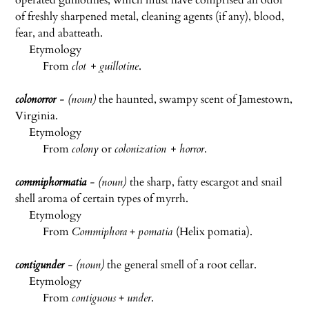
operated guillotines, which must have comprised an odor
of freshly sharpened metal, cleaning agents (if any), blood,
fear, and abatteath.
Etymology
From
clot + guillotine
.
colonorror
- (noun)
the haunted, swampy scent of Jamestown,
Virginia.
Etymology
From
colony
or
colonization + horror
.
commiphormatia
- (noun)
the sharp, fatty escargot and snail
shell aroma of certain types of myrrh.
Etymology
From
Commiphora
+
pomatia
(Helix pomatia).
contigunder
- (noun)
the general smell of a root cellar.
Etymology
From
contiguous
+
under
.