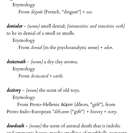
Etymology
From
dégoût
(French, "disgust") +
sea
.
deniodor
- (noun)
smell denial;
(intransitive and transitive verb)
to be in denial of a smell or smells.
Etymology
From
denial
(in the psychoanalytic sense) +
odor
.
desiccreath
- (noun)
a dry clay aroma.
Etymology
From
desiccated
+
earth.
desitory
- (noun)
the scent of old toys.
Etymology
From Proto-Hellenic
δῶρον
(dṓron, "gift"), from
Proto-Indo-European
*déh₃rom
("gift")
+ history
+
story
.
dewdeath
- (noun)
the scent of animal death that is indolic