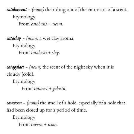
catabascent
- (noun)
the riding out of the entire arc of a scent.
Etymology
From
catabasis
+
ascent
.
cataclay
- (noun)
a wet clay aroma.
Etymology
From
catabasis
+
clay
.
catagalact
- (noun)
the scent of the night sky when it is
cloudy (cold).
Etymology
From
cataract
+
galactic.
caveroon
- (noun)
the smell of a hole, especially of a hole that
had been closed up for a period of time.
Etymology
From
cavern
+
room
.