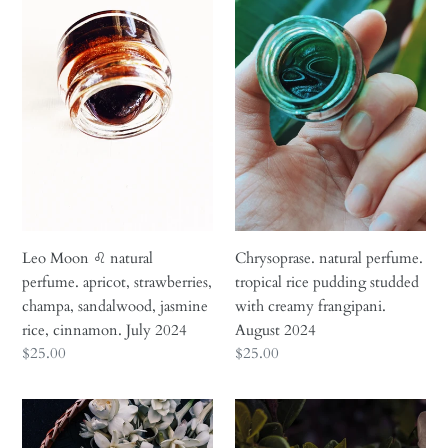
n
Moon
natural
♌︎
perfume.
:
natural
tropical
perfume.
rice
apricot,
pudding
strawberries,
studded
champa,
with
sandalwood,
creamy
jasmine
frangipani.
rice,
August
cinnamon.
2024
Leo Moon ♌︎ natural
Chrysoprase. natural perfume.
July
perfume. apricot, strawberries,
tropical rice pudding studded
2024
champa, sandalwood, jasmine
with creamy frangipani.
rice, cinnamon. July 2024
August 2024
Regular
$25.00
Regular
$25.00
price
price
Queen
Nā'ū
of
15