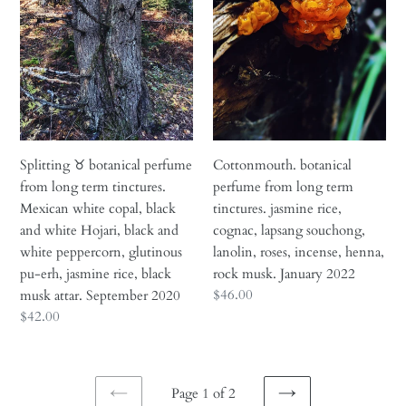
from
long
long
term
term
tinctures.
tinctures.
jasmine
Mexican
rice,
white
cognac,
copal,
lapsang
black
souchong,
Splitting ♉︎ botanical perfume
Cottonmouth. botanical
and
lanolin,
from long term tinctures.
perfume from long term
white
roses,
Mexican white copal, black
tinctures. jasmine rice,
Hojari,
incense,
and white Hojari, black and
cognac, lapsang souchong,
black
henna,
white peppercorn, glutinous
lanolin, roses, incense, henna,
and
rock
pu-erh, jasmine rice, black
rock musk. January 2022
white
musk.
Regular
$46.00
musk attar. September 2020
peppercorn,
January
price
Regular
$42.00
glutinous
2022
price
pu-
erh,
Page 1 of 2
jasmine