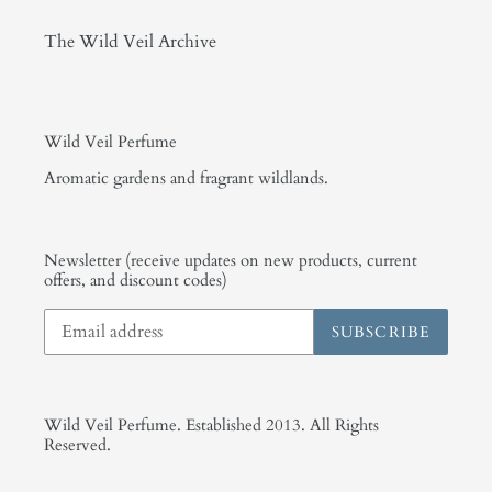
The Wild Veil Archive
Wild Veil Perfume
Aromatic gardens and fragrant wildlands.
Newsletter (receive updates on new products, current
offers, and discount codes)
SUBSCRIBE
Wild Veil Perfume. Established 2013. All Rights
Reserved.