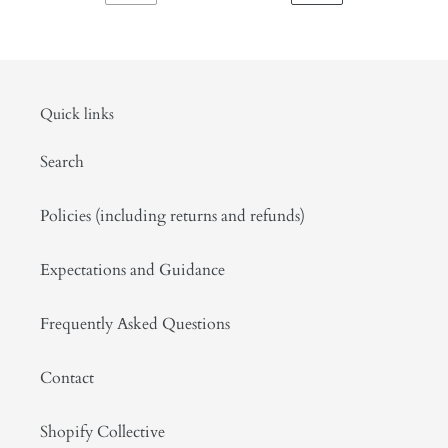
PREVIOUS
NEXT
rice,
PAGE
PAGE
black
musk
attar.
September
Quick links
2020
Search
Policies (including returns and refunds)
Expectations and Guidance
Frequently Asked Questions
Contact
Shopify Collective