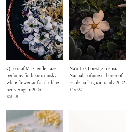
Mars.
•
enfleurage
Forest
perfume.
gardenia.
fur
Natural
bikini,
perfume
musky
in
white
honor
flower
of
surf
Gardenia
at
brighamii.
Queen of Mars. enfleurage
Nā'ū 15 • Forest gardenia.
the
July
perfume. fur bikini, musky
Natural perfume in honor of
blue
2022
white flower surf at the blue
Gardenia brighamii. July 2022
hour.
Regular
$46.00
hour. August 2026
August
price
Regular
$60.00
2026
price
Cancer
Black
Moon
Sticky
♋︎
Rice.