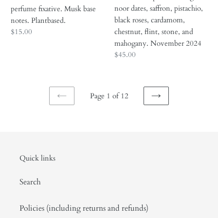
flint,
noor dates, saffron, pistachio,
perfume fixative. Musk base
stone,
black roses, cardamom,
notes. Plantbased.
and
Regular
$15.00
chestnut, flint, stone, and
mahogany.
price
mahogany. November 2024
November
Regular
$45.00
2024
price
Page 1 of 12
PREVIOUS
NEXT
PAGE
PAGE
Quick links
Search
Policies (including returns and refunds)