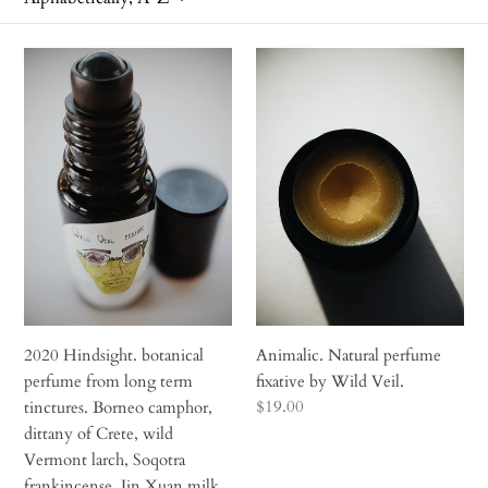
i
2020
Animalic.
o
Hindsight.
Natural
n
botanical
perfume
perfume
fixative
:
from
by
long
Wild
term
Veil.
tinctures.
Borneo
camphor,
dittany
of
2020 Hindsight. botanical
Animalic. Natural perfume
Crete,
perfume from long term
fixative by Wild Veil.
wild
Regular
$19.00
tinctures. Borneo camphor,
Vermont
price
dittany of Crete, wild
larch,
Vermont larch, Soqotra
Soqotra
frankincense, Jin Xuan milk