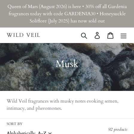
Skip
Queen of Mars (August 2026) is here • 30% off all Gardenia
to
fragrances today with code GARDENIA30 • Honeysuckle
content
Soliflore (July 2025) has now sold out
WILD VEIL
Search
Log in
Cart
C
Musk
o
l
l
Wild Veil fragrances with musky notes evoking semen,
e
intimacy, and pheromones.
c
SORT BY
t
92 products