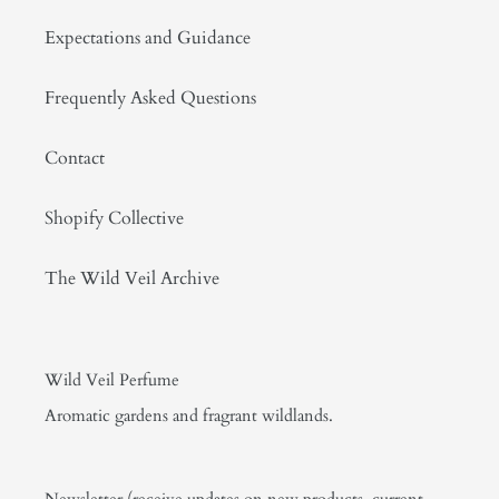
Expectations and Guidance
Frequently Asked Questions
Contact
Shopify Collective
The Wild Veil Archive
Wild Veil Perfume
Aromatic gardens and fragrant wildlands.