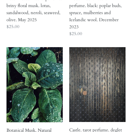
May
December
briny floral musk. lotus,
perfume. black: poplar buds,
2025
2023
sandalwood, neroli, seaweed,
spruce, mulberries and
olive. May 2025
Icelandic wool. December
Regular
$25.00
2023
price
Regular
$25.00
price
Botanical
Castle.
Musk.
tarot
Natural
perfume.
perfume
deglet
fixative.
noor
Musk
dates,
base
saffron,
notes.
pistachio,
Plantbased.
black
roses,
cardamom,
chestnut,
Castle. tarot perfume. deglet
Botanical Musk. Natural