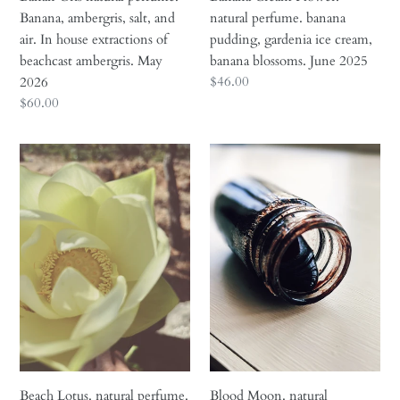
of
June
Banana, ambergris, salt, and
natural perfume. banana
beachcast
2025
air. In house extractions of
pudding, gardenia ice cream,
ambergris.
beachcast ambergris. May
banana blossoms. June 2025
May
Regular
$46.00
2026
2026
price
Regular
$60.00
price
Beach
Blood
Lotus.
Moon.
natural
natural
perfume.
perfume.
briny
black:
floral
poplar
musk.
buds,
lotus,
spruce,
sandalwood,
mulberries
neroli,
and
seaweed,
Icelandic
olive.
wool.
Beach Lotus. natural perfume.
Blood Moon. natural