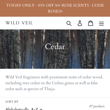
Skip
TODAY ONLY · 30% OFF 50+ ROSE SCENTS · CODE
to
ROSE30
content
WILD VEIL
Search
Log in
Cart
C
Cedar
o
l
l
Wild Veil fragrances with prominent notes of cedar wood,
e
including true cedars in the Cedrus genus as well as false
cedar such as species of Thuja.
c
t
SORT BY
47 products