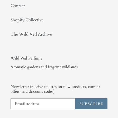
Contact
Shopify Collective
The Wild Veil Archive
Wild Veil Perfume
Aromatic gardens and fragrant wildlands.
Newsletter (receive updates on new products, current
offers, and discount codes)
SUBSCRIBE