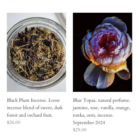
price
Black
Blue
Plum
Topaz.
Incense.
natural
Loose
perfume.
incense
jasmine,
blend
rose,
of
vanilla,
sweet,
orange,
dark
tonka,
forest
orris,
and
incense.
orchard
September
Black Plum Incense. Loose
Blue Topaz. natural perfume.
fruit.
2024
incense blend of sweet, dark
jasmine, rose, vanilla, orange,
forest and orchard fruit.
tonka, orris, incense.
Regular
$26.00
September 2024
price
Regular
$25.00
price