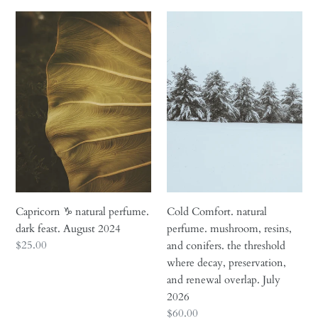
Capricorn
Cold
♑︎
Comfort.
natural
natural
perfume.
perfume.
dark
mushroom,
feast.
resins,
August
and
2024
conifers.
the
threshold
where
decay,
Capricorn ♑︎ natural perfume.
Cold Comfort. natural
preservation,
dark feast. August 2024
perfume. mushroom, resins,
and
Regular
$25.00
and conifers. the threshold
renewal
price
where decay, preservation,
overlap.
and renewal overlap. July
July
2026
2026
Regular
$60.00