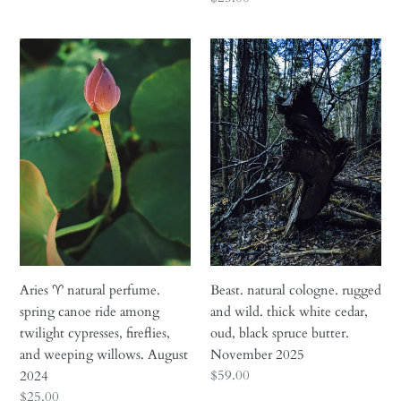
price
Aries
Beast.
♈︎
natural
natural
cologne.
perfume.
rugged
spring
and
canoe
wild.
ride
thick
among
white
twilight
cedar,
cypresses,
oud,
fireflies,
black
and
spruce
Aries ♈︎ natural perfume.
Beast. natural cologne. rugged
weeping
butter.
spring canoe ride among
and wild. thick white cedar,
willows.
November
twilight cypresses, fireflies,
oud, black spruce butter.
August
2025
and weeping willows. August
November 2025
2024
Regular
$59.00
2024
price
Regular
$25.00