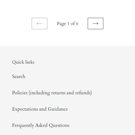
price
Page 1 of 6
PREVIOUS
NEXT
PAGE
PAGE
Quick links
Search
Policies (including returns and refunds)
Expectations and Guidance
Frequently Asked Questions