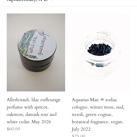
i
o
Allerleirauh.
Aquarius
n
lilac
Man
enfleurage
♒︎
:
perfume
zodiac
with
cologne.
apricot,
winter
oakmoss,
moss,
damask
oud,
rose
neroli,
and
green
white
cognac.
cedar.
botanical
Allerleirauh. lilac enfleurage
Aquarius Man ♒︎ zodiac
May
fragrance.
perfume with apricot,
cologne. winter moss, oud,
2026
vegan.
oakmoss, damask rose and
neroli, green cognac.
July
white cedar. May 2026
botanical fragrance. vegan.
2022
Regular
$60.00
July 2022
price
Regular
$25.00