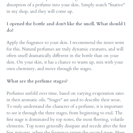
absorption of a perfume into your skin. Simply search "fixative"
in my shop, and they will come up.
I opened the bottle and don't like the smell. What should I
do?
Apply the fragrance to your skin. I recommend the inner wrist
for this. Natural perfumes are truly dynamic creatures, and will
often smell dramatically different in the bottle than on your
skin. On your skin, it has a chance to warm up, mix with your
own chemistry, and move through the stages.
What are the perfume stages?
Perfumes unfold over time, based on varying evaporation rates
in their aromatic oils. "Stages" are used to describe their wear.
To truly understand the character of a perfume, it is important
to see it through the three stages, from beginning to end. The
first stage is dominated by top notes, the most fleeting, volatile
elements. Top notes generally dissipate and recede after the first
few minutes, when the fragrance enters the second stage. Here