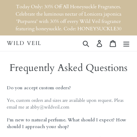
Skip
Today Only: 30% Off All Honeysuckle Fragrances.
to
Celebrate the luminous nectar of Lonicera japonica
content
'Purpurea' with 30% off every Wild Veil fragrance
featuring honeysuckle. Code: HONEYSUCKLE30
WILD VEIL
Search
Log in
Cart
Frequently Asked Questions
Do you accept custom orders?
Yes, custom orders and sizes are available upon request. Pleas
email me at abby@wildveil.com
I'm new to natural perfume. What should I expect? How
should I approach your shop?