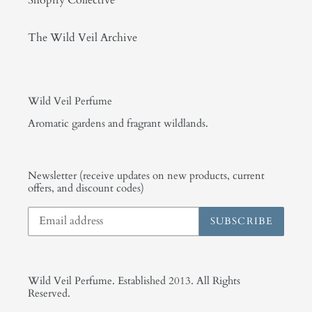
The Wild Veil Archive
Wild Veil Perfume
Aromatic gardens and fragrant wildlands.
Newsletter (receive updates on new products, current
offers, and discount codes)
SUBSCRIBE
Wild Veil Perfume. Established 2013. All Rights
Reserved.