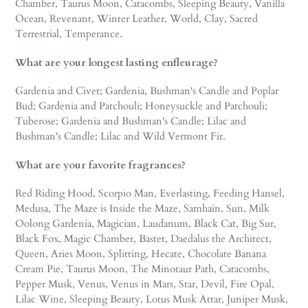
Chamber, Taurus Moon, Catacombs, Sleeping Beauty, Vanilla
Ocean, Revenant, Winter Leather, World, Clay, Sacred
Terrestrial, Temperance.
What are your longest lasting enfleurage?
Gardenia and Civet; Gardenia, Bushman's Candle and Poplar
Bud; Gardenia and Patchouli; Honeysuckle and Patchouli;
Tuberose; Gardenia and Bushman's Candle; Lilac and
Bushman's Candle; Lilac and Wild Vermont Fir.
What are your favorite fragrances?
Red Riding Hood, Scorpio Man, Everlasting, Feeding Hansel,
Medusa, The Maze is Inside the Maze, Samhain, Sun, Milk
Oolong Gardenia, Magician, Laudanum, Black Cat, Big Sur,
Black Fox, Magic Chamber, Bastet, Daedalus the Architect,
Queen, Aries Moon, Splitting, Hecate, Chocolate Banana
Cream Pie, Taurus Moon, The Minotaur Path, Catacombs,
Pepper Musk, Venus, Venus in Mars, Star, Devil, Fire Opal,
Lilac Wine, Sleeping Beauty, Lotus Musk Attar, Juniper Musk,