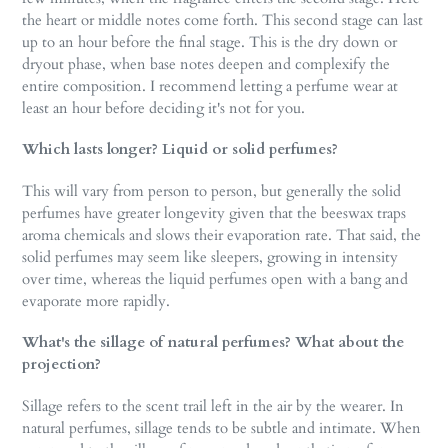
the heart or middle notes come forth. This second stage can last
up to an hour before the final stage. This is the dry down or
dryout phase, when base notes deepen and complexify the
entire composition. I recommend letting a perfume wear at
least an hour before deciding it's not for you.
Which lasts longer? Liquid or solid perfumes?
This will vary from person to person, but generally the solid
perfumes have greater longevity given that the beeswax traps
aroma chemicals and slows their evaporation rate. That said, the
solid perfumes may seem like sleepers, growing in intensity
over time, whereas the liquid perfumes open with a bang and
evaporate more rapidly.
What's the sillage of natural perfumes? What about the
projection?
Sillage refers to the scent trail left in the air by the wearer. In
natural perfumes, sillage tends to be subtle and intimate. When