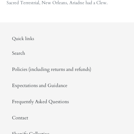
Sacred Terrestrial, New Orleans, Ariadne had a Clew.
Quick links
Search
Policies (including returns and refunds)
Expectations and Guidance
Frequently Asked Questions
Contact
Shopify Collective