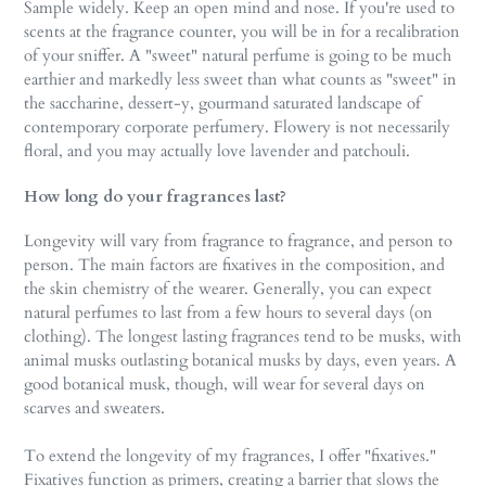
Sample widely. Keep an open mind and nose. If you're used to
scents at the fragrance counter, you will be in for a recalibration
of your sniffer. A "sweet" natural perfume is going to be much
earthier and markedly less sweet than what counts as "sweet" in
the saccharine, dessert-y, gourmand saturated landscape of
contemporary corporate perfumery. Flowery is not necessarily
floral, and you may actually love lavender and patchouli.
How long do your fragrances last?
Longevity will vary from fragrance to fragrance, and person to
person. The main factors are fixatives in the composition, and
the skin chemistry of the wearer. Generally, you can expect
natural perfumes to last from a few hours to several days (on
clothing). The longest lasting fragrances tend to be musks, with
animal musks outlasting botanical musks by days, even years. A
good botanical musk, though, will wear for several days on
scarves and sweaters.
To extend the longevity of my fragrances, I offer "fixatives."
Fixatives function as primers, creating a barrier that slows the