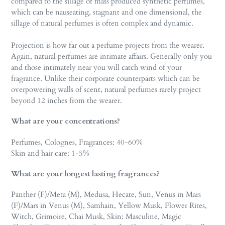
compared to the sillage of mass produced synthetic perfumes,
which can be nauseating, stagnant and one dimensional, the
sillage of natural perfumes is often complex and dynamic.
Projection is how far out a perfume projects from the wearer.
Again, natural perfumes are intimate affairs. Generally only you
and those intimately near you will catch wind of your
fragrance. Unlike their corporate counterparts which can be
overpowering walls of scent, natural perfumes rarely project
beyond 12 inches from the wearer.
What are your concentrations?
Perfumes, Colognes, Fragrances: 40-60%
Skin and hair care: 1-5%
What are your longest lasting fragrances?
Panther (F)/Meta (M), Medusa, Hecate, Sun, Venus in Mars
(F)/Mars in Venus (M), Samhain, Yellow Musk, Flower Rites,
Witch, Grimoire, Chai Musk, Skin: Masculine, Magic