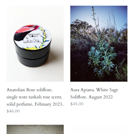
Anatolian
Aura
Rose
Apiana.
soliflore.
White
single
Sage
note
Soliflore.
turkish
August
rose
2022
scent.
solid
perfume.
February
2023.
Anatolian Rose soliflore.
Aura Apiana. White Sage
single note turkish rose scent.
Soliflore. August 2022
Regular
$45.00
solid perfume. February 2023.
price
Regular
$46.00
price
Black
Blue