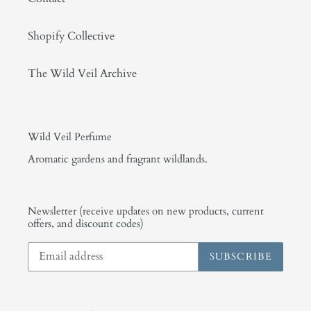
Shopify Collective
The Wild Veil Archive
Wild Veil Perfume
Aromatic gardens and fragrant wildlands.
Newsletter (receive updates on new products, current
offers, and discount codes)
SUBSCRIBE