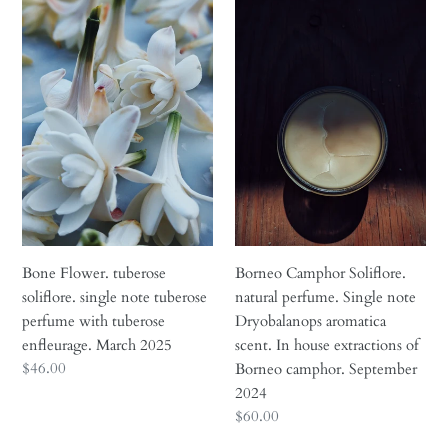
Bone
Borneo
November
Flower.
Camphor
2025
tuberose
Soliflore.
soliflore.
natural
single
perfume.
note
Single
tuberose
note
perfume
Dryobalanops
with
aromatica
tuberose
scent.
enfleurage.
In
March
house
Borneo Camphor Soliflore.
Bone Flower. tuberose
2025
extractions
natural perfume. Single note
soliflore. single note tuberose
of
Dryobalanops aromatica
perfume with tuberose
Borneo
scent. In house extractions of
enfleurage. March 2025
camphor.
Regular
$46.00
Borneo camphor. September
September
price
2024
2024
Regular
$60.00
price