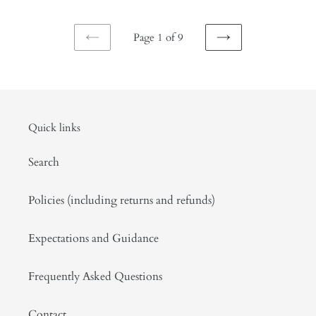
Page 1 of 9
PREVIOUS
NEXT
PAGE
PAGE
Quick links
Search
Policies (including returns and refunds)
Expectations and Guidance
Frequently Asked Questions
Contact