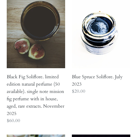
Fig
Spruce
Soliflore.
Soliflore.
limited
July
edition
2023
natural
perfume
(50
available).
single
note
mission
Black Fig Soliflore. limited
Blue Spruce Soliflore. July
fig
edition natural perfume (50
2023
perfume
Regular
$20.00
available). single note mission
with
price
fig perfume with in house,
in
aged, rare extracts. November
house,
2025
aged,
Regular
$60.00
rare
price
extracts.