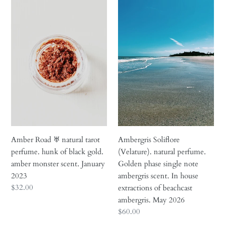
i
Amber
Ambergris
Road
Soliflore
o
♅
(Velature).
n
natural
natural
tarot
perfume.
:
perfume.
Golden
hunk
phase
of
single
black
note
gold.
ambergris
amber
scent.
monster
In
Amber Road ♅ natural tarot
Ambergris Soliflore
scent.
house
perfume. hunk of black gold.
(Velature). natural perfume.
January
extractions
amber monster scent. January
Golden phase single note
2023
of
2023
ambergris scent. In house
beachcast
Regular
$32.00
extractions of beachcast
ambergris.
price
ambergris. May 2026
May
Regular
$60.00
2026
price