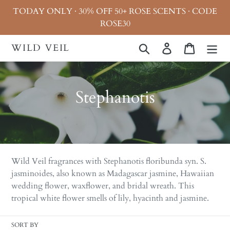
Skip
TODAY ONLY · 30% OFF 50+ ROSE SCENTS · CODE
to
ROSE30
content
WILD VEIL
Search
Log in
Cart
C
Stephanotis
o
l
l
Wild Veil fragrances with
Stephanotis floribunda syn. S.
e
jasminoides, also known as Madagascar jasmine, Hawaiian
wedding flower, waxflower, and bridal wreath. This
c
tropical white flower smells of lily, hyacinth and jasmine.
t
SORT BY