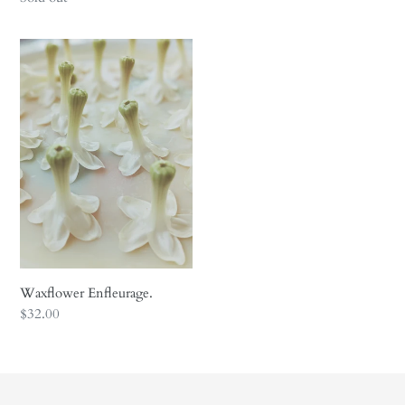
price
Waxflower
Enfleurage.
Waxflower Enfleurage.
Regular
$32.00
price