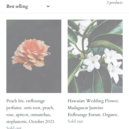
i
3 products
o
n
Peach
Hawaiian
Iris.
Wedding
:
enfleurage
Flower.
perfume.
Madagascar
orris
Jasmine
root,
Enfleurage
peach,
Extrait.
rose,
Organic.
apricot,
osmanthus,
stephanotis.
October
Peach Iris. enfleurage
Hawaiian Wedding Flower.
2023
perfume. orris root, peach,
Madagascar Jasmine
rose, apricot, osmanthus,
Enfleurage Extrait. Organic.
Regular
Sold out
stephanotis. October 2023
price
Regular
Sold out