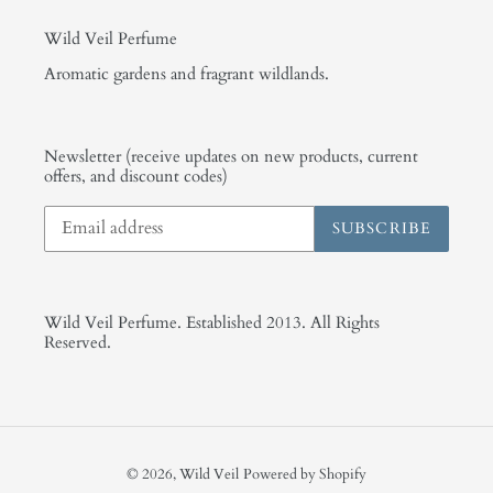
Wild Veil Perfume
Aromatic gardens and fragrant wildlands.
Newsletter (receive updates on new products, current
offers, and discount codes)
SUBSCRIBE
Wild Veil Perfume. Established 2013. All Rights
Reserved.
© 2026,
Wild Veil
Powered by Shopify