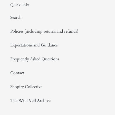
Quick links
Search
Policies (including returns and refunds)
Expectations and Guidance
Frequently Asked Questions
Contact
Shopify Collective
The Wild Veil Archive