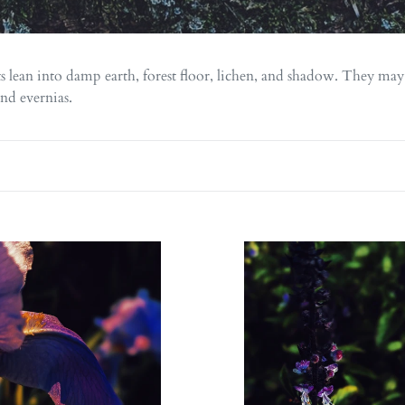
l
e
c
s lean into damp earth, forest floor, lichen, and shadow. They may
t
and evernias.
i
o
n
:
Persephone.
s.
natural
l
perfume.
me.
jasmine,
d
oud,
suckle.
sandalwood,
lime,
lia.
labdanum.