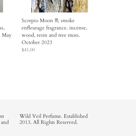
and
tree
moss.
Scorpio Moon ♏︎ smoke
October
ss,
enfleurage fragrance. incense,
2023
. May
wood, resin and tree moss.
October 2023
Regular
$41.00
price
on
Wild Veil Perfume. Established
, and
2013. All Rights Reserved.