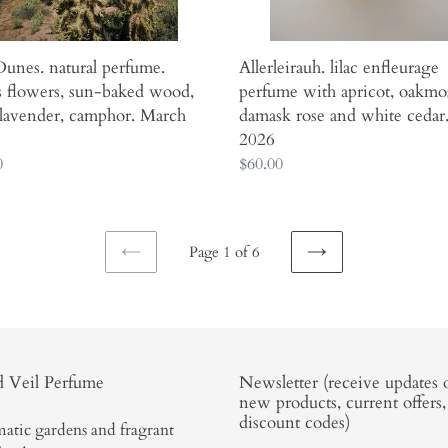
and
er,
white
or.
cedar.
unes. natural perfume.
Allerleirauh. lilac enfleurage
h
May
s flowers, sun-baked wood,
perfume with apricot, oakmo
2026
 lavender, camphor. March
damask rose and white cedar
2026
ar
0
Regular
$60.00
price
Page 1 of 6
PREVIOUS
NEXT
PAGE
PAGE
 Veil Perfume
Newsletter (receive updates 
new products, current offers
discount codes)
atic gardens and fragrant