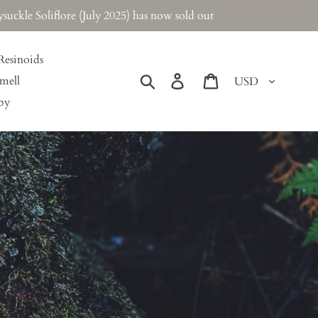
ckle Soliflore (July 2025) has now sold out
Resinoids
Currency
Search
Log in
Cart
mell
by