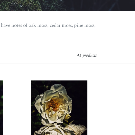
 have notes of oak moss, cedar moss, pine moss,
41 products
Everlasting.
natural
perfume.
helichrysum
and
rose
romance.
moss,