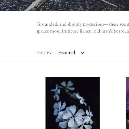
Grounded, and slightly mysterious— these scent
spruce moss, fruticose lichen, old man's beard, 
SORT BY
Dreams.
New
natural
Orlean
perfume.
natura
earthy,
perfu
mystical
humi
cloud
honey
swollen
glossy
with
magno