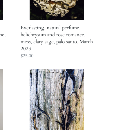
clary
sage,
palo
santo.
Everlasting. natural perfume.
March
me,
helichrysum and rose romance.
2023
moss, clary sage, palo santo. March
2023
Regular
$25.00
price
Scorpio
Moon
♏︎
smoke
enfleurage
fragrance.
incense,
wood,
resin