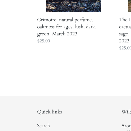
March
sage,
2023
lavend
camph
Grimoire. natural perfume.
The D
Marc
oakmoss for ages. lush, dark,
cactu
2023
green. March 2023
sage,
2023
Regular
$25.00
price
Regul
$25.0
price
Quick links
Wild
Search
Arom