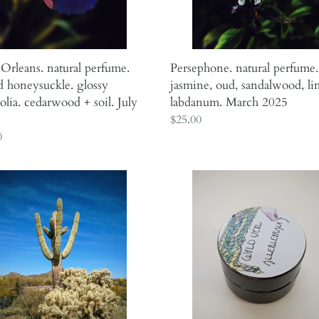
rwood
March
2025
rleans. natural perfume.
Persephone. natural perfume.
 honeysuckle. glossy
jasmine, oud, sandalwood, li
lia. cedarwood + soil. July
labdanum. March 2025
Regular
$25.00
ar
0
price
Allerleirauh.
.
lilac
l
enfleurage
me.
perfume
with
s,
apricot,
oakmoss,
damask
,
rose