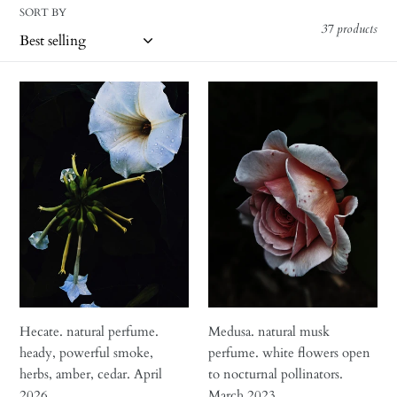
i
SORT BY
o
37 products
n
Hecate.
Medusa.
:
natural
natural
perfume.
musk
heady,
perfume.
powerful
white
smoke,
flowers
herbs,
open
amber,
to
cedar.
nocturnal
April
pollinators.
2026
March
2023
Hecate. natural perfume.
Medusa. natural musk
heady, powerful smoke,
perfume. white flowers open
herbs, amber, cedar. April
to nocturnal pollinators.
2026
March 2023