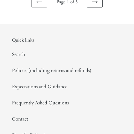
Page 1 of 5
PREVIOUS
NEXT
PAGE
PAGE
Quick links
Search
Policies (including returns and refunds)
Expectations and Guidance
Frequently Asked Questions
Contact