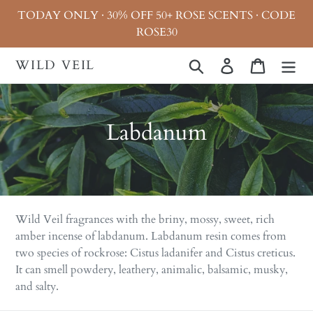
Skip
TODAY ONLY · 30% OFF 50+ ROSE SCENTS · CODE
to
ROSE30
content
WILD VEIL
Search
Log in
Cart
C
Labdanum
o
l
l
Wild Veil fragrances with the briny, mossy, sweet, rich
e
amber incense of labdanum. Labdanum resin comes from
two species of rockrose: Cistus ladanifer and Cistus creticus.
c
It can smell powdery, leathery, animalic, balsamic, musky,
t
and salty.