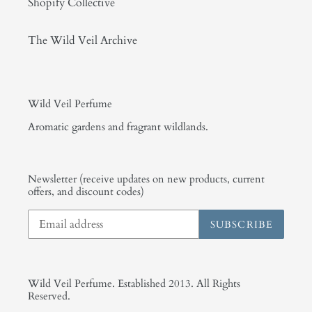
Shopify Collective
The Wild Veil Archive
Wild Veil Perfume
Aromatic gardens and fragrant wildlands.
Newsletter (receive updates on new products, current
offers, and discount codes)
SUBSCRIBE
Wild Veil Perfume. Established 2013. All Rights
Reserved.