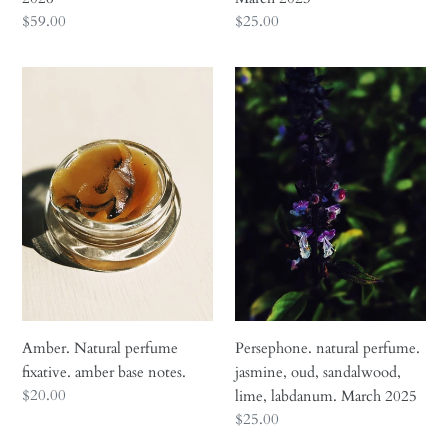
Regular
$59.00
Regular
$25.00
price
price
Amber.
Persephone.
Natural
natural
perfume
perfume.
fixative.
jasmine,
amber
oud,
base
sandalwood,
notes.
lime,
labdanum.
March
2025
Amber. Natural perfume
Persephone. natural perfume.
fixative. amber base notes.
jasmine, oud, sandalwood,
Regular
$20.00
lime, labdanum. March 2025
price
Regular
$25.00
price