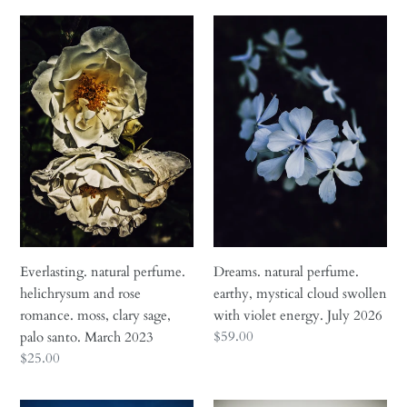
Everlasting.
Dreams.
natural
natural
perfume.
perfume.
helichrysum
earthy,
and
mystical
rose
cloud
romance.
swollen
moss,
with
clary
violet
sage,
energy.
palo
July
santo.
2026
Everlasting. natural perfume.
Dreams. natural perfume.
March
helichrysum and rose
earthy, mystical cloud swollen
2023
romance. moss, clary sage,
with violet energy. July 2026
Regular
$59.00
palo santo. March 2023
price
Regular
$25.00
price