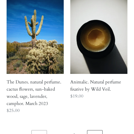
The
Animalic.
Dunes.
Natural
natural
perfume
perfume.
fixative
cactus
by
flowers,
Wild
sun-
Veil.
baked
wood,
sage,
lavender,
camphor.
The Dunes. natural perfume.
Animalic. Natural perfume
March
cactus flowers, sun-baked
fixative by Wild Veil.
2023
Regular
$19.00
wood, sage, lavender,
price
camphor. March 2023
Regular
$25.00
price