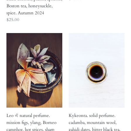
black
blossoms.
price
Boston tea, honeysuckle,
cherries,
August
spice. Autumn 2024
plums,
2024
Regular
$25.00
apricots,
price
Boston
Leo
Kykeonta.
tea,
♌︎
solid
honeysuckle,
natural
perfume.
spice.
perfume.
cadamba,
Autumn
mission
mountain
2024
figs,
wool,
ylang,
zahidi
Borneo
dates,
camphor,
bitter
hot
black
spices,
tea,
sharp
mediterranean
Leo ♌︎ natural perfume.
Kykeonta. solid perfume.
woods.
herbs.
mission figs, ylang, Borneo
cadamba, mountain wool,
August
October
camphor, hot spices, sharp
zahidi dates, bitter black tea,