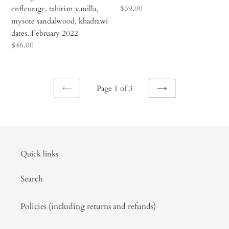
khadrawi
Regular
$59.00
enfleurage, tahitian vanilla,
dates.
price
mysore sandalwood, khadrawi
February
dates. February 2022
2022
Regular
$46.00
price
Page 1 of 3
PREVIOUS
NEXT
PAGE
PAGE
Quick links
Search
Policies (including returns and refunds)