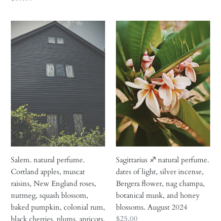
rare
price
extracts.
Salem.
Sagittarius
November
natural
♐︎
2025
perfume.
natural
Cortland
perfume.
apples,
dates
muscat
of
raisins,
light,
New
silver
England
incense,
roses,
Bergera
nutmeg,
flower,
squash
nag
Salem. natural perfume.
Sagittarius ♐︎ natural perfume.
blossom,
champa,
Cortland apples, muscat
dates of light, silver incense,
baked
botanical
raisins, New England roses,
Bergera flower, nag champa,
pumpkin,
musk,
nutmeg, squash blossom,
botanical musk, and honey
colonial
and
baked pumpkin, colonial rum,
blossoms. August 2024
rum,
honey
Regular
$25.00
black cherries, plums, apricots,