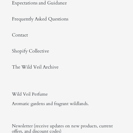
Expectations and Guidance
Frequently Asked Questions
Contact
Shopify Collective
The Wild Veil Archive
Wild Veil Perfume
Aromatic gardens and fragrant wildlands.
Newsletter (receive updates on new products, current
offers, and discount codes)