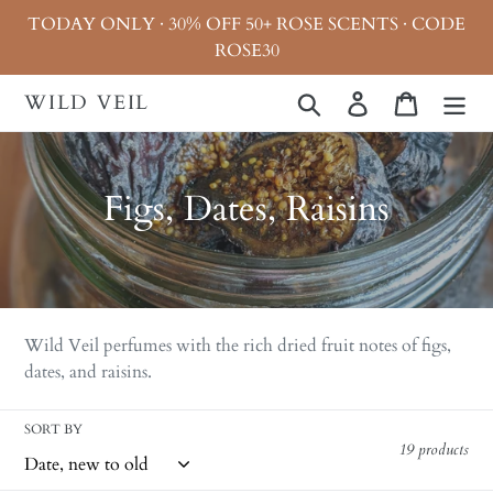
Skip
TODAY ONLY · 30% OFF 50+ ROSE SCENTS · CODE
to
ROSE30
content
WILD VEIL
Search
Log in
Cart
C
Figs, Dates, Raisins
o
l
l
Wild Veil perfumes with the rich dried fruit notes of figs,
e
dates, and raisins.
c
SORT BY
t
19 products