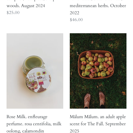
2024
2022
woods. August 2024
mediterranean herbs. October
Regular
$25.00
2022
price
Regular
$46.00
price
Rose
Mălum
Milk.
Mālum.
enfleurage
an
perfume.
adult
rosa
apple
centifolia,
scent
milk
for
oolong,
The
calamondin
Fall.
enfleurage,
September
tahitian
2025
vanilla,
Rose Milk. enfleurage
Mălum Mālum. an adult apple
mysore
perfume. rosa centifolia, milk
scent for The Fall. September
sandalwood,
oolong, calamondin
2025