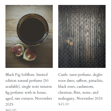
i
Black
Castle.
o
Fig
tarot
n
Soliflore.
perfume.
limited
deglet
:
edition
noor
natural
dates,
perfume
saffron,
(50
pistachio,
available).
black
single
roses,
note
cardamom,
mission
chestnut,
Black Fig Soliflore. limited
Castle. tarot perfume. deglet
fig
flint,
edition natural perfume (50
noor dates, saffron, pistachio,
perfume
stone,
available). single note mission
black roses, cardamom,
with
and
fig perfume with in house,
chestnut, flint, stone, and
in
mahogany.
aged, rare extracts. November
mahogany. November 2024
house,
November
Regular
$45.00
2025
aged,
2024
price
Regular
$60.00