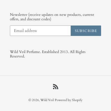
Newsletter (receive updates on new products, current
offers, and discount codes)
SUBSCRIBE
Wild Veil Perfume. Established 2013. All Rights
Reserved.
RSS
© 2026,
Wild Veil
Powered by Shopify