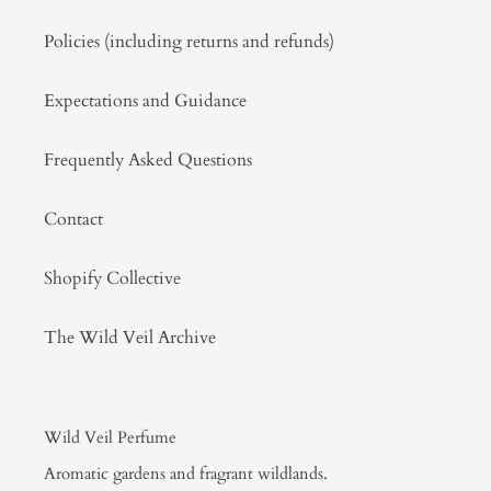
Policies (including returns and refunds)
Expectations and Guidance
Frequently Asked Questions
Contact
Shopify Collective
The Wild Veil Archive
Wild Veil Perfume
Aromatic gardens and fragrant wildlands.