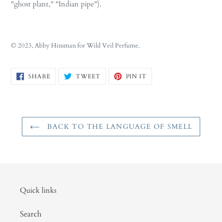
"ghost plant," "Indian pipe").
© 2023, Abby Hinsman for Wild Veil Perfume.
SHARE
TWEET
PIN
SHARE
TWEET
PIN IT
ON
ON
ON
FACEBOOK
TWITTER
PINTEREST
BACK TO THE LANGUAGE OF SMELL
Quick links
Search