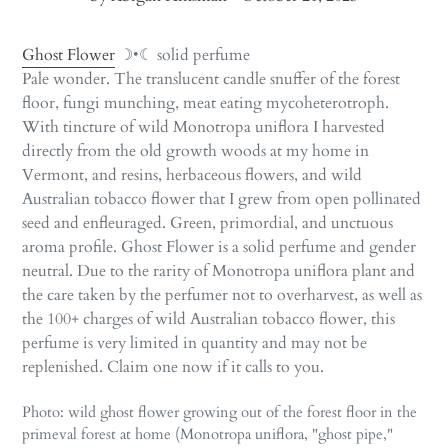
Ghost Flower
☽•☾ solid perfume
Pale wonder. The translucent candle snuffer of the forest
floor, fungi munching, meat eating mycoheterotroph.
With tincture of wild Monotropa uniflora I harvested
directly from the old growth woods at my home in
Vermont, and resins, herbaceous flowers, and wild
Australian tobacco flower that I grew from open pollinated
seed and enfleuraged. Green, primordial, and unctuous
aroma profile. Ghost Flower is a solid perfume and gender
neutral. Due to the rarity of Monotropa uniflora plant and
the care taken by the perfumer not to overharvest, as well as
the 100+ charges of wild Australian tobacco flower, this
perfume is very limited in quantity and may not be
replenished. Claim one now if it calls to you.
Photo: wild ghost flower growing out of the forest floor in the
primeval forest at home (Monotropa uniflora, "ghost pipe,"