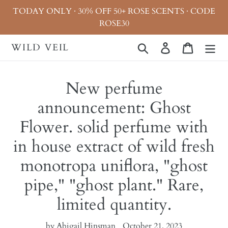
Skip
TODAY ONLY · 30% OFF 50+ ROSE SCENTS · CODE
to
ROSE30
content
WILD VEIL
Search
Log in
Cart
New perfume
announcement: Ghost
Flower. solid perfume with
in house extract of wild fresh
monotropa uniflora, "ghost
pipe," "ghost plant." Rare,
limited quantity.
by Abigail Hinsman
October 21, 2023