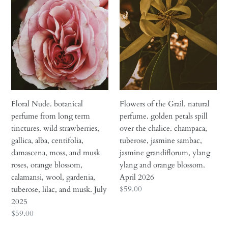
perfume
Grail.
from
natural
long
perfume.
term
golden
tinctures.
petals
wild
spill
strawberries,
over
gallica,
the
alba,
chalice.
Floral Nude. botanical
Flowers of the Grail. natural
centifolia,
champaca,
perfume from long term
perfume. golden petals spill
damascena,
tuberose,
tinctures. wild strawberries,
over the chalice. champaca,
moss,
jasmine
gallica, alba, centifolia,
tuberose, jasmine sambac,
and
sambac,
damascena, moss, and musk
jasmine grandiflorum, ylang
musk
jasmine
roses, orange blossom,
ylang and orange blossom.
roses,
grandiflorum,
calamansi, wool, gardenia,
April 2026
orange
ylang
Regular
$59.00
tuberose, lilac, and musk. July
blossom,
ylang
price
2025
calamansi,
and
Regular
$59.00
wool,
orange
price