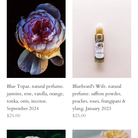
t
Blue
Bluebeard's
Topaz.
Wife.
i
natural
natural
perfume.
perfume.
o
jasmine,
saffron
n
rose,
powder,
vanilla,
peaches,
:
orange,
roses,
tonka,
frangipani
orris,
&
incense.
ylang.
September
January
Blue Topaz. natural perfume.
Bluebeard's Wife. natural
2024
2023
jasmine, rose, vanilla, orange,
perfume. saffron powder,
tonka, orris, incense.
peaches, roses, frangipani &
September 2024
ylang. January 2023
Regular
$25.00
Regular
$25.00
price
price
Briar
Cancer