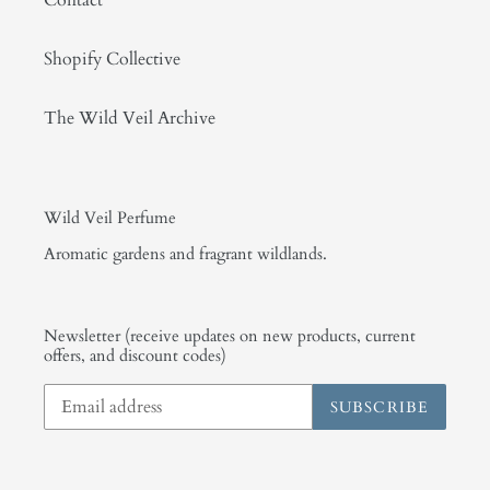
Contact
Shopify Collective
The Wild Veil Archive
Wild Veil Perfume
Aromatic gardens and fragrant wildlands.
Newsletter (receive updates on new products, current
offers, and discount codes)
SUBSCRIBE