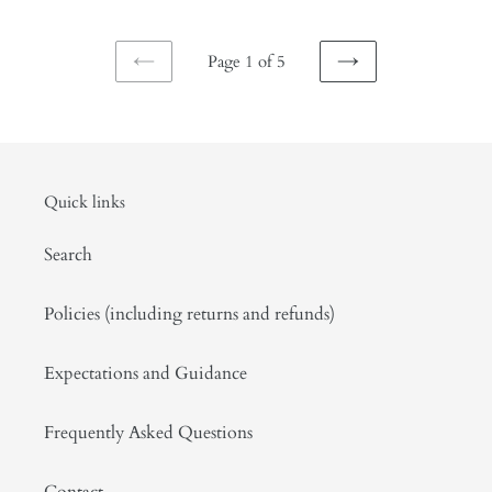
gardenia,
blossom.
tuberose,
April
Page 1 of 5
lilac,
2026
PREVIOUS
NEXT
and
PAGE
PAGE
musk.
July
2025
Quick links
Search
Policies (including returns and refunds)
Expectations and Guidance
Frequently Asked Questions