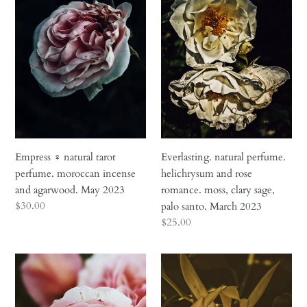
natural
perfume.
tarot
helichrysum
perfume.
and
moroccan
rose
incense
romance.
and
moss,
agarwood.
clary
May
sage,
2023
palo
santo.
Empress ♀ natural tarot
Everlasting. natural perfume.
March
perfume. moroccan incense
helichrysum and rose
2023
and agarwood. May 2023
romance. moss, clary sage,
Regular
$30.00
palo santo. March 2023
price
Regular
$25.00
price
Floral
Flowers
Nude.
of
botanical
the