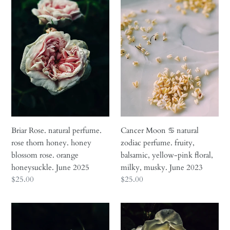
Rose.
Moon
natural
♋︎
perfume.
natural
rose
zodiac
thorn
perfume.
honey.
fruity,
honey
balsamic,
blossom
yellow-
rose.
pink
orange
floral,
honeysuckle.
milky,
Briar Rose. natural perfume.
Cancer Moon ♋︎ natural
June
musky.
rose thorn honey. honey
zodiac perfume. fruity,
2025
June
blossom rose. orange
balsamic, yellow-pink floral,
2023
honeysuckle. June 2025
milky, musky. June 2023
Regular
$25.00
Regular
$25.00
price
price
Empress
Everlasting.
♀
natural