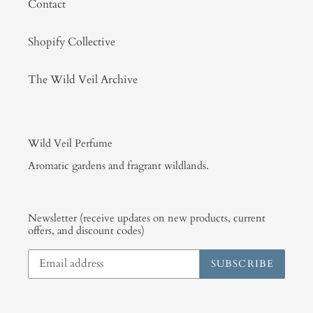
Contact
Shopify Collective
The Wild Veil Archive
Wild Veil Perfume
Aromatic gardens and fragrant wildlands.
Newsletter (receive updates on new products, current
offers, and discount codes)
SUBSCRIBE