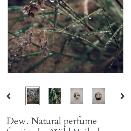
PREVIOUS
NEX
SLIDE
SLID
Dew. Natural perfume