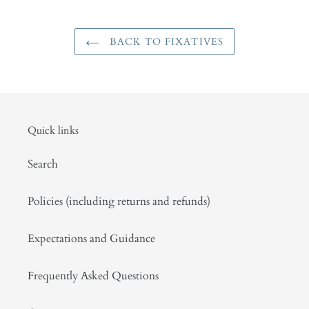
BACK TO FIXATIVES
Quick links
Search
Policies (including returns and refunds)
Expectations and Guidance
Frequently Asked Questions