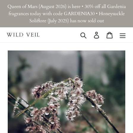
Skip
Queen of Mars (August 2026) is here • 30% off all Gardenia
to
fragrances today with code GARDENIA30 • Honeysuckle
content
Soliflore (July 2025) has now sold out
WILD VEIL
Search
Log in
Cart