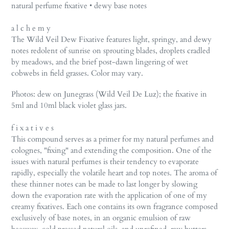
product
natural perfume fixative • dewy base notes
to
your
a l c h e m y
cart
The Wild Veil Dew Fixative features light, springy, and dewy
notes redolent of sunrise on sprouting blades, droplets cradled
by meadows, and the brief post-dawn lingering of wet
cobwebs in field grasses. Color may vary.
Photos: dew on Junegrass (Wild Veil De Luz); the fixative in
5ml and 10ml black violet glass jars.
f i x a t i v e s
This compound serves as a primer for my natural perfumes and
colognes, "fixing" and extending the composition. One of the
issues with natural perfumes is their tendency to evaporate
rapidly, especially the volatile heart and top notes. The aroma of
these thinner notes can be made to last longer by slowing
down the evaporation rate with the application of one of my
creamy fixatives. Each one contains its own fragrance composed
exclusively of base notes, in an organic emulsion of raw