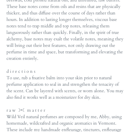
beeswax, cold pressed natural oils, and unrefined, raw butters.
These base notes come from oils and resins that are physically
thicker, and thus diffuse over the course of days rather than
hours. In addition to lasting longer themselves, viscous base
notes tend to trap middle and top notes, releasing them
languorously rather than quickly. Finally, in the spirit of true
alchemy, base notes may exalt the volatile notes, meaning they
will bring out their best features, not only drawing out the
perfume in time and space, but transforming and elevating the
creation entirely.
d i r e c t i o n s
To use, rub a fixative balm into your skin prior to natural
perfume application to seal in and strengthen the tenacity of
the scent. Can be layered with scents, or worn alone. You may
also find it works well as a moisturizer for dry skin.
r a w ☽•☾ m a t t e r
Wild Veil natural perfumes are composed by me, Abby, using
homemade, wildcrafted and organic aromatics in Vermont.
These include my handmade enfleurage, tinctures, enfleurage