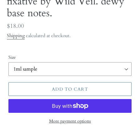
fixative by Wild Veil. dewy
base notes.
Regular
$18.00
price
Shipping
calculated at checkout.
Size
ADD TO CART
More payment options
Adding