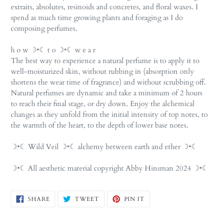
extraits, absolutes, resinoids and concretes, and floral waxes. I
spend as much time growing plants and foraging as I do
composing perfumes.
h o w ☽•☾ t o ☽•☾ w e a r
The best way to experience a natural perfume is to apply it to
well-moisturized skin, without rubbing in (absorption only
shortens the wear time of fragrance) and without scrubbing off.
Natural perfumes are dynamic and take a minimum of 2 hours
to reach their final stage, or dry down. Enjoy the alchemical
changes as they unfold from the initial intensity of top notes, to
the warmth of the heart, to the depth of lower base notes.
☽•☾ Wild Veil ☽•☾ alchemy between earth and ether ☽•☾
☽•☾ All aesthetic material copyright Abby Hinsman 2024 ☽•☾
SHARE
TWEET
PIN
SHARE
TWEET
PIN IT
ON
ON
ON
FACEBOOK
TWITTER
PINTEREST