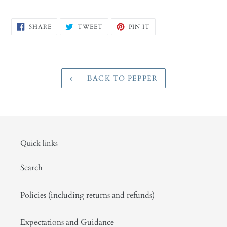
SHARE
TWEET
PIN
SHARE
TWEET
PIN IT
ON
ON
ON
FACEBOOK
TWITTER
PINTEREST
BACK TO PEPPER
Quick links
Search
Policies (including returns and refunds)
Expectations and Guidance