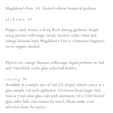
Adding
product
Magdalene's Feet ☽•☾ limited edition botanical perfume
to
your
a l c h e m y ☽•☾
cart
Pepper, sand, henna, a sheep flock among gardenia. Angel
wing jasmine enfleurage extrait, incense cedar, citrus and
orange blossom bath. Magdalene's Feet is a feminine fragrance
set in organic alcohol.
Photos: my orange blossom enfleurage; liquid perfume in 5ml
and 10ml black violet glass roller ball bottles.
s i z i n g ☽•☾
Available in a sample size of 1ml (25 drops), which comes in a
glass sample vial with applicator. Or choose from larger 3ml,
5ml or 10ml clear glass vials with atomizers. Or a 10ml frosted
glass roller ball, convenient for travel. Please make your
selection from the menu.