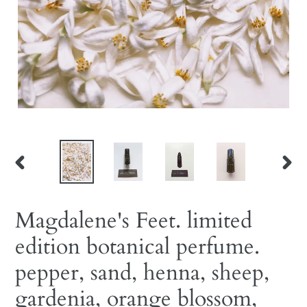
PREVIOUS
NEX
SLIDE
SLID
Magdalene's Feet. limited
edition botanical perfume.
pepper, sand, henna, sheep,
gardenia, orange blossom,