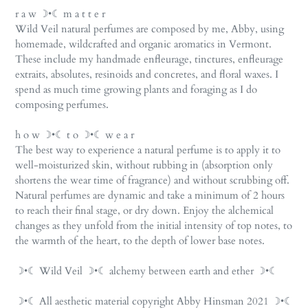
r a w ☽•☾ m a t t e r
Wild Veil natural perfumes are composed by me, Abby, using
homemade, wildcrafted and organic aromatics in Vermont.
These include my handmade enfleurage, tinctures, enfleurage
extraits, absolutes, resinoids and concretes, and floral waxes. I
spend as much time growing plants and foraging as I do
composing perfumes.
h o w ☽•☾ t o ☽•☾ w e a r
The best way to experience a natural perfume is to apply it to
well-moisturized skin, without rubbing in (absorption only
shortens the wear time of fragrance) and without scrubbing off.
Natural perfumes are dynamic and take a minimum of 2 hours
to reach their final stage, or dry down. Enjoy the alchemical
changes as they unfold from the initial intensity of top notes, to
the warmth of the heart, to the depth of lower base notes.
☽•☾ Wild Veil ☽•☾ alchemy between earth and ether ☽•☾
☽•☾ All aesthetic material copyright Abby Hinsman 2021 ☽•☾