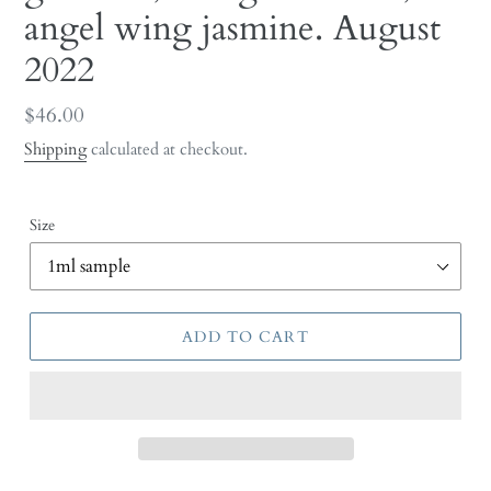
angel wing jasmine. August
2022
Regular
$46.00
price
Shipping
calculated at checkout.
Size
ADD TO CART