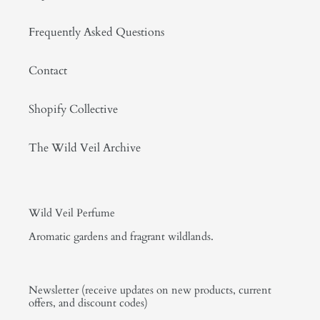
Frequently Asked Questions
Contact
Shopify Collective
The Wild Veil Archive
Wild Veil Perfume
Aromatic gardens and fragrant wildlands.
Newsletter (receive updates on new products, current
offers, and discount codes)