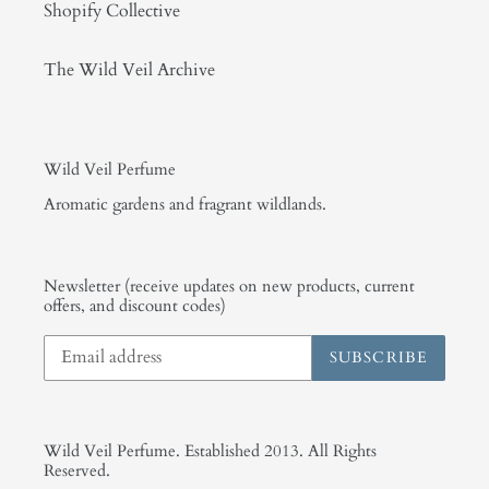
Shopify Collective
The Wild Veil Archive
Wild Veil Perfume
Aromatic gardens and fragrant wildlands.
Newsletter (receive updates on new products, current
offers, and discount codes)
SUBSCRIBE
Wild Veil Perfume. Established 2013. All Rights
Reserved.