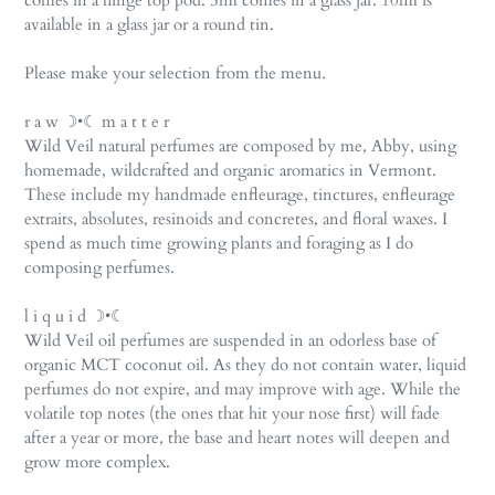
comes in a hinge top pod. 5ml comes in a glass jar. 10ml is
available in a glass jar or a round tin.
Please make your selection from the menu.
r a w ☽•☾ m a t t e r
Wild Veil natural perfumes are composed by me, Abby, using
homemade, wildcrafted and organic aromatics in Vermont.
These include my handmade enfleurage, tinctures, enfleurage
extraits, absolutes, resinoids and concretes, and floral waxes. I
spend as much time growing plants and foraging as I do
composing perfumes.
l i q u i d ☽•☾
Wild Veil oil perfumes are suspended in an odorless base of
organic MCT coconut oil. As they do not contain water, liquid
perfumes do not expire, and may improve with age. While the
volatile top notes (the ones that hit your nose first) will fade
after a year or more, the base and heart notes will deepen and
grow more complex.