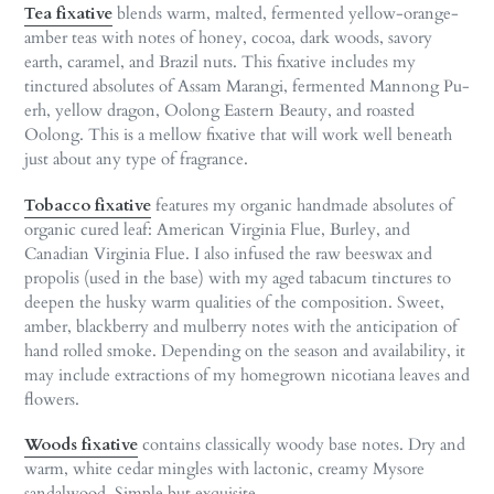
Tea fixative
blends warm, malted, fermented yellow-orange-
amber teas with notes of honey, cocoa, dark woods, savory
earth, caramel, and Brazil nuts. This fixative includes my
tinctured absolutes of Assam Marangi, fermented Mannong Pu-
erh, yellow dragon, Oolong Eastern Beauty, and roasted
Oolong. This is a mellow fixative that will work well beneath
just about any type of fragrance.
Tobacco fixative
features my organic handmade absolutes of
organic cured leaf: American Virginia Flue, Burley, and
Canadian Virginia Flue. I also infused the raw beeswax and
propolis (used in the base) with my aged tabacum tinctures to
deepen the husky warm qualities of the composition. Sweet,
amber, blackberry and mulberry notes with the anticipation of
hand rolled smoke. Depending on the season and availability, it
may include extractions of my homegrown nicotiana leaves and
flowers.
Woods fixative
contains classically woody base notes. Dry and
warm, white cedar mingles with lactonic, creamy Mysore
sandalwood. Simple but exquisite.