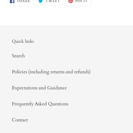
SHARE
TWEET
PIN
SHARE
TWEET
PIN IT
ON
ON
ON
FACEBOOK
TWITTER
PINTEREST
Quick links
Search
Policies (including returns and refunds)
Expectations and Guidance
Frequently Asked Questions
Contact