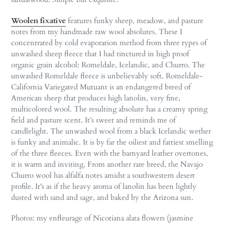
Woolen fixative
features funky sheep, meadow, and pasture
notes from my handmade raw wool absolutes. These I
concentrated by cold evaporation method from three types of
unwashed sheep fleece that I had tinctured in high proof
organic grain alcohol: Romeldale, Icelandic, and Churro. The
unwashed Romeldale fleece is unbelievably soft. Romeldale-
California Variegated Mutuant is an endangered breed of
American sheep that produces high lanolin, very fine,
multicolored wool. The resulting absolute has a creamy spring
field and pasture scent. It’s sweet and reminds me of
candlelight. The unwashed wool from a black Icelandic wether
is funky and animalic. It is by far the oiliest and fattiest smelling
of the three fleeces. Even with the barnyard leather overtones,
it is warm and inviting. From another rare breed, the Navajo
Churro wool has alfalfa notes amidst a southwestern desert
profile. It's as if the heavy aroma of lanolin has been lightly
dusted with sand and sage, and baked by the Arizona sun.
Photos: my enfleurage of Nicotiana alata flowers (jasmine