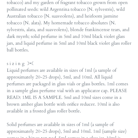
tobacco) and my garden of fragrant tobacco grown from open
pollinated seeds: wild Argentina tobacco (N. sylvestris), wild
Australian tobacco (N. suaveolens), and heirloom jasmine
tobacco (N. alata). My homemade tobacco absolutes (N.
sylvestris, alata, and suaveolens), blonde frankincense tears, and
dark myrrh; solid perfume in 5ml and 10ml black violet glass
jars, and liquid perfume in 5ml and 10ml black violet glass roller
ball bottles.
s i z i n g ☽•☾
Liquid perfumes are available in sizes of 1ml (a sample of
approximately 20-25 drops), 5ml, and 10ml. All liquid
perfumes are packaged in glass vials or glass bottles. 1ml comes
in a sample glass perfume vial with an applicator cap. PLEASE
READ: 1ML IS A SAMPLE. 5ml and 10ml sizes come in a
brown amber glass bottle with orifice reducer. 10ml is also
available in a frosted glass roller bottle.
Solid perfumes are available in sizes of 1ml (a sample of
approximately 20-25 drops), 5ml and 10ml. 1ml (sample size)