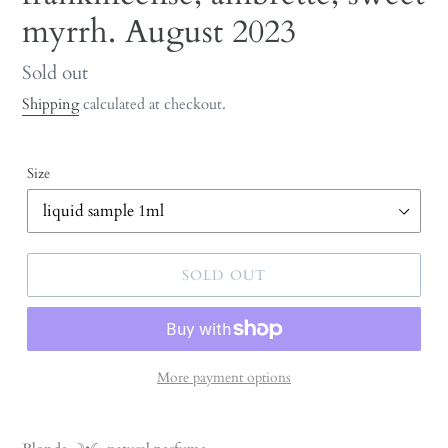
myrrh. August 2023
Regular
Sold out
price
Shipping
calculated at checkout.
Size
SOLD OUT
More payment options
Adding
product