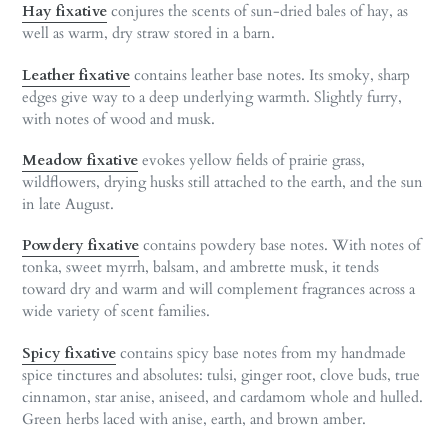
Hay fixative
conjures the scents of sun-dried bales of hay, as
well as warm, dry straw stored in a barn.
Leather fixative
contains leather base notes. Its smoky, sharp
edges give way to a deep underlying warmth. Slightly furry,
with notes of wood and musk.
Meadow fixative
evokes yellow fields of prairie grass,
wildflowers, drying husks still attached to the earth, and the sun
in late August.
Powdery fixative
contains powdery base notes. With notes of
tonka, sweet myrrh, balsam, and ambrette musk, it tends
toward dry and warm and will complement fragrances across a
wide variety of scent families.
Spicy fixative
contains spicy base notes from my handmade
spice tinctures and absolutes: tulsi, ginger root, clove buds, true
cinnamon, star anise, aniseed, and cardamom whole and hulled.
Green herbs laced with anise, earth, and brown amber.