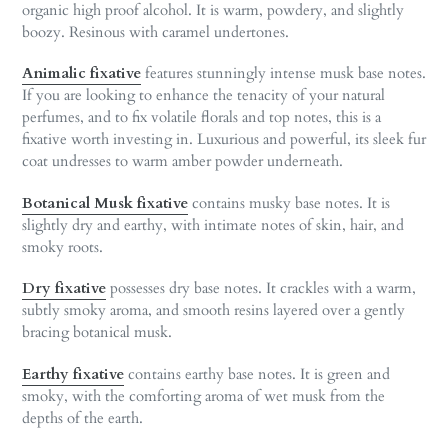
organic high proof alcohol. It is warm, powdery, and slightly
boozy. Resinous with caramel undertones.
Animalic
fixative
features stunningly intense musk base notes.
If you are looking to enhance the tenacity of your natural
perfumes, and to fix volatile florals and top notes, this is a
fixative worth investing in. Luxurious and powerful, its sleek fur
coat undresses to warm amber powder underneath.
Botanical Musk fixative
contains musky base notes. It is
slightly dry and earthy, with intimate notes of skin, hair, and
smoky roots.
Dry fixative
possesses dry base notes. It crackles with a warm,
subtly smoky aroma, and smooth resins layered over a gently
bracing botanical musk.
Earthy fixative
contains earthy base notes. It is green and
smoky, with the comforting aroma of wet musk from the
depths of the earth.