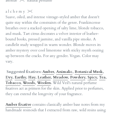
Blonde ☽•☾ natural perfume
to
your
a l c h e m y ☽•☾
cart
Suave, oiled, and intense vintage-styled amber that doesn't
quite stay within the constraints of the genre. Frankincense
breathes over a stacked opening of salty lime, blonde tobacco,
and musk. Tart citrus decorates a velvet interior of leather-
bound books, pressed jasmine, and vanilla pipe smoke. A
candlelit study wrapped in warm wonder. Blonde moves its
amber mystery over cool limestone with sticky myrrh oozing
up between the cracks. For any gender. Vegan. Color may
vary.
Suggested fixatives:
Amber
,
Animalic
,
Botanical Musk
,
Dry
,
Earthy
,
Hay
,
Leather
,
Meadow
,
Powdery
,
Spicy
,
Tea
,
Tobacco
,
Woods
,
Woolen
.
Wild Veil's natural perfume
fixatives act as primers for the skin. Applied prior to perfumes,
they can extend the longevity of your fragrance.
Amber fixative
contains classically amber base notes from my
handmade resinoids that I extracted from raw, wild resins using