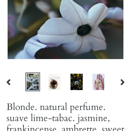
PREVIOUS
NEX
SLIDE
SLID
Blonde. natural perfume.
suave lime-tabac. jasmine,
frankincense, ambrette, sweet