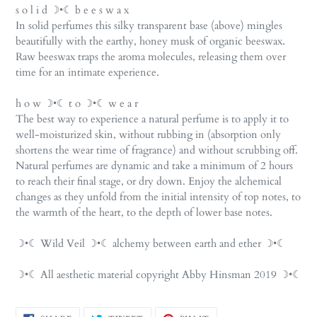
s o l i d ☽•☾ b e e s w a x
In solid perfumes this silky transparent base (above) mingles
beautifully with the earthy, honey musk of organic beeswax.
Raw beeswax traps the aroma molecules, releasing them over
time for an intimate experience.
h o w ☽•☾ t o ☽•☾ w e a r
The best way to experience a natural perfume is to apply it to
well-moisturized skin, without rubbing in (absorption only
shortens the wear time of fragrance) and without scrubbing off.
Natural perfumes are dynamic and take a minimum of 2 hours
to reach their final stage, or dry down. Enjoy the alchemical
changes as they unfold from the initial intensity of top notes, to
the warmth of the heart, to the depth of lower base notes.
☽•☾ Wild Veil ☽•☾ alchemy between earth and ether ☽•☾
☽•☾ All aesthetic material copyright Abby Hinsman 2019 ☽•☾