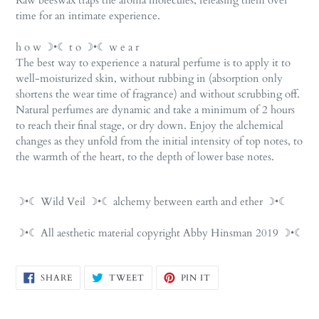
Raw beeswax traps the aroma molecules, releasing them over
time for an intimate experience.
h o w ☽•☾ t o ☽•☾ w e a r
The best way to experience a natural perfume is to apply it to
well-moisturized skin, without rubbing in (absorption only
shortens the wear time of fragrance) and without scrubbing off.
Natural perfumes are dynamic and take a minimum of 2 hours
to reach their final stage, or dry down. Enjoy the alchemical
changes as they unfold from the initial intensity of top notes, to
the warmth of the heart, to the depth of lower base notes.
☽•☾ Wild Veil ☽•☾ alchemy between earth and ether ☽•☾
☽•☾ All aesthetic material copyright Abby Hinsman 2019 ☽•☾
SHARE
TWEET
PIN
SHARE
TWEET
PIN IT
ON
ON
ON
FACEBOOK
TWITTER
PINTEREST