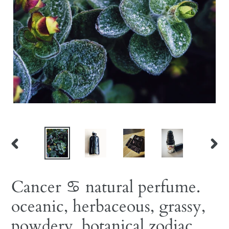
PREVIOUS
NEX
SLIDE
SLID
Cancer ♋︎ natural perfume.
oceanic, herbaceous, grassy,
powdery. botanical zodiac