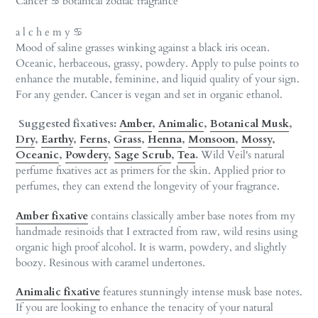
Cancer ♋︎ botanical zodiac fragrance
to
your
a l c h e m y ♋︎
cart
Mood of saline grasses winking against a black iris ocean.
Oceanic, herbaceous, grassy, powdery. Apply to pulse points to
enhance the mutable, feminine, and liquid quality of your sign.
For any gender. Cancer is vegan and set in organic ethanol.
Suggested fixatives:
Amber
,
Animalic
,
Botanical Musk
,
Dry
,
Earthy
,
Ferns
,
Grass
,
Henna
,
Monsoon
,
Mossy
,
Oceanic
,
Powdery
,
Sage Scrub
,
Tea
.
Wild Veil's natural
perfume fixatives act as primers for the skin. Applied prior to
perfumes, they can extend the longevity of your fragrance.
Amber fixative
contains classically amber base notes from my
handmade resinoids that I extracted from raw, wild resins using
organic high proof alcohol. It is warm, powdery, and slightly
boozy. Resinous with caramel undertones.
Animalic
fixative
features stunningly intense musk base notes.
If you are looking to enhance the tenacity of your natural