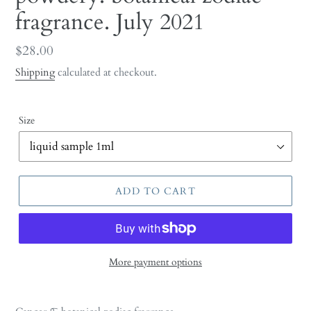
fragrance. July 2021
Regular
$28.00
price
Shipping
calculated at checkout.
Size
ADD TO CART
More payment options
Adding
product