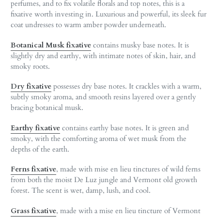
perfumes, and to fix volatile florals and top notes, this is a
fixative worth investing in. Luxurious and powerful, its sleek fur
coat undresses to warm amber powder underneath.
Botanical Musk fixative
contains musky base notes. It is
slightly dry and earthy, with intimate notes of skin, hair, and
smoky roots.
Dry fixative
possesses dry base notes. It crackles with a warm,
subtly smoky aroma, and smooth resins layered over a gently
bracing botanical musk.
Earthy fixative
contains earthy base notes. It is green and
smoky, with the comforting aroma of wet musk from the
depths of the earth.
Ferns fixative
, made with mise en lieu tinctures of wild ferns
from both the moist De Luz jungle and Vermont old growth
forest. The scent is wet, damp, lush, and cool.
Grass fixative
, made with a mise en lieu tincture of Vermont