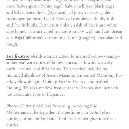
dried Salvia apiana (white sage), Salvia mellifera (black sage),
and Salvia leucophylla (Baja sage), all grown in my gardens
from open pollinated seed. Notes of tumbleweeds, dry rush,
and Pacific bluffs. Earth crust amber, a dab of black and white
sage honey, sun-activated trichomes sticky with sand and ocean
salt. Baja California's version of a "fern" (fougère), crenulate and
rough.
Tea fixative
blends warm, malted, fermented yellow-orange-
amber teas with notes of honey, cocoa, dark woods, savory
earth, caramel, and Brazil nuts. This fixative includes my
tinctured absolutes of Assam Marangi, fermented Mannong Pu-
erh, yellow dragon, Oolong Eastern Beauty, and roasted
Oolong. This is a mellow fixative that will work well beneath
just about any type of fragrance.
Photos: Dittany of Crete flowering in my organic
Mediterranean herb garden;
the perfume in a 120ml glass
bottle, perfume in 5ml and 10ml black violet glass roller ball
bottles.