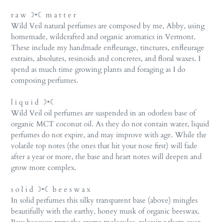
r a w ☽•☾ m a t t e r
Wild Veil natural perfumes are composed by me, Abby, using
homemade, wildcrafted and organic aromatics in Vermont.
These include my handmade enfleurage, tinctures, enfleurage
extraits, absolutes, resinoids and concretes, and floral waxes. I
spend as much time growing plants and foraging as I do
composing perfumes.
l i q u i d ☽•☾
Wild Veil oil perfumes are suspended in an odorless base of
organic MCT coconut oil. As they do not contain water, liquid
perfumes do not expire, and may improve with age. While the
volatile top notes (the ones that hit your nose first) will fade
after a year or more, the base and heart notes will deepen and
grow more complex.
s o l i d ☽•☾ b e e s w a x
In solid perfumes this silky transparent base (above) mingles
beautifully with the earthy, honey musk of organic beeswax.