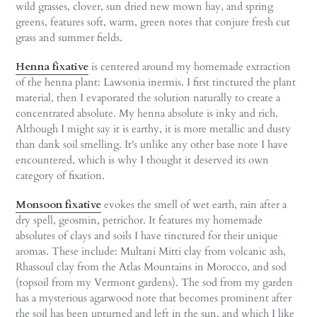
wild grasses, clover, sun dried new mown hay, and spring
greens, features soft, warm, green notes that conjure fresh cut
grass and summer fields.
Henna fixative
is centered around my homemade extraction
of the henna plant: Lawsonia inermis. I first tinctured the plant
material, then I evaporated the solution naturally to create a
concentrated absolute. My henna absolute is inky and rich.
Although I might say it is earthy, it is more metallic and dusty
than dank soil smelling. It's unlike any other base note I have
encountered, which is why I thought it deserved its own
category of fixation.
Monsoon fixative
evokes the smell of wet earth, rain after a
dry spell, geosmin, petrichor. It features my homemade
absolutes of clays and soils I have tinctured for their unique
aromas. These include: Multani Mitti clay from volcanic ash,
Rhassoul clay from the Atlas Mountains in Morocco, and sod
(topsoil from my Vermont gardens). The sod from my garden
has a mysterious agarwood note that becomes prominent after
the soil has been upturned and left in the sun, and which I like