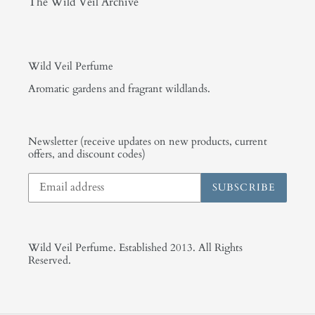
The Wild Veil Archive
Wild Veil Perfume
Aromatic gardens and fragrant wildlands.
Newsletter (receive updates on new products, current
offers, and discount codes)
SUBSCRIBE
Wild Veil Perfume. Established 2013. All Rights
Reserved.