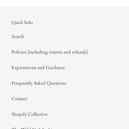
Quick links
Search
Policies (including returns and refunds)
Expectations and Guidance
Frequently Asked Questions
Contact
Shopify Collective