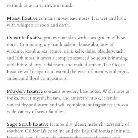
to think of as an earthworm musk.
Mossy fixative
contains mossy base notes. It is wet and lush,
with whispers of roots and earth.
Oceanic fixative
primes your skin with a sea garden of base
notes. Combining my handmade in-house absolutes of
wakame, kombu, sea lettuce, nori, kelp, dulse, bladderwrack,
and Irish moss, it offers a complex seaweed bouquet brimming
with brine, sherry, tidal foam, and malted amber. The Ocean
Fixative will deepen and extend the wear of marine, ambergris,
amber, and floral compositions.
Powdery fixative
contains powdery base notes. With notes of
tonka, sweet myrrh, balsam, and ambrette musk, it tends
toward dry and warm and will complement fragrances across a
wide variety of scent families.
Sage Scrub fixative
features dry, desert herbs characteristic of
southern California's coastline and the Baja California peninsula.
It includes my handmade, organic absolutes: chaparral, and