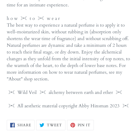
time for an intimate experience.
h o w ☽•☾ t o ☽•☾ w e a r
The best way to experience a natural perfume is to apply it to
well-moisturized skin, without rubbing in (absorption only
shortens the wear time of fragrance) and without scrubbing off.
Natural perfumes are dynamic and take a minimum of 2 hours
to reach their final stage, or dry down. Enjoy the alchemical
changes as they unfold from the initial intensity of top notes, to
the warmth of the heart, to the depth of lower base notes. For
more information on how to wear natural perfumes, see my
"About" shop section.
☽•☾ Wild Veil ☽•☾ alchemy between earth and ether ☽•☾
☽•☾ All aesthetic material copyright Abby Hinsman 2023 ☽•☾
SHARE
TWEET
PIN
SHARE
TWEET
PIN IT
ON
ON
ON
FACEBOOK
TWITTER
PINTEREST