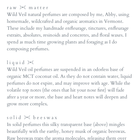
r a w ☽•☾ m a t t e r
Wild Veil natural perfumes are composed by me, Abby, using
homemade, wildcrafted and organic aromatics in Vermont.
These include my handmade enfleurage, tinctures, enfleurage
extraits, absolutes, resinoids and concretes, and floral waxes. I
spend as much time growing plants and foraging as I do
composing perfumes.
l i q u i d ☽•☾
Wild Veil oil perfumes are suspended in an odorless base of
organic MCT coconut oil. As they do not contain water, liquid
perfumes do not expire, and may improve with age. While the
volatile top notes (the ones that hit your nose first) will fade
after a year or more, the base and heart notes will deepen and
grow more complex.
s o l i d ☽•☾ b e e s w a x
In solid perfumes this silky transparent base (above) mingles
beautifully with the earthy, honey musk of organic beeswax.
Raw beeswax traps the aroma molecules, releasing them over