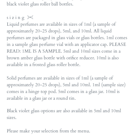
black violet glass roller ball bottles.
s i z i n g ☽•☾
Liquid perfumes are available in sizes of 1ml (a sample of
approximately 20-25 drops), 5ml, and 10ml. All liquid
perfumes are packaged in glass vials or glass bottles. 1ml comes
in a sample glass perfume vial with an applicator cap. PLEASE
READ: 1ML IS A SAMPLE. 5ml and 10ml sizes come in a
brown amber glass bottle with orifice reducer. 10ml is also
available in a frosted glass roller bottle.
Solid perfumes are available in sizes of 1ml (a sample of
approximately 20-25 drops), 5ml and 10ml. 1ml (sample size)
comes in a hinge top pod. 5ml comes in a glass jar. 10ml is
available in a glass jar or a round tin.
Black violet glass options are also available in 5ml and 10ml
sizes.
Please make your selection from the menu.