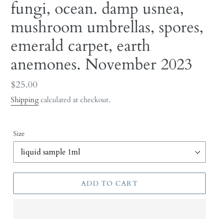
fungi, ocean. damp usnea,
mushroom umbrellas, spores,
emerald carpet, earth
anemones. November 2023
Regular
$25.00
price
Shipping
calculated at checkout.
Size
ADD TO CART