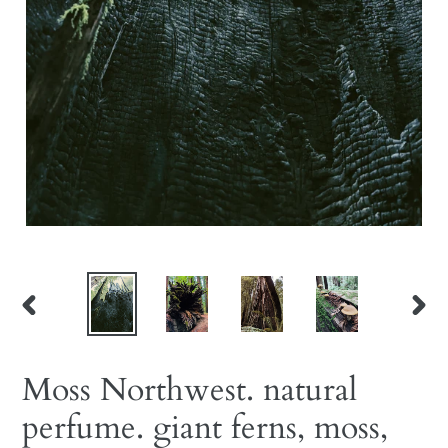
PREVIOUS
NEX
SLIDE
SLID
Moss Northwest. natural
perfume. giant ferns, moss,