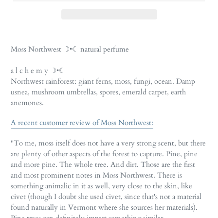
Adding
product
Moss Northwest ☽•☾ natural perfume
to
your
a l c h e m y ☽•☾
cart
Northwest rainforest: giant ferns, moss, fungi, ocean. Damp
usnea, mushroom umbrellas, spores, emerald carpet, earth
anemones.
A recent customer review of Moss Northwest:
"To me, moss itself does not have a very strong scent, but there
are plenty of other aspects of the forest to capture. Pine, pine
and more pine. The whole tree. And dirt. Those are the first
and most prominent notes in Moss Northwest. There is
something animalic in it as well, very close to the skin, like
civet (though I doubt she used civet, since that's not a material
found naturally in Vermont where she sources her materials).
Pine trees can definitely impart something similar.