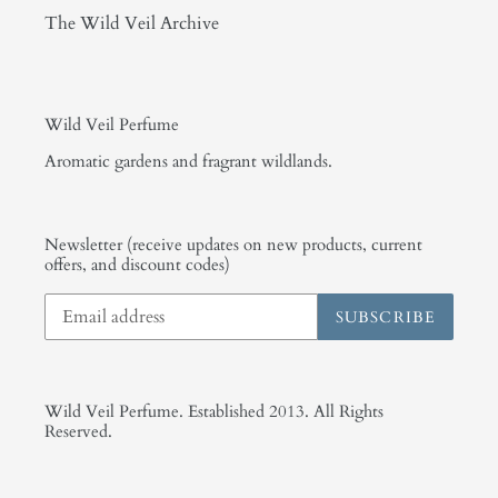
The Wild Veil Archive
Wild Veil Perfume
Aromatic gardens and fragrant wildlands.
Newsletter (receive updates on new products, current
offers, and discount codes)
SUBSCRIBE
Wild Veil Perfume. Established 2013. All Rights
Reserved.