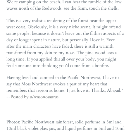
We’re camping on the beach. I can hear the rumble of the low
waves north of the Redwoods, see the foam, touch the shells.
This is a very realistic rendering of the forest near the upper
west coast. Obviously, it is a very niche scent. It might offend
some people, because it doesn’t leave out the filthier aspects of a
day or longer spent in nature, but personally I love it. Even
after the main characters have faded, there is still a warmth
transferred from my skin to my nose. The pine wood lasts a
long time. If you applied this all over your body, you might
fool someone into thinking you’d come from a bonfire.
Having lived and camped in the Pacific Northwest, I have to
say that Moss Northwest evokes a part of my heart that
remembers that region as home. I just love it. Thanks, Abigail."
--
Posted by
u/reasonosaurus
Photos: Pacific Northwest rainforest, solid perfume in 5ml and
10ml black violet glass jars, and liquid perfume in 5ml and 10ml