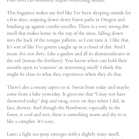
This fragrance makes me feel like I’ve been sleeping outside for
a few days, traipsing down dewy forest paths in Oregon and
brushing up against conifer needles. There is a very strong dirt
smell that makes home in the top of the sinus, falling down
into the back of the tongue pallette, so I can taste it. I like that.
It’s sort of like I’ve gotten caught up in a cloud of dirt. And I
mean
dirt,
not dirty. Like a garden and all its aluminosilicates in
the soil (minus the fertilizer). You know when cats hold their
mouths open to 'examine' an interesting smell? I think this
might be close to what they experience when they do that.
There’s also a sweaty aspect to it. Sweat from today and maybe
some from a hike yesterday. It gives me that “I may not have
showered today” drip and swag, even on days when I did, in
fact, shower. And though the Northwest, especially in the
forest, is cool and wet, there is something warm and dry to it,
like a campfire. It’s cozy.
Later, a light sea spray emerges with a slightly waxy smell.