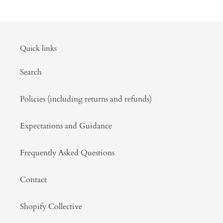
Quick links
Search
Policies (including returns and refunds)
Expectations and Guidance
Frequently Asked Questions
Contact
Shopify Collective