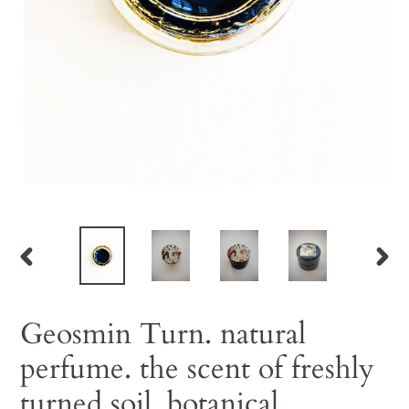
PREVIOUS
NEX
SLIDE
SLID
Geosmin Turn. natural
perfume. the scent of freshly
turned soil. botanical