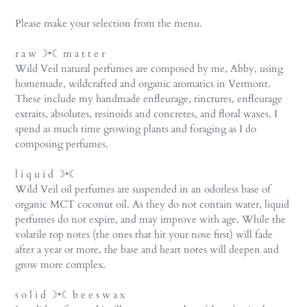
Please make your selection from the menu.
r a w ☽•☾ m a t t e r
Wild Veil natural perfumes are composed by me, Abby, using
homemade, wildcrafted and organic aromatics in Vermont.
These include my handmade enfleurage, tinctures, enfleurage
extraits, absolutes, resinoids and concretes, and floral waxes. I
spend as much time growing plants and foraging as I do
composing perfumes.
l i q u i d ☽•☾
Wild Veil oil perfumes are suspended in an odorless base of
organic MCT coconut oil. As they do not contain water, liquid
perfumes do not expire, and may improve with age. While the
volatile top notes (the ones that hit your nose first) will fade
after a year or more, the base and heart notes will deepen and
grow more complex.
s o l i d ☽•☾ b e e s w a x