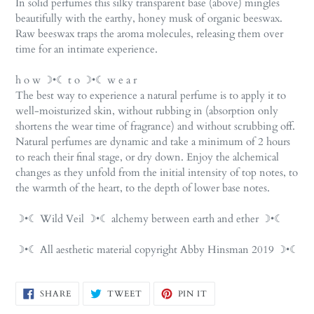
In solid perfumes this silky transparent base (above) mingles
beautifully with the earthy, honey musk of organic beeswax.
Raw beeswax traps the aroma molecules, releasing them over
time for an intimate experience.
h o w ☽•☾ t o ☽•☾ w e a r
The best way to experience a natural perfume is to apply it to
well-moisturized skin, without rubbing in (absorption only
shortens the wear time of fragrance) and without scrubbing off.
Natural perfumes are dynamic and take a minimum of 2 hours
to reach their final stage, or dry down. Enjoy the alchemical
changes as they unfold from the initial intensity of top notes, to
the warmth of the heart, to the depth of lower base notes.
☽•☾ Wild Veil ☽•☾ alchemy between earth and ether ☽•☾
☽•☾ All aesthetic material copyright Abby Hinsman 2019 ☽•☾
SHARE
TWEET
PIN
SHARE
TWEET
PIN IT
ON
ON
ON
FACEBOOK
TWITTER
PINTEREST