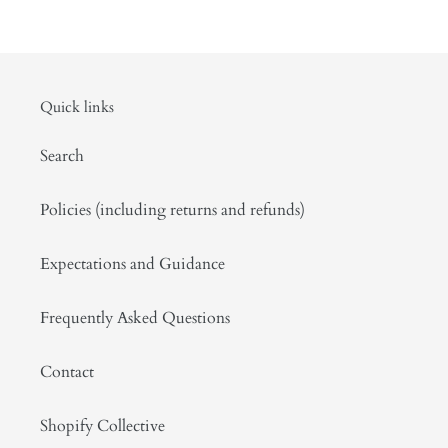
Quick links
Search
Policies (including returns and refunds)
Expectations and Guidance
Frequently Asked Questions
Contact
Shopify Collective