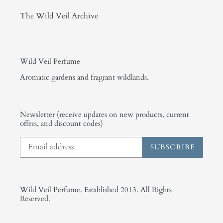
The Wild Veil Archive
Wild Veil Perfume
Aromatic gardens and fragrant wildlands.
Newsletter (receive updates on new products, current
offers, and discount codes)
SUBSCRIBE
Wild Veil Perfume. Established 2013. All Rights
Reserved.