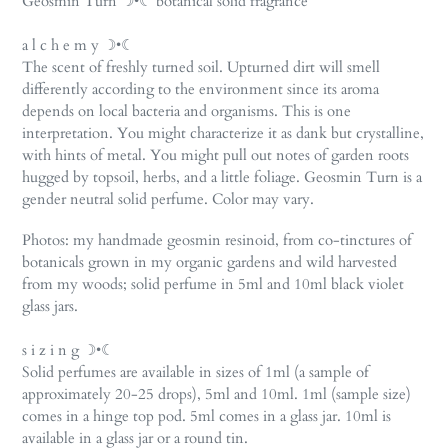
Geosmin Turn ☽•☾ botanical solid fragrance
to
your
a l c h e m y ☽•☾
cart
The scent of freshly turned soil. Upturned dirt will smell
differently according to the environment since its aroma
depends on local bacteria and organisms. This is one
interpretation. You might characterize it as dank but crystalline,
with hints of metal. You might pull out notes of garden roots
hugged by topsoil, herbs, and a little foliage. Geosmin Turn is a
gender neutral solid perfume. Color may vary.
Photos: my handmade geosmin resinoid, from co-tinctures of
botanicals grown in my organic gardens and wild harvested
from my woods; solid perfume in 5ml and 10ml black violet
glass jars.
s i z i n g ☽•☾
Solid perfumes are available in sizes of 1ml (a sample of
approximately 20-25 drops), 5ml and 10ml. 1ml (sample size)
comes in a hinge top pod. 5ml comes in a glass jar. 10ml is
available in a glass jar or a round tin.