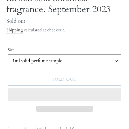
fragrance. September 2023
Regular
Sold out
price
Shipping
calculated at checkout.
Size
SOLD OUT
Adding
product