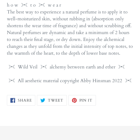
h o w ☽•☾ t o ☽•☾ w e a r
The best way to experience a natural perfume is to apply it to
well-moisturized skin, without rubbing in (absorption only
shortens the wear time of fragrance) and without scrubbing off.
Natural perfumes are dynamic and take a minimum of 2 hours
to reach their final stage, or dry down. Enjoy the alchemical
changes as they unfold from the initial intensity of top notes, to
the warmth of the heart, to the depth of lower base notes.
☽•☾ Wild Veil ☽•☾ alchemy between earth and ether ☽•☾
☽•☾ All aesthetic material copyright Abby Hinsman 2022 ☽•☾
SHARE
TWEET
PIN
SHARE
TWEET
PIN IT
ON
ON
ON
FACEBOOK
TWITTER
PINTEREST