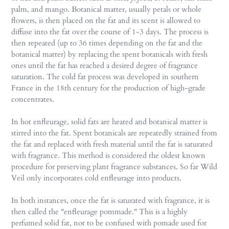
palm, and mango. Botanical matter, usually petals or whole
flowers, is then placed on the fat and its scent is allowed to
diffuse into the fat over the course of 1-3 days. The process is
then repeated (up to 36 times depending on the fat and the
botanical matter) by replacing the spent botanicals with fresh
ones until the fat has reached a desired degree of fragrance
saturation. The cold fat process was developed in southern
France in the 18th century for the production of high-grade
concentrates.
In hot enfleurage, solid fats are heated and botanical matter is
stirred into the fat. Spent botanicals are repeatedly strained from
the fat and replaced with fresh material until the fat is saturated
with fragrance. This method is considered the oldest known
procedure for preserving plant fragrance substances. So far Wild
Veil only incorporates cold enfleurage into products.
In both instances, once the fat is saturated with fragrance, it is
then called the "enfleurage pommade." This is a highly
perfumed solid fat, not to be confused with pomade used for