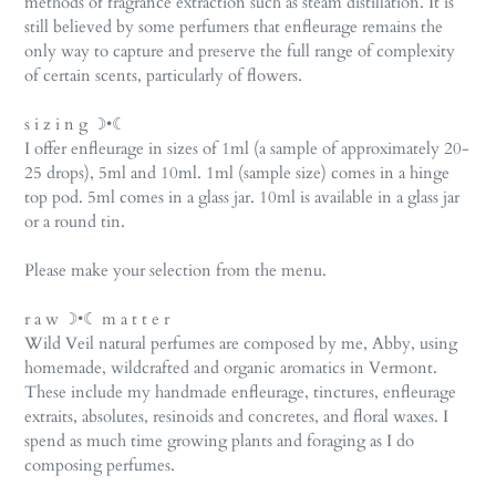
methods of fragrance extraction such as steam distillation. It is
still believed by some perfumers that enfleurage remains the
only way to capture and preserve the full range of complexity
of certain scents, particularly of flowers.
s i z i n g ☽•☾
I offer enfleurage in sizes of 1ml (a sample of approximately 20-
25 drops), 5ml and 10ml. 1ml (sample size) comes in a hinge
top pod. 5ml comes in a glass jar. 10ml is available in a glass jar
or a round tin.
Please make your selection from the menu.
r a w ☽•☾ m a t t e r
Wild Veil natural perfumes are composed by me, Abby, using
homemade, wildcrafted and organic aromatics in Vermont.
These include my handmade enfleurage, tinctures, enfleurage
extraits, absolutes, resinoids and concretes, and floral waxes. I
spend as much time growing plants and foraging as I do
composing perfumes.