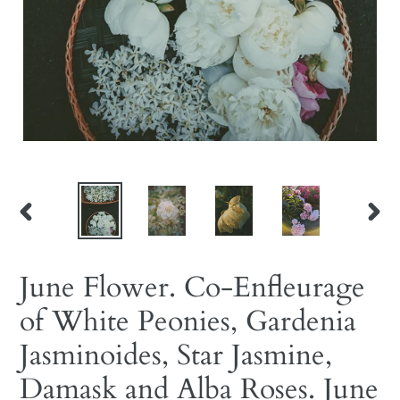
PREVIOUS
NEX
SLIDE
SLID
June Flower. Co-Enfleurage
of White Peonies, Gardenia
Jasminoides, Star Jasmine,
Damask and Alba Roses. June