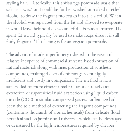
styling hair. Historically, this enfleurage pommade was either
sold as it was,* or it could be further washed or soaked in ethyl
alcohol to draw the fragrant molecules into the alcohol. When
the alcohol was separated from the fat and allowed to evaporate,
it would leave behind the absolute of the botanical matter. The
spent fat would typically be used to make soaps since it is still
fairly fragrant. *This listing is for an organic pommade.
The advent of modern perfumery ushered in the ease and
relative inexpense of commercial solvent-based extraction of
natural materials along with mass production of synthetic
compounds, making the art of enfleurage seem highly
inefficient and costly in comparison. The method is now
superseded by more efficient techniques such as solvent
extraction or supercritical fluid extraction using liquid carbon
dioxide (CO2) or similar compressed gasses. Enfleurage had
been the sole method of extracting the fragrant compounds
(containing thousands of aromachemicals) from delicate floral
botanical such as jasmine and tuberose, which can be destroyed
or denatured by the high temperatures required by cheaper