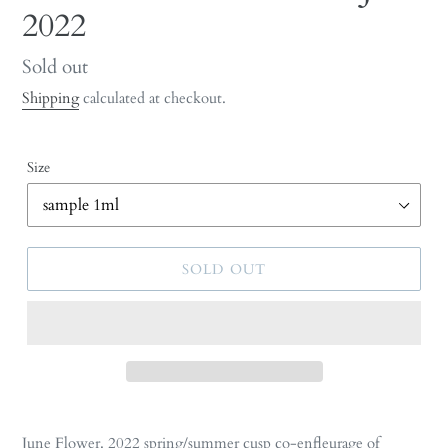
2022
Regular
Sold out
price
Shipping
calculated at checkout.
Size
SOLD OUT
Adding
product
June Flower. 2022 s
pring/summer cusp
co-enfleurage of