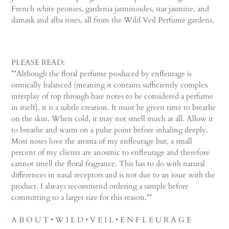
to
French white peonies, gardenia jasminoides, star jasmine, and
your
damask and alba roses, all from the Wild Veil Perfume gardens.
cart
PLEASE READ:
**Although the floral perfume produced by enfleurage is
osmically balanced (meaning it contains sufficiently complex
interplay of top through base notes to be considered a perfume
in itself), it is a subtle creation. It must be given time to breathe
on the skin. When cold, it may not smell much at all. Allow it
to breathe and warm on a pulse point before inhaling deeply.
Most noses love the aroma of my enfleurage but, a small
percent of my clients are anosmic to enfleurage and therefore
cannot smell the floral fragrance. This has to do with natural
differences in nasal receptors and is not due to an issue with the
product. I always recommend ordering a sample before
committing to a larger size for this reason.**
A B O U T • W I L D • V E I L • E N F L E U R A G E