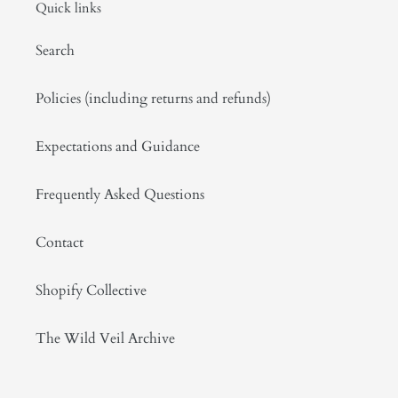
Quick links
Search
Policies (including returns and refunds)
Expectations and Guidance
Frequently Asked Questions
Contact
Shopify Collective
The Wild Veil Archive