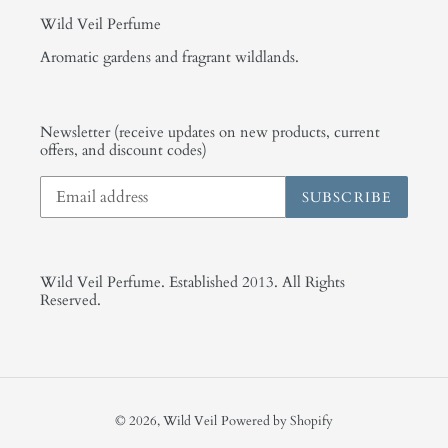
Wild Veil Perfume
Aromatic gardens and fragrant wildlands.
Newsletter (receive updates on new products, current
offers, and discount codes)
SUBSCRIBE
Wild Veil Perfume. Established 2013. All Rights
Reserved.
© 2026,
Wild Veil
Powered by Shopify