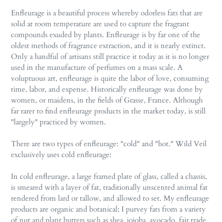
Enfleurage is a beautiful process whereby odorless fats that are
solid at room temperature are used to capture the fragrant
compounds exuded by plants. Enfleurage is by far one of the
oldest methods of fragrance extraction, and it is nearly extinct.
Only a handful of artisans still practice it today as it is no longer
used in the manufacture of perfumes on a mass scale. A
voluptuous art, enfleurage is quite the labor of love, consuming
time, labor, and expense. Historically enfleurage was done by
women, or maidens, in the fields of Grasse, France. Although
far rarer to find enfleurage products in the market today, is still
"largely" practiced by women.
There are two types of enfleurage: "cold" and "hot." Wild Veil
exclusively uses cold enfleurage:
In cold enfleurage, a large framed plate of glass, called a chassis,
is smeared with a layer of fat, traditionally unscented animal fat
rendered from lard or tallow, and allowed to set. My enfleurage
products are organic and botanical; I purvey fats from a variety
of nut and plant butters such as shea, jojoba, avocado, fair trade