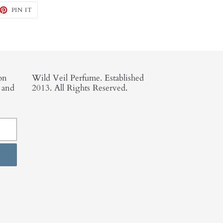
EET
PIN
PIN IT
ON
TTER
PINTEREST
on
Wild Veil Perfume. Established
, and
2013. All Rights Reserved.