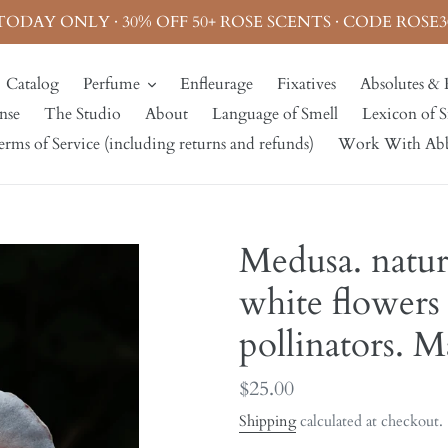
TODAY ONLY · 30% OFF 50+ ROSE SCENTS · CODE ROSE3
Catalog
Perfume
Enfleurage
Fixatives
Absolutes & 
nse
The Studio
About
Language of Smell
Lexicon of S
rms of Service (including returns and refunds)
Work With Ab
Medusa. natur
white flowers
pollinators. 
Regular
$25.00
price
Shipping
calculated at checkout.