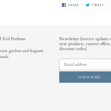
SHARE
TW
SHARE
TWEET
ON
ON
FACEBOOK
TWI
 Veil Perfume
Newsletter (receive updates 
new products, current offers
discount codes)
atic gardens and fragrant
lands.
SUBSCRIBE