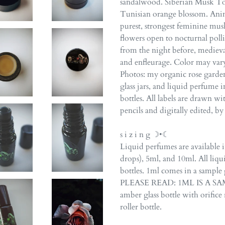
sandalwood. Siberian Musk Ton
Tunisian orange blossom. Anima
purest, strongest feminine musk
flowers open to nocturnal poll
from the night before, mediev
and enfleurage. Color may var
Photos: my organic rose garden
glass jars, and liquid perfume i
bottles. All labels are drawn w
pencils and digitally edited, b
s i z i n g ☽•☾
Liquid perfumes are available 
drops), 5ml, and 10ml. All liqu
bottles. 1ml comes in a sample 
PLEASE READ: 1ML IS A SAMP
amber glass bottle with orifice r
roller bottle.