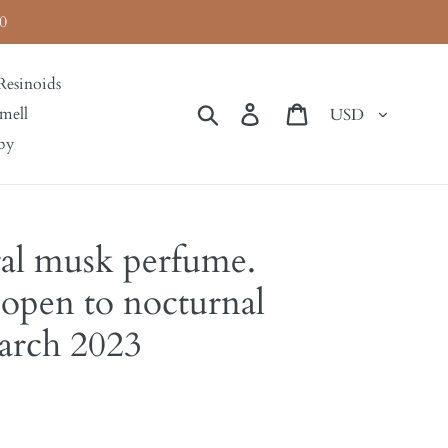
0
Resinoids
Currency
Search
Log in
Cart
mell
by
al musk perfume.
 open to nocturnal
March 2023