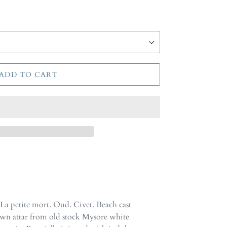
ADD TO CART
La petite mort. Oud. Civet. Beach cast
wn attar from old stock Mysore white