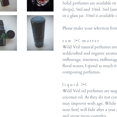
Solid perfumes are available in
drops), 5ml and 10ml. 1ml (sam
in a glass jar. 10ml is available 
Please make your selection fr
r a w ☽•☾ m a t t e r
Wild Veil natural perfumes a
wildcrafted and organic arom
enfleurage, tinctures, enfleurag
floral waxes. I spend as much 
composing perfumes.
l i q u i d ☽•☾
Wild Veil oil perfumes are su
coconut oil. As they do not co
may improve with age. While th
nose first) will fade after a ye
and grow more complex.