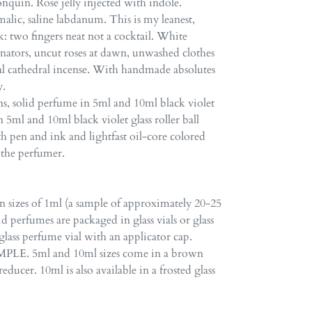
quin. Rose jelly injected with indole.
lic, saline labdanum. This is my leanest,
: two fingers neat not a cocktail. White
inators, uncut roses at dawn, unwashed clothes
al cathedral incense. With handmade absolutes
y.
s, solid perfume in 5ml and 10ml black violet
n 5ml and 10ml black violet glass roller ball
ith pen and ink and lightfast oil-core colored
y the perfumer.
in sizes of 1ml (a sample of approximately 20-25
id perfumes are packaged in glass vials or glass
glass perfume vial with an applicator cap.
LE. 5ml and 10ml sizes come in a brown
educer. 10ml is also available in a frosted glass