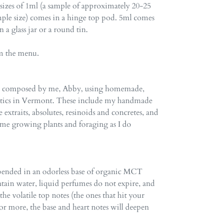
 sizes of 1ml (a sample of approximately 20-25
ple size) comes in a hinge top pod. 5ml comes
in a glass jar or a round tin.
om the menu.
re composed by me, Abby, using homemade,
atics in Vermont. These include my handmade
e extraits, absolutes, resinoids and concretes, and
time growing plants and foraging as I do
spended in an odorless base of organic MCT
ntain water, liquid perfumes do not expire, and
e volatile top notes (the ones that hit your
ar or more, the base and heart notes will deepen