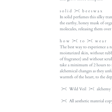
s o l i d ☽•☾ b e e s w a x
In solid perfumes this silky tr
the earthy, honey musk of org
molecules, releasing them over
h o w ☽•☾ t o ☽•☾ w e a r
The best way to experience a na
moisturized skin, without rubb
of fragrance) and without scr
take a minimum of 2 hours to r
alchemical changes as they unfol
warmth of the heart, to the dep
☽•☾ Wild Veil ☽•☾ alchemy b
☽•☾ All aesthetic material c