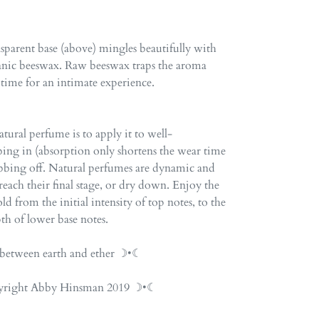
ansparent base (above) mingles beautifully with
anic beeswax. Raw beeswax traps the aroma
 time for an intimate experience.
tural perfume is to apply it to well-
ing in (absorption only shortens the wear time
ubbing off. Natural perfumes are dynamic and
each their final stage, or dry down. Enjoy the
d from the initial intensity of top notes, to the
th of lower base notes.
etween earth and ether ☽•☾
opyright Abby Hinsman 2019 ☽•☾