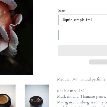
Size
Adding
product
Medusa ☽•☾ natural perfume
to
your
a l c h e m y ☽•☾
cart
Musk mosaic. Thanatos genie. 
Madagascar ambergris in my o