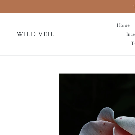
Skip
to
content
Home
WILD VEIL
Ince
Te