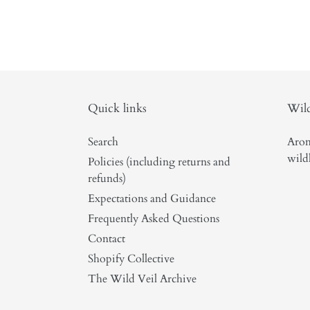
Quick links
Wild
Search
Arom
wild
Policies (including returns and
refunds)
Expectations and Guidance
Frequently Asked Questions
Contact
Shopify Collective
The Wild Veil Archive