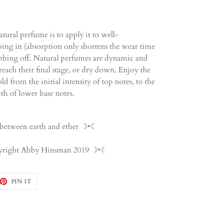
tural perfume is to apply it to well-
ing in (absorption only shortens the wear time
ubbing off. Natural perfumes are dynamic and
each their final stage, or dry down. Enjoy the
d from the initial intensity of top notes, to the
th of lower base notes.
etween earth and ether ☽•☾
opyright Abby Hinsman 2019 ☽•☾
EET
PIN
PIN IT
ON
TTER
PINTEREST