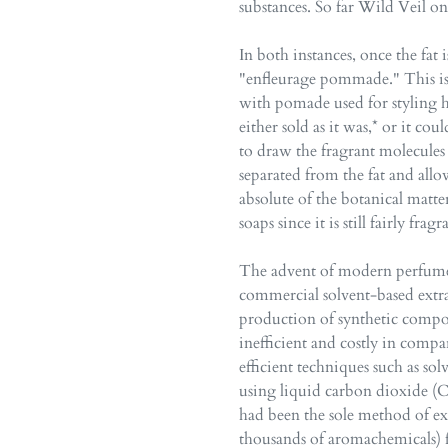
substances. So far Wild Veil on
In both instances, once the fat i
"enfleurage pommade." This is 
with pomade used for styling h
either sold as it was,* or it co
to draw the fragrant molecules
separated from the fat and all
absolute of the botanical matte
soaps since it is still fairly fr
The advent of modern perfumery
commercial solvent-based extra
production of synthetic compo
inefficient and costly in com
efficient techniques such as sol
using liquid carbon dioxide (C
had been the sole method of e
thousands of aromachemicals) f