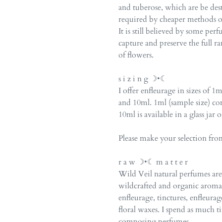
and tuberose, which are be des
required by cheaper methods of 
It is still believed by some pe
capture and preserve the full ra
of flowers.
s i z i n g ☽•☾
I offer enfleurage in sizes of 
and 10ml. 1ml (sample size) com
10ml is available in a glass jar 
Please make your selection fr
r a w ☽•☾ m a t t e r
Wild Veil natural perfumes a
wildcrafted and organic arom
enfleurage, tinctures, enfleurag
floral waxes. I spend as much 
composing perfumes.