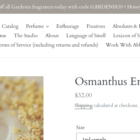
off all Gardenia fragrances today with code GARDENIA30 • Honeysu
Catalog
Perfume
Enfleurage
Fixatives
Absolutes & 
nse
The Studio
About
Language of Smell
Lexicon of S
rms of Service (including returns and refunds)
Work With Ab
Osmanthus En
Regular
$32.00
price
Shipping
calculated at checkout.
Size