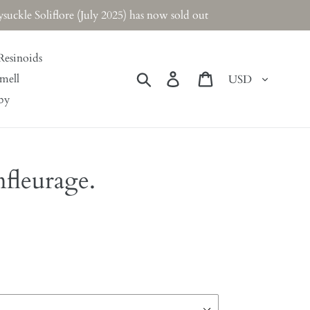
ckle Soliflore (July 2025) has now sold out
Resinoids
Currency
Search
Log in
Cart
mell
by
fleurage.