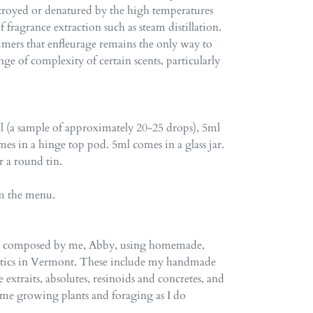
troyed or denatured by the high temperatures
fragrance extraction such as steam distillation.
rfumers that enfleurage remains the only way to
nge of complexity of certain scents, particularly
1ml (a sample of approximately 20-25 drops), 5ml
es in a hinge top pod. 5ml comes in a glass jar.
or a round tin.
om the menu.
re composed by me, Abby, using homemade,
atics in Vermont. These include my handmade
e extraits, absolutes, resinoids and concretes, and
time growing plants and foraging as I do