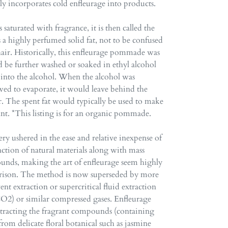
ly incorporates cold enfleurage into products.
s saturated with fragrance, it is then called the
a highly perfumed solid fat, not to be confused
air. Historically, this enfleurage pommade was
uld be further washed or soaked in ethyl alcohol
 into the alcohol. When the alcohol was
owed to evaporate, it would leave behind the
r. The spent fat would typically be used to make
agrant. *This listing is for an organic pommade.
 ushered in the ease and relative inexpense of
ction of natural materials along with mass
unds, making the art of enfleurage seem highly
parison. The method is now superseded by more
vent extraction or supercritical fluid extraction
O2) or similar compressed gases. Enfleurage
xtracting the fragrant compounds (containing
rom delicate floral botanical such as jasmine