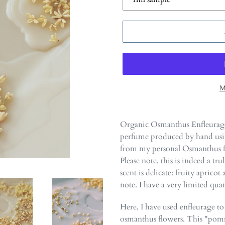
M
Adding
product
Organic Osmanthus Enfleurage
to
perfume produced by hand using
your
from my personal Osmanthus fr
cart
Please note, this is indeed a t
scent is delicate: fruity aprico
note. I have a very limited quan
Here, I have used enfleurage to 
osmanthus flowers. This "pomm