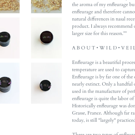
the aroma of my enfleurage but,
enfleurage and therefore cannot
natural differences in nasal rec
product. I always recommend o
larger size for this reason.**
A B O U T • W I L D • V E I 
Enfleurage is a beautiful proces
temperature are used to captur
Enfleurage is by far one of the 
nearly extinct. Only a handful of
used in the manufacture of per
enfleurage is quite the labor o
Historically enfleurage was do
Grasse, France. Although far ra
today, is still "largely" practi
There are two types of enfleura