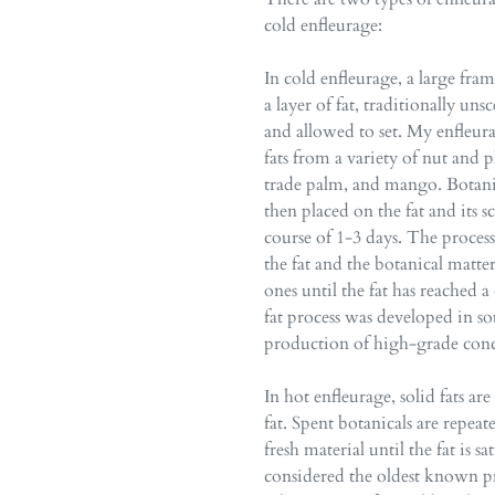
cold enfleurage:
In cold enfleurage, a large frame
a layer of fat, traditionally un
and allowed to set. My enfleur
fats from a variety of nut and p
trade palm, and mango. Botanica
then placed on the fat and its sc
course of 1-3 days. The proces
the fat and the botanical matte
ones until the fat has reached 
fat process was developed in so
production of high-grade conc
In hot enfleurage, solid fats ar
fat. Spent botanicals are repea
fresh material until the fat is 
considered the oldest known pr