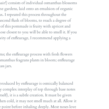
ir!) consists of individual osmanthus blossoms
e gardens, laid onto an emulsion of organic
. I repeated this process throughout the
second flush of blooms, to reach a degree of
t of this pommade is fruity with apricot and
e closest to you will be able to smell it. If you
vity of enfleurage, I recommend applying a
ms; the enfleurage process with fresh flowers
anthus fragrans plants in bloom;
enfleurage
ss jars.
produced by enfleurage is osmically balanced
ly complex interplay of top through base notes
elf), it is a subtle creation. It must be given
en cold, it may not smell much at all. Allow it
 point before inhaling deeply. Most noses love