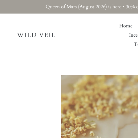
Skip
Queen of Mars (August 2026) is here • 30% 
to
content
Home
WILD VEIL
Ince
Te