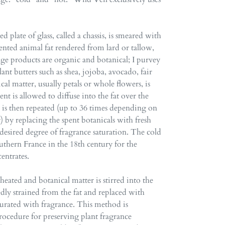
d plate of glass, called a chassis, is smeared with
scented animal fat rendered from lard or tallow,
age products are organic and botanical; I purvey
lant butters such as shea, jojoba, avocado, fair
l matter, usually petals or whole flowers, is
ent is allowed to diffuse into the fat over the
s is then repeated (up to 36 times depending on
r) by replacing the spent botanicals with fresh
a desired degree of fragrance saturation. The cold
uthern France in the 18th century for the
entrates.
e heated and botanical matter is stirred into the
tedly strained from the fat and replaced with
saturated with fragrance. This method is
ocedure for preserving plant fragrance