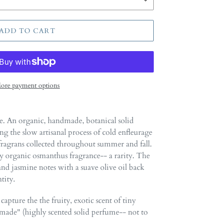
ADD TO CART
ore payment options
. An organic, handmade, botanical solid
 the slow artisanal process of cold enfleurage
agrans collected throughout summer and fall.
ruly organic osmanthus fragrance-- a rarity. The
t and jasmine notes with a suave olive oil back
tity.
capture the the fruity, exotic scent of tiny
ade" (highly scented solid perfume-- not to