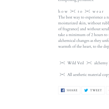
h o w ☽•☾ t o ☽•☾ w e a r
The best way to experience a na
moisturized skin, without rubb
of fragrance) and without scr
take a minimum of 2 hours to r
alchemical changes as they unfol
warmth of the heart, to the dep
☽•☾ Wild Veil ☽•☾ alchemy b
☽•☾ All aesthetic material c
SHARE
TW
SHARE
TWEET
ON
ON
FACEBOOK
TWI