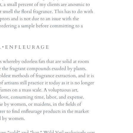
 a small percent of my clients are anosmic to
 smell the floral fragrance. This has to do with
eptors and is not due to an issue with the
rdering a sample before committing to a
L • E N F L E U R A G E
s whereby odorless fats that are solid at room
e the fragrant compounds exuded by plants.
oldest methods of fragrance extraction, and it is
 artisans still practice it today as it is no longer
fumes on a mass scale. A voluptuous art,
f love, consuming time, labor, and expense.
ne by women, or maidens, in the fields of
rer to find enfleurage products in the market
ced by women.
ge: "cold" and "hot." Wild Veil exclusively uses