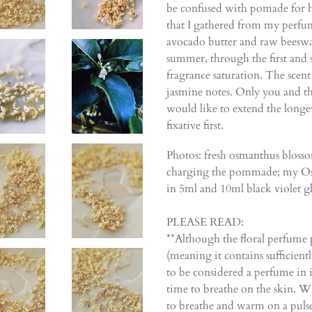
be confused with pomade for ha
that I gathered from my perfum
avocado butter and raw beeswax
summer, through the first and 
fragrance saturation. The scen
jasmine notes. Only you and thos
would like to extend the longe
fixative first.
Photos: fresh osmanthus blosso
charging the pommade; my Osm
in 5ml and 10ml black violet gla
PLEASE READ:
**Although the floral perfume 
(meaning it contains sufficient
to be considered a perfume in its
time to breathe on the skin. Wh
to breathe and warm on a pulse