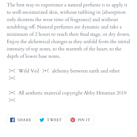
The best way to experience a natural perfume is to apply it
to well-moisturized skin, without rubbing in (absorption
only shortens the wear time of fragrance) and without
scrubbing off. Natural perfumes are dynamic and take a
minimum of 2 hours to reach their final stage, or dry down.
Enjoy the alchemical changes as they unfold from the initial
intensity of top notes, to the warmth of the heart, to the
depth of lower base notes.
☽•☾ Wild Veil ☽•☾ alchemy between earth and ether
☽•☾
☽•☾ All aesthetic material copyright Abby Hinsman 2019
☽•☾
SHARE
TWEET
PIN
SHARE
TWEET
PIN IT
ON
ON
ON
FACEBOOK
TWITTER
PINTEREST