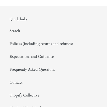
Quick links
Search
Policies (including returns and refunds)
Expectations and Guidance
Frequently Asked Questions
Contact
Shopify Collective