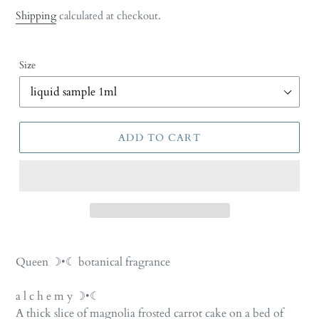
price
Shipping
calculated at checkout.
Size
ADD TO CART
Adding
product
Queen ☽•☾ botanical fragrance
to
your
a l c h e m y ☽•☾
cart
A thick slice of magnolia frosted carrot cake on a bed of