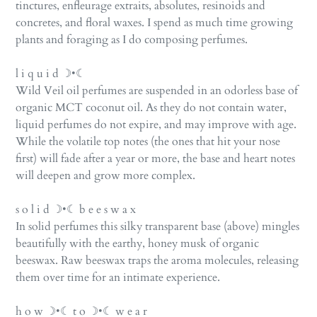
tinctures, enfleurage extraits, absolutes, resinoids and
concretes, and floral waxes. I spend as much time growing
plants and foraging as I do composing perfumes.
l i q u i d ☽•☾
Wild Veil oil perfumes are suspended in an odorless base of
organic MCT coconut oil. As they do not contain water,
liquid perfumes do not expire, and may improve with age.
While the volatile top notes (the ones that hit your nose
first) will fade after a year or more, the base and heart notes
will deepen and grow more complex.
s o l i d ☽•☾ b e e s w a x
In solid perfumes this silky transparent base (above) mingles
beautifully with the earthy, honey musk of organic
beeswax. Raw beeswax traps the aroma molecules, releasing
them over time for an intimate experience.
h o w ☽•☾ t o ☽•☾ w e a r