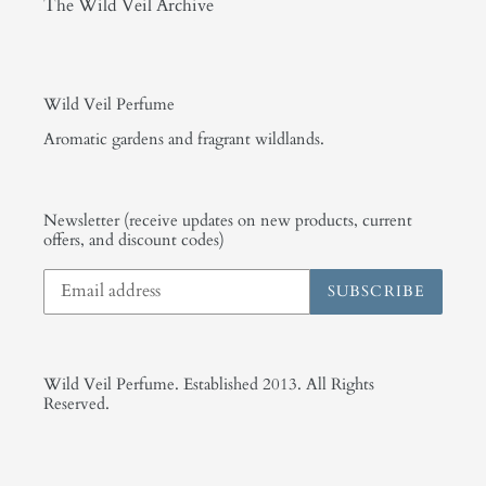
The Wild Veil Archive
Wild Veil Perfume
Aromatic gardens and fragrant wildlands.
Newsletter (receive updates on new products, current
offers, and discount codes)
SUBSCRIBE
Wild Veil Perfume. Established 2013. All Rights
Reserved.