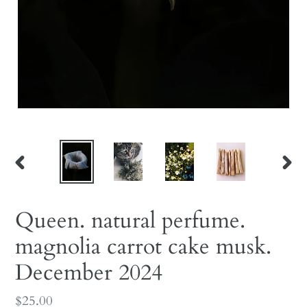
PREVIOUS
NEX
SLIDE
SLID
Queen. natural perfume.
magnolia carrot cake musk.
December 2024
Regular
$25.00