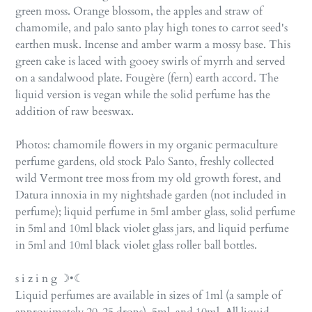
green moss. Orange blossom, the apples and straw of
chamomile, and palo santo play high tones to carrot seed's
earthen musk. Incense and amber warm a mossy base. This
green cake is laced with gooey swirls of myrrh and served
on a sandalwood plate. Fougère (fern) earth accord. The
liquid version is vegan while the solid perfume has the
addition of raw beeswax.
Photos: chamomile flowers in my organic permaculture
perfume gardens, old stock Palo Santo, freshly collected
wild Vermont tree moss from my old growth forest, and
Datura innoxia in my nightshade garden (not included in
perfume);
liquid perfume in 5ml amber glass,
solid perfume
in 5ml and 10ml black violet glass jars, and liquid perfume
in 5ml and 10ml black violet glass roller ball bottles.
s i z i n g ☽•☾
Liquid perfumes are available in sizes of 1ml (a sample of