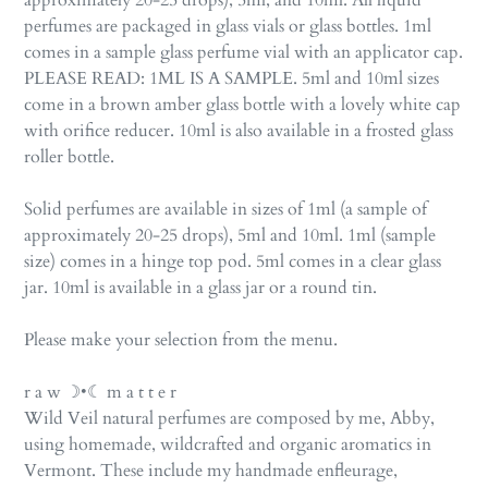
approximately 20-25 drops), 5ml, and 10ml. All liquid
perfumes are packaged in glass vials or glass bottles. 1ml
comes in a sample glass perfume vial with an applicator cap.
PLEASE READ: 1ML IS A SAMPLE. 5ml and 10ml sizes
come in a brown amber glass bottle with a lovely white cap
with orifice reducer. 10ml is also available in a frosted glass
roller bottle.
Solid perfumes are available in sizes of 1ml (a sample of
approximately 20-25 drops), 5ml and 10ml. 1ml (sample
size) comes in a hinge top pod. 5ml comes in a clear glass
jar. 10ml is available in a glass jar or a round tin.
Please make your selection from the menu.
r a w ☽•☾ m a t t e r
Wild Veil natural perfumes are composed by me, Abby,
using homemade, wildcrafted and organic aromatics in
Vermont. These include my handmade enfleurage,