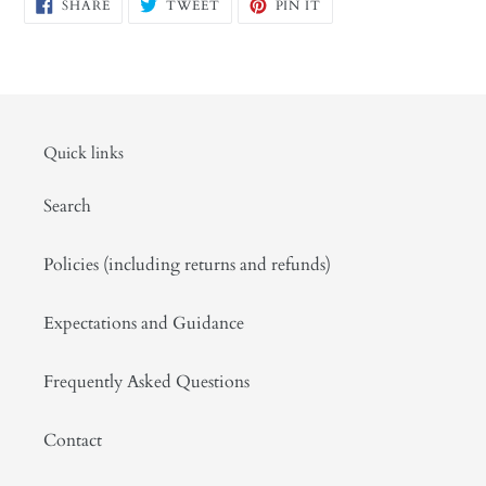
SHARE
TWEET
PIN
SHARE
TWEET
PIN IT
ON
ON
ON
FACEBOOK
TWITTER
PINTEREST
Quick links
Search
Policies (including returns and refunds)
Expectations and Guidance
Frequently Asked Questions
Contact