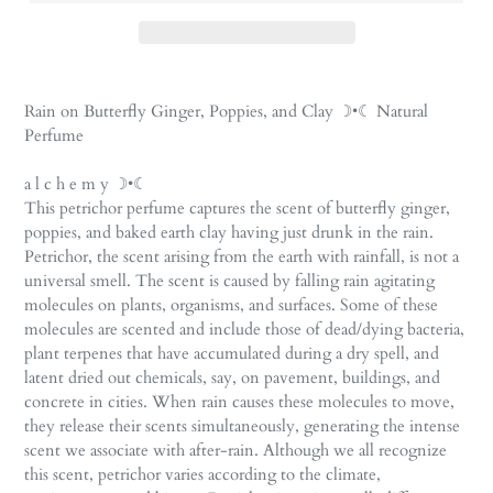
Adding
product
Rain on Butterfly Ginger, Poppies, and Clay ☽•☾ Natural
to
Perfume
your
cart
a l c h e m y ☽•☾
This petrichor perfume captures the scent of butterfly ginger,
poppies, and baked earth clay having just drunk in the rain.
Petrichor, the scent arising from the earth with rainfall, is not a
universal smell. The scent is caused by falling rain agitating
molecules on plants, organisms, and surfaces. Some of these
molecules are scented and include those of dead/dying bacteria,
plant terpenes that have accumulated during a dry spell, and
latent dried out chemicals, say, on pavement, buildings, and
concrete in cities. When rain causes these molecules to move,
they release their scents simultaneously, generating the intense
scent we associate with after-rain. Although we all recognize
this scent, petrichor varies according to the climate,