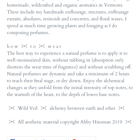
homemade, wildcrafted and organic aromatics in Vermont.
These include my handmade enfleurage, tinctures, enfleurage
extraits, absolutes, resinoids and concretes, and floral waxes. I
spend as much time growing plants and foraging as I do
composing perfumes.
h o w ☽•☾ t o ☽•☾ w e a r
The best way to experience a natural perfume is to apply it to
well-moisturized skin, without rubbing in (absorption only
shortens the wear time of fragrance) and without scrubbing off.
Natural perfumes are dynamic and take a minimum of 2 hours
to reach their final stage, or dry down. Enjoy the alchemical
changes as they unfold from the initial intensity of top notes, to
the warmth of the heart, to the depth of lower base notes.
☽•☾ Wild Veil ☽•☾ alchemy between earth and ether ☽•☾
☽•☾ All aesthetic material copyright Abby Hinsman 2019 ☽•☾