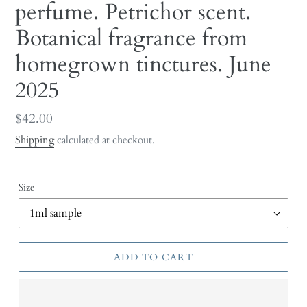
perfume. Petrichor scent.
Botanical fragrance from
homegrown tinctures. June
2025
Regular
$42.00
price
Shipping
calculated at checkout.
Size
ADD TO CART