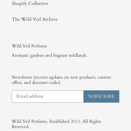
Shopify Collective
The Wild Veil Archive
Wild Veil Perfume
Aromatic gardens and fragrant wildlands.
Newsletter (receive updates on new products, current
offers, and discount codes)
SUBSCRIBE
Wild Veil Perfume. Established 2013. All Rights
Reserved.