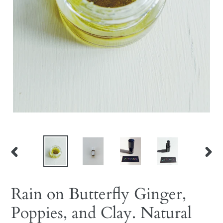
PREVIOUS
NEX
SLIDE
SLID
Rain on Butterfly Ginger,
Poppies, and Clay. Natural