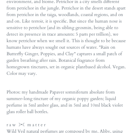
environment, and biome. Petrichor in a city smells different
from petrichor in the jungle. Petrichor in the desert stands apart
from petrichor in the taiga, woodlands, coastal regions, and on
and on. Like terroir, it is specific. But since the human nose is
sensitive to petrichor (and its sibling geosmin, being able to
detect its presence in trace amounts: 5 parts per trillion), we
know petrichor when we smell it. This is thought to be because
humans have always sought out sources of water. "Rain on
Butterfly Ginger, Poppies, and Clay" captures a small patch of
garden breathing after rain. Botanical fragrance from
homegrown tinctures, set in organic plantbased alcohol. Vegan.
Color may vary.
Photos: my handmade Papaver somniferum absolute from
summer-long tincture of my organic poppy garden;
liquid
perfume in 5ml amber glass,
and in 5ml and 10ml black violet
glass roller ball bottles.
r a w ☽•☾ m a t t e r
Wild Veil natural perfumes are composed by me, Abby, using