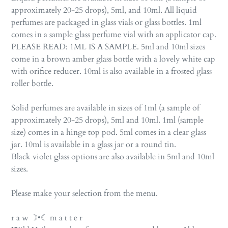
approximately 20-25 drops), 5ml, and 10ml. All liquid
perfumes are packaged in glass vials or glass bottles. 1ml
comes in a sample glass perfume vial with an applicator cap.
PLEASE READ: 1ML IS A SAMPLE. 5ml and 10ml sizes
come in a brown amber glass bottle with a lovely white cap
with orifice reducer. 10ml is also available in a frosted glass
roller bottle.
Solid perfumes are available in sizes of 1ml (a sample of
approximately 20-25 drops), 5ml and 10ml. 1ml (sample
size) comes in a hinge top pod. 5ml comes in a clear glass
jar. 10ml is available in a glass jar or a round tin.
Black violet glass options are also available in 5ml and 10ml
sizes.
Please make your selection from the menu.
r a w ☽•☾ m a t t e r