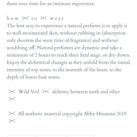
them over time for an intimate experience.
h o w ☽•☾ t o ☽•☾ w e a r
The best way to experience a natural perfume is to apply it
to well-moisturized skin, without rubbing in (absorption
only shortens the wear time of fragrance) and without
scrubbing off. Natural perfumes are dynamic and take a
minimum of 2 hours to reach their final stage, or dry down.
Enjoy the alchemical changes as they unfold from the initial
intensity of top notes, to the warmth of the heart, to the
depth of lower base notes.
☽•☾ Wild Veil ☽•☾ alchemy between earth and ether
☽•☾
☽•☾ All aesthetic material copyright Abby Hinsman 2019
☽•☾