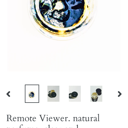
PREVIOUS
NEX
SLIDE
SLID
Remote Viewer. natural