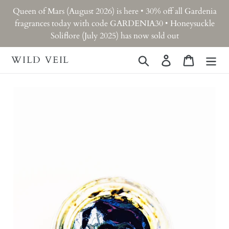
Skip
Queen of Mars (August 2026) is here • 30% off all Gardenia
to
fragrances today with code GARDENIA30 • Honeysuckle
content
Soliflore (July 2025) has now sold out
WILD VEIL
Search
Log in
Cart