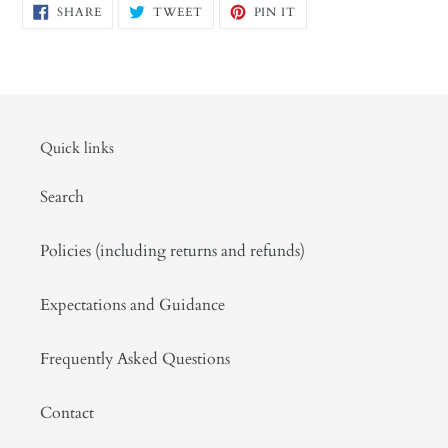
SHARE
TWEET
PIN
SHARE
TWEET
PIN IT
ON
ON
ON
FACEBOOK
TWITTER
PINTEREST
Quick links
Search
Policies (including returns and refunds)
Expectations and Guidance
Frequently Asked Questions
Contact