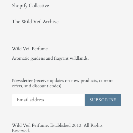
Shopify Collective
The Wild Veil Archive
Wild Veil Perfume
Aromatic gardens and fragrant wildlands.
Newsletter (receive updates on new products, current
offers, and discount codes)
SUBSCRIBE
Wild Veil Perfume. Established 2013. All Rights
Reserved.