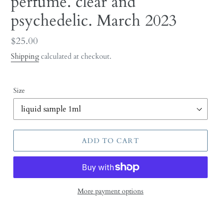
perfume. clear and
psychedelic. March 2023
Regular
$25.00
price
Shipping
calculated at checkout.
Size
ADD TO CART
More payment options
Adding