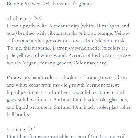
product
Remote Viewer ☽•☾ botanical fragrance
to
your
a l c h e m y ☽•☾
cart
Clear + psychedelic. A cedar trinity (white, Himalayan, and
atlas) brushed with vibrant streaks of blood orange. Yellow
saffron and amber powder dust over elemi's lemon musk.
To me, this fragrance is strongly synaesthetic. Its colors are
pale yellow and white wood. Accords of fresh citrus, spice +
woods. Vegan. For any gender. Color may vary.
Photos: my handmade co-absolute of homegrown saffron
and white cedar from my old growth Vermont forest;
liquid perfume in 5ml amber glass,
solid perfume in 5ml
glass, solid perfume in 5ml and 10ml black violet glass jars,
and liquid perfume in 5ml and 10ml black violet glass roller
ball bottles.
s i z i n g ☽•☾
Liquid perfumes are available in sizes of 1ml (a sample of