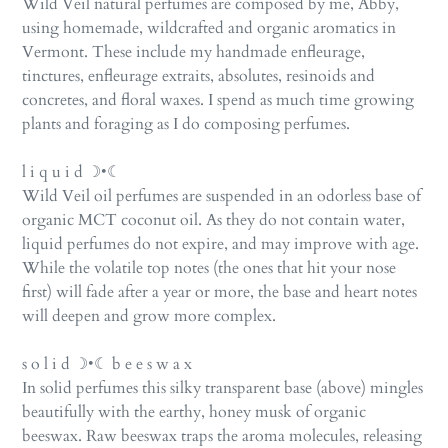
Wild Veil natural perfumes are composed by me, Abby,
using homemade, wildcrafted and organic aromatics in
Vermont. These include my handmade enfleurage,
tinctures, enfleurage extraits, absolutes, resinoids and
concretes, and floral waxes. I spend as much time growing
plants and foraging as I do composing perfumes.
l i q u i d ☽•☾
Wild Veil oil perfumes are suspended in an odorless base of
organic MCT coconut oil. As they do not contain water,
liquid perfumes do not expire, and may improve with age.
While the volatile top notes (the ones that hit your nose
first) will fade after a year or more, the base and heart notes
will deepen and grow more complex.
s o l i d ☽•☾ b e e s w a x
In solid perfumes this silky transparent base (above) mingles
beautifully with the earthy, honey musk of organic
beeswax. Raw beeswax traps the aroma molecules, releasing