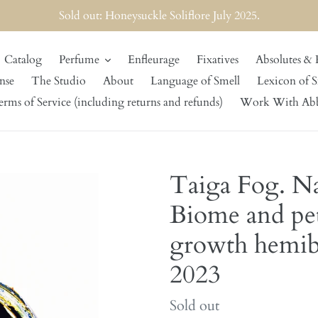
Sold out: Honeysuckle Soliflore July 2025.
Catalog
Perfume
Enfleurage
Fixatives
Absolutes & 
nse
The Studio
About
Language of Smell
Lexicon of S
rms of Service (including returns and refunds)
Work With Ab
Taiga Fog. Na
Biome and pet
growth hemibo
2023
Regular
Sold out