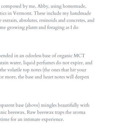
re composed by me, Abby, using homemade,
atics in Vermont. These include my handmade
e extraits, absolutes, resinoids and concretes, and
time growing plants and foraging as I do
spended in an odorless base of organic MCT
ntain water, liquid perfumes do not expire, and
e volatile top notes (the ones that hit your
ar or more, the base and heart notes will deepen
ansparent base (above) mingles beautifully with
anic beeswax. Raw beeswax traps the aroma
 time for an intimate experience.