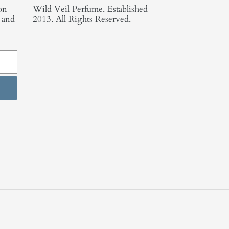
on
Wild Veil Perfume. Established
, and
2013. All Rights Reserved.