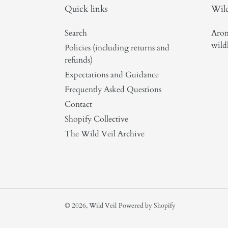
Quick links
Wild
Search
Arom
wild
Policies (including returns and
refunds)
Expectations and Guidance
Frequently Asked Questions
Contact
Shopify Collective
The Wild Veil Archive
© 2026,
Wild Veil
Powered by Shopify