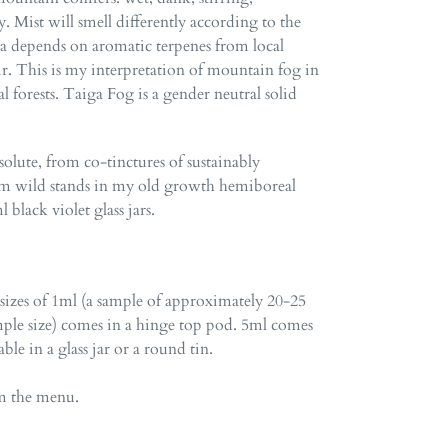
 Mist will smell differently according to the
ma depends on aromatic terpenes from local
air. This is my interpretation of mountain fog in
 forests. Taiga Fog is a gender neutral solid
lute, from co-tinctures of sustainably
om wild stands in my old growth hemiboreal
black violet glass jars.
 sizes of 1ml (a sample of approximately 20-25
ple size) comes in a hinge top pod. 5ml comes
lable in a glass jar or a round tin.
om the menu.