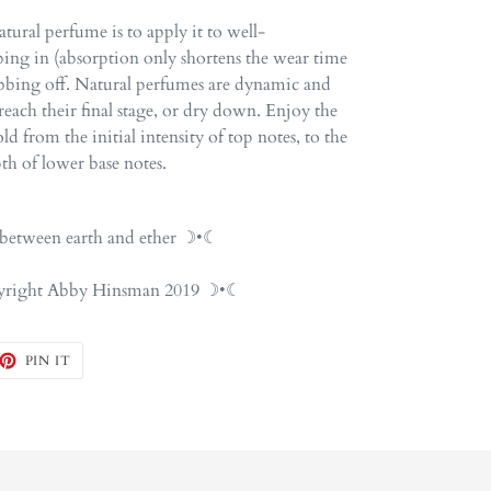
tural perfume is to apply it to well-
ing in (absorption only shortens the wear time
ubbing off. Natural perfumes are dynamic and
each their final stage, or dry down. Enjoy the
d from the initial intensity of top notes, to the
th of lower base notes.
etween earth and ether ☽•☾
opyright Abby Hinsman 2019 ☽•☾
EET
PIN
PIN IT
ON
TTER
PINTEREST