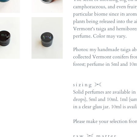
camphoraceous, and even fruity.
particular biome since its aro
plants being released into the 
Vermont's taiga and hemiboreal
perfume. Color may vary.
Photos: my handmade taiga abso
collected Vermont conifers fr
forest;
perfume
in 5ml and 10ml 
s i z i n g ☽•☾
Solid perfumes are available in
drops), 5ml and 10ml. 1ml (sam
in a clear glass jar. 10ml is avai
Please make your selection fr
r a w ☽•☾ m a t t e r