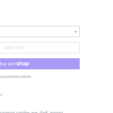
SOLD OUT
ore payment options
me
untain conifers: wet, dank, stirring,