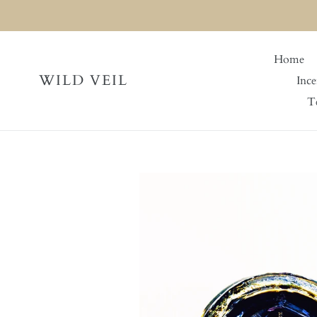
Skip
to
content
Home
WILD VEIL
Ince
Te