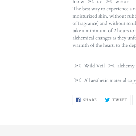
h o w ☽•☾ t o ☽•☾ w e a r
The best way to experience a na
moisturized skin, without rubb
of fragrance) and without scr
take a minimum of 2 hours to r
alchemical changes as they unfol
warmth of the heart, to the dep
☽•☾ Wild Veil ☽•☾ alchemy b
☽•☾ All aesthetic material c
SHARE
TW
SHARE
TWEET
ON
ON
FACEBOOK
TWI