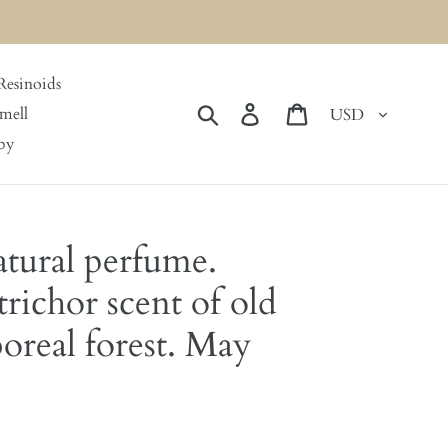
Resinoids
Currency
Search
Log in
Cart
mell
by
tural perfume.
richor scent of old
real forest. May