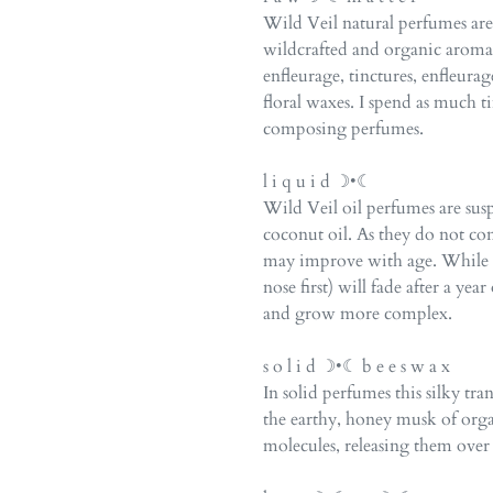
Wild Veil natural perfumes a
wildcrafted and organic arom
enfleurage, tinctures, enfleurag
floral waxes. I spend as much 
composing perfumes.
l i q u i d ☽•☾
Wild Veil oil perfumes are su
coconut oil. As they do not co
may improve with age. While th
nose first) will fade after a ye
and grow more complex.
s o l i d ☽•☾ b e e s w a x
In solid perfumes this silky tr
the earthy, honey musk of org
molecules, releasing them over