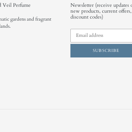
 Veil Perfume
Newsletter (receive updates 
new products, current offers
discount codes)
atic gardens and fragrant
lands.
SUBSCRIBE