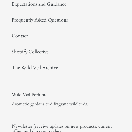
Expectations and Guidance
Frequently Asked Questions
Contact
Shopify Collective
The Wild Veil Archive
Wild Veil Perfume
Aromatic gardens and fragrant wildlands.
Newsletter (receive updates on new products, current
offers, and discount codes)