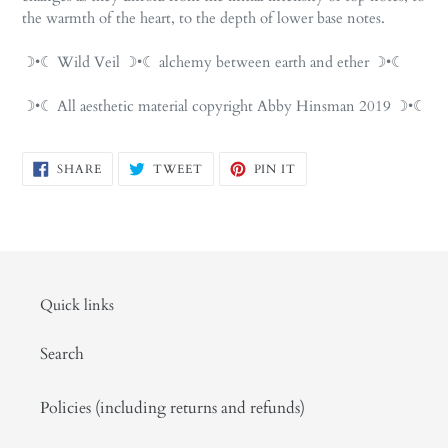
the warmth of the heart, to the depth of lower base notes.
☽•☾ Wild Veil ☽•☾ alchemy between earth and ether ☽•☾
☽•☾ All aesthetic material copyright Abby Hinsman 2019 ☽•☾
SHARE
TWEET
PIN
SHARE
TWEET
PIN IT
ON
ON
ON
FACEBOOK
TWITTER
PINTEREST
Quick links
Search
Policies (including returns and refunds)