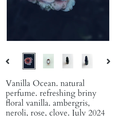
PREVIOUS
NEX
SLIDE
SLID
Vanilla Ocean. natural
perfume. refreshing briny
floral vanilla. ambergris,
neroli, rose, clove. July 2024