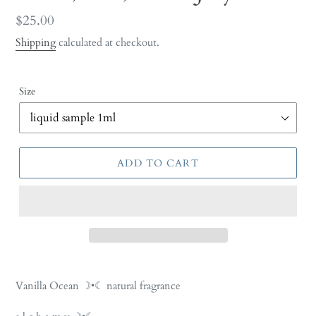
Regular
$25.00
price
Shipping
calculated at checkout.
Size
ADD TO CART
Adding
product
Vanilla Ocean ☽•☾ natural fragrance
to
your