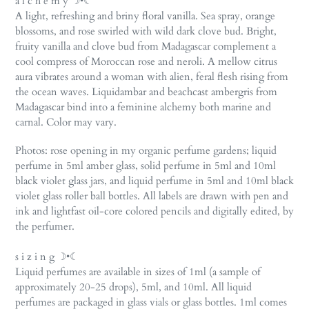
a l c h e m y ☽•☾
cart
A light, refreshing and briny floral vanilla. Sea spray, orange
blossoms, and rose swirled with wild dark clove bud. Bright,
fruity vanilla and clove bud from Madagascar complement a
cool compress of Moroccan rose and neroli. A mellow citrus
aura vibrates around a woman with alien, feral flesh rising from
the ocean waves. Liquidambar and beachcast ambergris from
Madagascar bind into a feminine alchemy both marine and
carnal. Color may vary.
Photos: rose opening in my organic perfume gardens;
liquid
perfume in 5ml amber glass,
solid perfume in 5ml and 10ml
black violet glass jars, and liquid perfume in 5ml and 10ml black
violet glass roller ball bottles. All labels are drawn with pen and
ink and lightfast oil-core colored pencils and digitally edited, by
the perfumer.
s i z i n g ☽•☾
Liquid perfumes are available in sizes of 1ml (a sample of
approximately 20-25 drops), 5ml, and 10ml. All liquid
perfumes are packaged in glass vials or glass bottles. 1ml comes