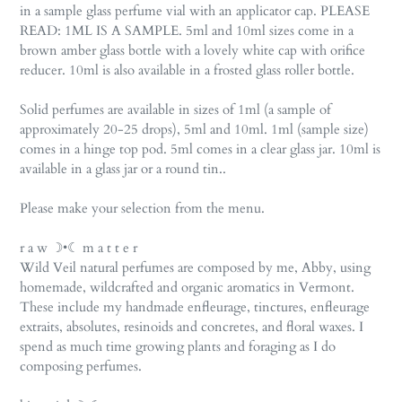
in a sample glass perfume vial with an applicator cap. PLEASE
READ: 1ML IS A SAMPLE. 5ml and 10ml sizes come in a
brown amber glass bottle with a lovely white cap with orifice
reducer. 10ml is also available in a frosted glass roller bottle.
Solid perfumes are available in sizes of 1ml (a sample of
approximately 20-25 drops), 5ml and 10ml. 1ml (sample size)
comes in a hinge top pod. 5ml comes in a clear glass jar. 10ml is
available in a glass jar or a round tin..
Please make your selection from the menu.
r a w ☽•☾ m a t t e r
Wild Veil natural perfumes are composed by me, Abby, using
homemade, wildcrafted and organic aromatics in Vermont.
These include my handmade enfleurage, tinctures, enfleurage
extraits, absolutes, resinoids and concretes, and floral waxes. I
spend as much time growing plants and foraging as I do
composing perfumes.