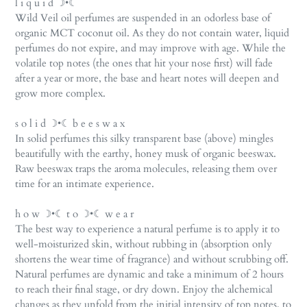
l i q u i d ☽•☾
Wild Veil oil perfumes are suspended in an odorless base of
organic MCT coconut oil. As they do not contain water, liquid
perfumes do not expire, and may improve with age. While the
volatile top notes (the ones that hit your nose first) will fade
after a year or more, the base and heart notes will deepen and
grow more complex.
s o l i d ☽•☾ b e e s w a x
In solid perfumes this silky transparent base (above) mingles
beautifully with the earthy, honey musk of organic beeswax.
Raw beeswax traps the aroma molecules, releasing them over
time for an intimate experience.
h o w ☽•☾ t o ☽•☾ w e a r
The best way to experience a natural perfume is to apply it to
well-moisturized skin, without rubbing in (absorption only
shortens the wear time of fragrance) and without scrubbing off.
Natural perfumes are dynamic and take a minimum of 2 hours
to reach their final stage, or dry down. Enjoy the alchemical
changes as they unfold from the initial intensity of top notes, to