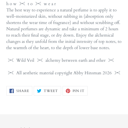
h o w ☽•☾ t o ☽•☾ w e a r
The best way to experience a natural perfume is to apply it to
well-moisturized skin, without rubbing in (absorption only
shortens the wear time of fragrance) and without scrubbing off.
Natural perfumes are dynamic and take a minimum of 2 hours
to reach their final stage, or dry down. Enjoy the alchemical
changes as they unfold from the initial intensity of top notes, to
the warmth of the heart, to the depth of lower base notes.
☽•☾ Wild Veil ☽•☾ alchemy between earth and ether ☽•☾
☽•☾ All aesthetic material copyright Abby Hinsman 2026 ☽•☾
SHARE
TWEET
PIN
SHARE
TWEET
PIN IT
ON
ON
ON
FACEBOOK
TWITTER
PINTEREST