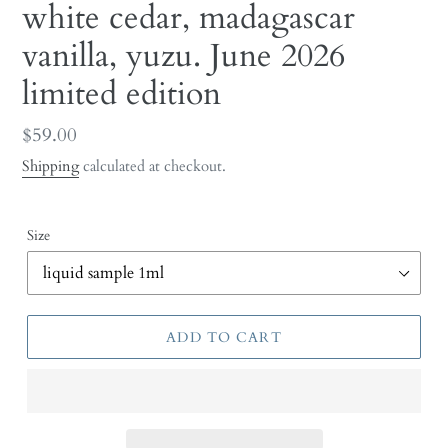
white cedar, madagascar
vanilla, yuzu. June 2026
limited edition
Regular
$59.00
price
Shipping
calculated at checkout.
Size
ADD TO CART