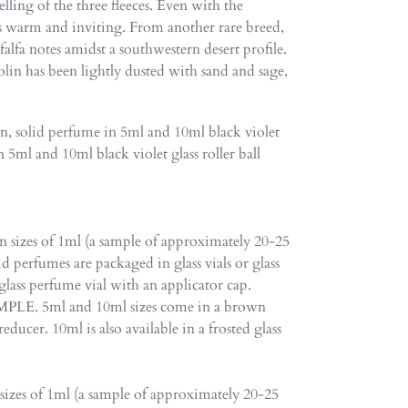
melling of the three fleeces. Even with the
 is warm and inviting. From another rare breed,
lfa notes amidst a southwestern desert profile.
nolin has been lightly dusted with sand and sage,
en
,
solid perfume in 5ml and 10ml black violet
n 5ml and 10ml black violet glass roller ball
in sizes of 1ml (a sample of approximately 20-25
id perfumes are packaged in glass vials or glass
glass perfume vial with an applicator cap.
LE. 5ml and 10ml sizes come in a brown
educer. 10ml is also available in a frosted glass
 sizes of 1ml (a sample of approximately 20-25