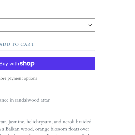
ADD TO CART
ore payment options
ance in sandalwood attar
ttar. Jasmine, helichrysum, and neroli braided
n a Balkan wood, orange blossom floats over