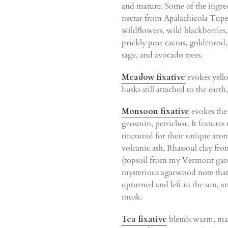
and mature. Some of the ingre
nectar from Apalachicola Tup
wildflowers, wild blackberries, 
prickly pear cactus, goldenrod
sage, and avocado trees.
Meadow fixative
evokes yello
husks still attached to the earth
Monsoon fixative
evokes the s
geosmin, petrichor. It features
tinctured for their unique aro
volcanic ash, Rhassoul clay fr
(topsoil from my Vermont gar
mysterious agarwood note that
upturned and left in the sun, a
musk.
Tea fixative
blends warm, mal