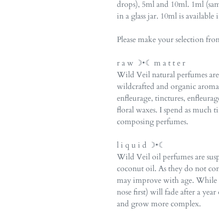
drops), 5ml and 10ml. 1ml (sam
in a glass jar. 10ml is available 
Please make your selection fr
r a w ☽•☾ m a t t e r
Wild Veil natural perfumes a
wildcrafted and organic arom
enfleurage, tinctures, enfleurag
floral waxes. I spend as much 
composing perfumes.
l i q u i d ☽•☾
Wild Veil oil perfumes are su
coconut oil. As they do not co
may improve with age. While th
nose first) will fade after a ye
and grow more complex.