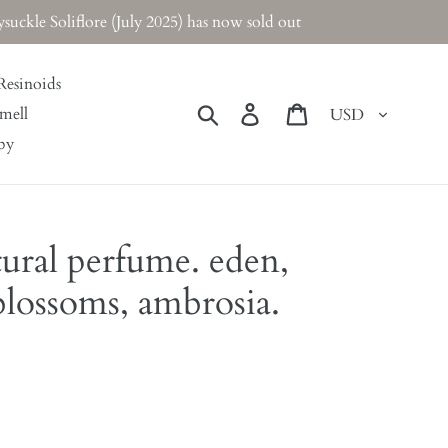
ckle Soliflore (July 2025) has now sold out
Resinoids
Currency
Search
Log in
Cart
mell
by
tural perfume. eden,
lossoms, ambrosia.