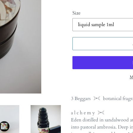
Size
M
Adding
product
3 Beggars ☽•☾ botanical fragr
to
your
a l c h e m y ☽•☾
cart
Eden distilled in sandalwood a
into pastoral ambrosia. Deep i