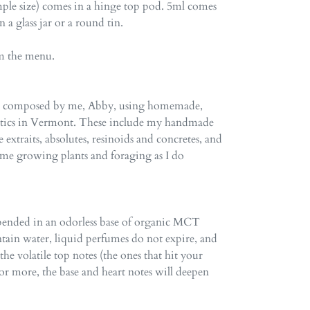
ple size) comes in a hinge top pod. 5ml comes
in a glass jar or a round tin.
om the menu.
re composed by me, Abby, using homemade,
atics in Vermont. These include my handmade
e extraits, absolutes, resinoids and concretes, and
time growing plants and foraging as I do
spended in an odorless base of organic MCT
ntain water, liquid perfumes do not expire, and
e volatile top notes (the ones that hit your
ar or more, the base and heart notes will deepen