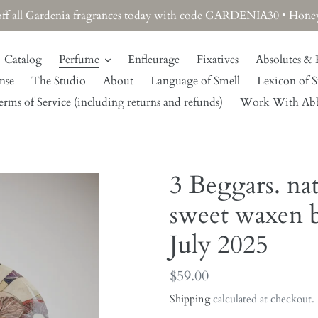
off all Gardenia fragrances today with code GARDENIA30 • Honeysu
Catalog
Perfume
Enfleurage
Fixatives
Absolutes & 
nse
The Studio
About
Language of Smell
Lexicon of S
rms of Service (including returns and refunds)
Work With Ab
3 Beggars. na
sweet waxen b
July 2025
Regular
$59.00
price
Shipping
calculated at checkout.