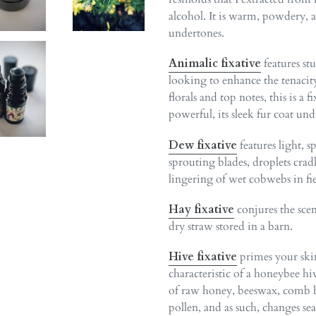
alcohol. It is warm, powdery, 
undertones.
Animalic
fixative
features st
looking to enhance the tenacity
florals and top notes, this is a
powerful, its sleek fur coat u
Dew fixative
features light, 
sprouting blades, droplets cra
lingering of wet cobwebs in fie
Hay fixative
conjures the scen
dry straw stored in a barn.
Hive fixative
primes your ski
characteristic of a honeybee h
of raw honey, beeswax, comb ho
pollen, and as such, changes se