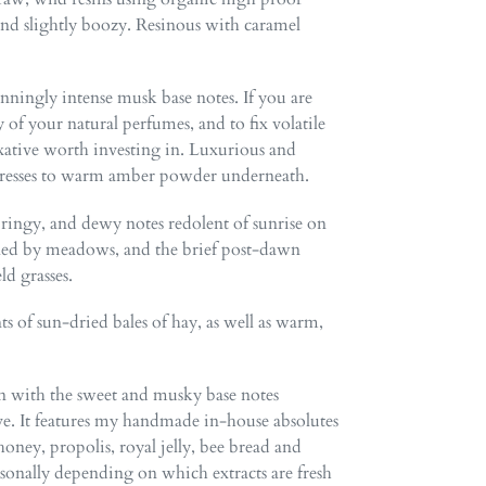
and slightly boozy. Resinous with caramel
unningly intense musk base notes. If you are
 of your natural perfumes, and to fix volatile
 fixative worth investing in. Luxurious and
ndresses to warm amber powder underneath.
springy, and dewy notes redolent of sunrise on
dled by meadows, and the brief post-dawn
ld grasses.
ts of sun-dried bales of hay, as well as warm,
n with the sweet and musky base notes
ive. It features my handmade in-house absolutes
ney, propolis, royal jelly, bee bread and
asonally depending on which extracts are fresh