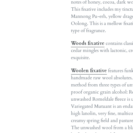
notes of honey, cocoa, dark woo
This fixative includes my tinc
Mannong Pu-erh, yellow drago
Oolong. This is a mellow fixat
type of fragrance.
Woods fixative
contains clas
cedar mingles with lactonic, 
exquisite.
Woolen fixative
features fun
handmade raw wool absolutes. 
method from three types of unw
proof organic grain alcohol: R
unwashed Romeldale fleece is u
Variegated Mutuant is an enda
high lanolin, very fine, multic
creamy spring field and pasture
The unwashed wool from a black