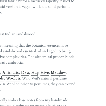
ral fabric fit for a medieval tapestry, nailed to
uid version is vegan while the solid perfume
x.
East Indian sandalwood.
r, meaning that the botanical essences have
 sandalwood essential oil and aged to bring
tive complexities. The alchemical process binds
atic ambrosia.
r
,
Animalic
,
Dew
,
Hay
,
Hive
,
Meadow
,
ds
,
Woolen
.
Wild Veil's natural perfume
 skin. Applied prior to perfumes, they can extend
.
sically amber base notes from my handmade
 raw, wild resins using organic high proof