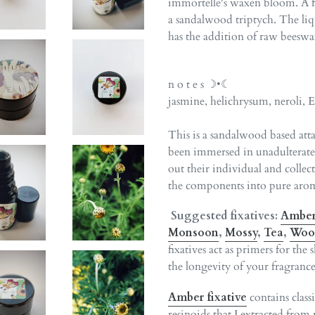
immortelle's waxen bloom. A flo
a sandalwood triptych. The liq
has the addition of raw beeswa
n o t e s ☽•☾
jasmine, helichrysum, neroli, 
This is a sandalwood based atta
been immersed in unadulterated
out their individual and collec
the components into pure arom
Suggested fixatives:
Ambe
Monsoon
,
Mossy
,
Tea
,
Woo
fixatives act as primers for the
the longevity of your fragrance
Amber fixative
contains clas
resinoids that I extracted from