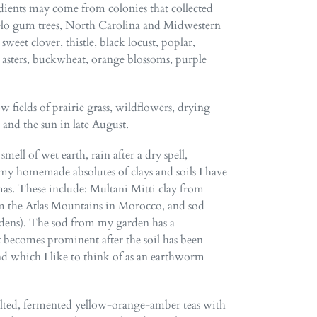
dients may come from colonies that collected
elo gum trees, North Carolina and Midwestern
sweet clover, thistle, black locust, poplar,
, asters, buckwheat, orange blossoms, purple
w fields of prairie grass, wildflowers, drying
, and the sun in late August.
mell of wet earth, rain after a dry spell,
 my homemade absolutes of clays and soils I have
mas. These include: Multani Mitti clay from
om the Atlas Mountains in Morocco, and sod
dens). The sod from my garden has a
 becomes prominent after the soil has been
nd which I like to think of as an earthworm
ted, fermented yellow-orange-amber teas with