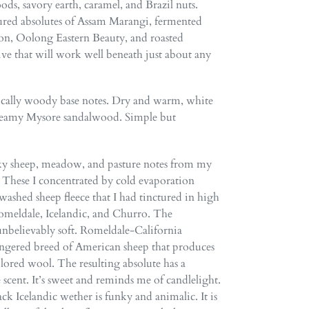
ds, savory earth, caramel, and Brazil nuts.
tured absolutes of Assam Marangi, fermented
n, Oolong Eastern Beauty, and roasted
ive that will work well beneath just about any
sically woody base notes. Dry and warm, white
creamy Mysore sandalwood. Simple but
ky sheep, meadow, and pasture notes from my
These I concentrated by cold evaporation
ashed sheep fleece that I had tinctured in high
omeldale, Icelandic, and Churro. The
nbelievably soft. Romeldale-California
ngered breed of American sheep that produces
olored wool. The resulting absolute has a
 scent. It’s sweet and reminds me of candlelight.
 Icelandic wether is funky and animalic. It is