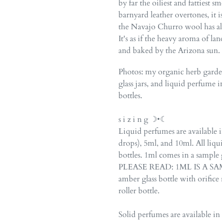
by far the oiliest and fattiest s
barnyard leather overtones, it
the Navajo Churro wool has alfa
It's as if the heavy aroma of la
and baked by the Arizona sun.
Photos: my organic herb gard
glass jars, and liquid perfume i
bottles.
s i z i n g ☽•☾
Liquid perfumes are available 
drops), 5ml, and 10ml. All liqu
bottles. 1ml comes in a sample 
PLEASE READ: 1ML IS A SAMP
amber glass bottle with orifice r
roller bottle.
Solid perfumes are available in