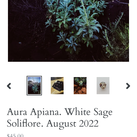
PREVIOUS
NEX
SLIDE
SLID
Aura Apiana. White Sage
Soliflore. August 2022
Regular
$45.00