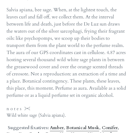
Salvia apiana, bee sage. When, at the lightest touch, the
leaves curl and fall off, we collect them. At the interval
between life and death, just before the De Luz sun draws
the waters out of the silver sarcophagi, frying their fragrant
oils: like psychopomps, we scoop up their bodies to
transport them from the plant world to the perfume realm.
The aura of our GPS coordinates cast in cellulose. 4.87 acres
hosting several thousand wild white sage plants in between
the greasewood cover and over the orange scented threads
of creosote. Not a reproduction: an extraction of a time and
a place. Botanical contingency. These plants, these leaves,
this place, this moment. Perfume as aura. Available as a solid
perfume or as a liquid perfume set in organic alcohol.
n o t e s ☽•☾
Wild white sage (Salvia apiana).
Suggested fixatives:
Amber
,
Botanical Musk
,
Conifer
,