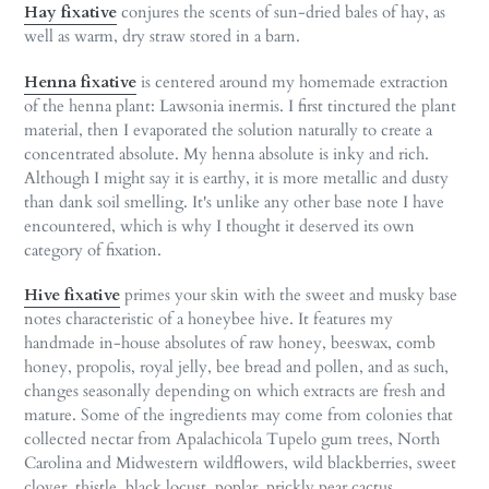
Hay fixative
conjures the scents of sun-dried bales of hay, as
well as warm, dry straw stored in a barn.
Henna fixative
is centered around my homemade extraction
of the henna plant: Lawsonia inermis. I first tinctured the plant
material, then I evaporated the solution naturally to create a
concentrated absolute. My henna absolute is inky and rich.
Although I might say it is earthy, it is more metallic and dusty
than dank soil smelling. It's unlike any other base note I have
encountered, which is why I thought it deserved its own
category of fixation.
Hive fixative
primes your skin with the sweet and musky base
notes characteristic of a honeybee hive. It features my
handmade in-house absolutes of raw honey, beeswax, comb
honey, propolis, royal jelly, bee bread and pollen, and as such,
changes seasonally depending on which extracts are fresh and
mature. Some of the ingredients may come from colonies that
collected nectar from Apalachicola Tupelo gum trees, North
Carolina and Midwestern wildflowers, wild blackberries, sweet
clover, thistle, black locust, poplar, prickly pear cactus,