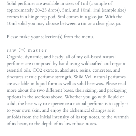
Solid perfumes are available in sizes of 1ml (a sample of
approximately 20-25 drops), 5ml, and 10ml. 1ml (sample size)
comes in a hinge top pod. 5ml comes in a glass jar. With the
10ml solid you may choose between a tin or a clear glass jar.
Please make your selection(s) from the menu.
r a w ☽•☾ m a t t e r
Organic, dynamic, and heady, all of my oil-based natural
perfumes are composed by hand using wildcrafted and organic
essential oils, CO2 extracts, absolutes, resins, concretes, and
tinctures at true perfume strength. Wild Veil natural perfumes
are available in liquid form as well as solid beeswax. Please read
more about the two different bases, their sizing, and packaging
options in the sections above. Whether you go with liquid or
solid, the best way to experience a natural perfume is to apply it
to your own skin, and enjoy the alchemical changes as it
unfolds from the initial intensity of its top notes, to the warmth
of its heart, to the depth of its lower base notes.