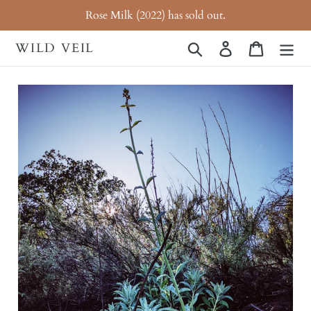
Skip
Rose Milk (2022) has sold out.
to
content
WILD VEIL
Search
Log in
Cart