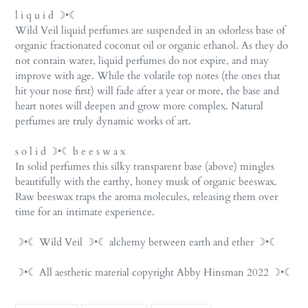
l i q u i d ☽•☾
Wild Veil liquid perfumes are suspended in an odorless base of
organic fractionated coconut oil or organic ethanol. As they do
not contain water, liquid perfumes do not expire, and may
improve with age. While the volatile top notes (the ones that
hit your nose first) will fade after a year or more, the base and
heart notes will deepen and grow more complex. Natural
perfumes are truly dynamic works of art.
s o l i d ☽•☾ b e e s w a x
In solid perfumes this silky transparent base (above) mingles
beautifully with the earthy, honey musk of organic beeswax.
Raw beeswax traps the aroma molecules, releasing them over
time for an intimate experience.
☽•☾ Wild Veil ☽•☾ alchemy between earth and ether ☽•☾
☽•☾ All aesthetic material copyright Abby Hinsman 2022 ☽•☾