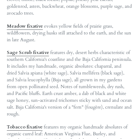
goldenrod, asters, buckwheat, orange blossoms, purple sage, and
avocado trees.
Meadow fixative
evokes yellow fields of prairie grass,
wildflowers, drying husks still attached to the earth, and the sun
in late August.
Sage Scrub fixative
features dry, desert herbs characteristic of
southern California's coastline and the Baja California peninsula.
It includes my handmade, organic absolutes: chaparral, and
dried Salvia apiana (white sage), Salvia mellifera (black sage),
and Salvia leucophylla (Baja sage), all grown in my gardens
from open pollinated seed. Notes of tumbleweeds, dry rush,
and Pacific bluffs. Earth crust amber, a dab of black and white
sage honey, sun-activated trichomes sticky with sand and ocean
salt. Baja California's version of a "fern" (fougère), crenulate and
rough.
Tobacco fixative
features my organic handmade absolutes of
organic cured leaf: American Virginia Flue, Burley, and