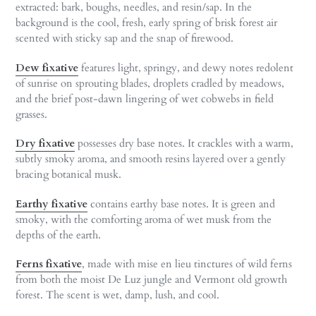
extracted: bark, boughs, needles, and resin/sap. In the
background is the cool, fresh, early spring of brisk forest air
scented with sticky sap and the snap of firewood.
Dew fixative
features light, springy, and dewy notes redolent
of sunrise on sprouting blades, droplets cradled by meadows,
and the brief post-dawn lingering of wet cobwebs in field
grasses.
Dry fixative
possesses dry base notes. It crackles with a warm,
subtly smoky aroma, and smooth resins layered over a gently
bracing botanical musk.
Earthy fixative
contains earthy base notes. It is green and
smoky, with the comforting aroma of wet musk from the
depths of the earth.
Ferns fixative
, made with mise en lieu tinctures of wild ferns
from both the moist De Luz jungle and Vermont old growth
forest. The scent is wet, damp, lush, and cool.