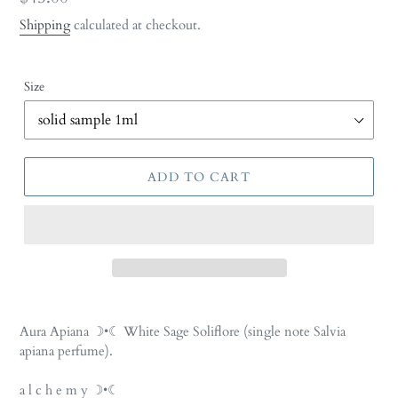
price
Shipping
calculated at checkout.
Size
ADD TO CART
Adding
product
Aura Apiana
☽•☾
White Sage Soliflore
(single note Salvia
to
apiana perfume).
your
cart
a l c h e m y ☽•☾