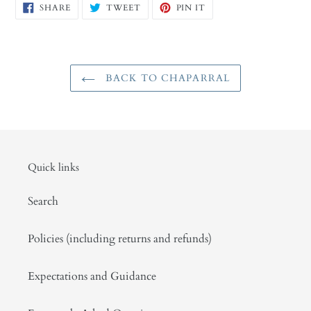
SHARE
TWEET
PIN
SHARE
TWEET
PIN IT
ON
ON
ON
FACEBOOK
TWITTER
PINTEREST
BACK TO CHAPARRAL
Quick links
Search
Policies (including returns and refunds)
Expectations and Guidance