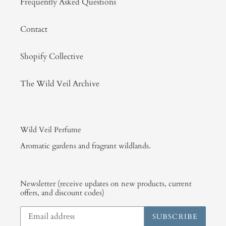
Frequently Asked Questions
Contact
Shopify Collective
The Wild Veil Archive
Wild Veil Perfume
Aromatic gardens and fragrant wildlands.
Newsletter (receive updates on new products, current
offers, and discount codes)
SUBSCRIBE