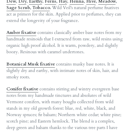
Dew
,
Dry
,
Earthy
,
Ferns
,
Hay
,
Henna
,
Hive
,
Meadow
,
Sage Scrub
,
Tobacco
.
Wild Veil's natural perfume fixatives
act as primers for the skin. Applied prior to perfumes, they can
extend the longevity of your fragrance.
Amber fixative
contains classically amber base notes from my
handmade resinoids that I extracted from raw, wild resins using
organic high proof alcohol. It is warm, powdery, and slightly
boozy. Resinous with caramel undertones.
Botanical Musk fixative
contains musky base notes. It is
slightly dry and earthy, with intimate notes of skin, hair, and
smoky roots.
Conifer fixative
contains stirring and wintry evergreen base
notes from my handmade tinctures and absolutes of wild
Vermont conifers, with many boughs collected from wild
stands in my old growth forest: blue, red, white, black, and
Norway spruces; fir balsam; Northern white cedar; white pine;
scotch pine; and Eastern hemlock. The blend is a complex,
deep green and balsam thanks to the various tree parts I have