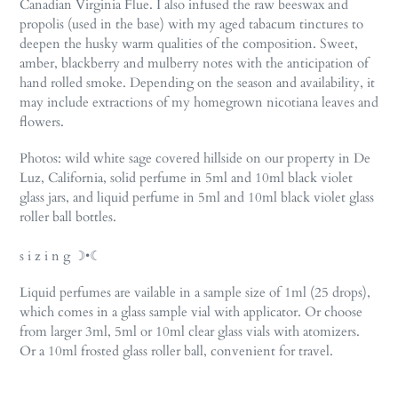
Canadian Virginia Flue. I also infused the raw beeswax and
propolis (used in the base) with my aged tabacum tinctures to
deepen the husky warm qualities of the composition. Sweet,
amber, blackberry and mulberry notes with the anticipation of
hand rolled smoke. Depending on the season and availability, it
may include extractions of my homegrown nicotiana leaves and
flowers.
Photos: wild white sage covered hillside on our property in De
Luz, California, solid perfume in 5ml and 10ml black violet
glass jars, and liquid perfume in 5ml and 10ml black violet glass
roller ball bottles.
s i z i n g ☽•☾
Liquid perfumes are vailable in a sample size of 1ml (25 drops),
which comes in a glass sample vial with applicator. Or choose
from larger 3ml, 5ml or 10ml clear glass vials with atomizers.
Or a 10ml frosted glass roller ball, convenient for travel.